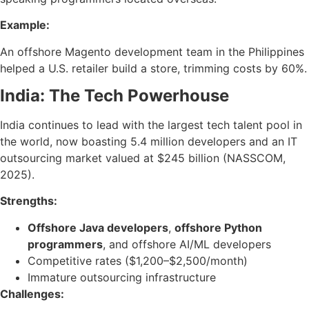
Example:
An offshore Magento development team in the Philippines
helped a U.S. retailer build a store, trimming costs by 60%.
India: The Tech Powerhouse
India continues to lead with the largest tech talent pool in
the world, now boasting 5.4 million developers and an IT
outsourcing market valued at $245 billion (NASSCOM,
2025).
Strengths:
Offshore Java developers
,
offshore Python
programmers
, and offshore AI/ML developers
Competitive rates ($1,200–$2,500/month)
Immature outsourcing infrastructure
Challenges: