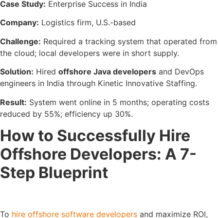
Case Study:
Enterprise Success in India
Company:
Logistics firm, U.S.-based
Challenge:
Required a tracking system that operated from
the cloud; local developers were in short supply.
Solution:
Hired
offshore Java developers
and DevOps
engineers in India through Kinetic Innovative Staffing.
Result:
System went online in 5 months; operating costs
reduced by 55%; efficiency up 30%.
How to Successfully Hire
Offshore Developers: A 7-
Step Blueprint
To
hire offshore software developers
and maximize ROI,