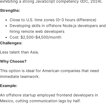
exhibiting a strong JavaScript competency (IDC, 2024).
Strengths:
Close to U.S. time zones (0–3 hours difference)
Developing skills in offshore Node.js developers and
hiring remote web developers
Cost: $2,500–$4,500/month
Challenges:
Less talent than Asia.
Why Choose?
This option is ideal for American companies that need
immediate teamwork.
Example:
An offshore startup employed frontend developers in
Mexico, cutting communication lags by half.