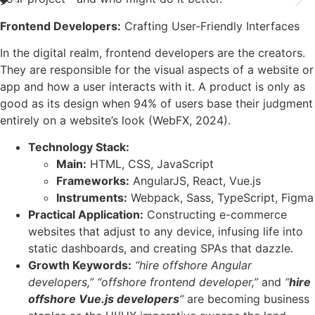
Frontend Developers:
Crafting User-Friendly Interfaces
In the digital realm, frontend developers are the creators.
They are responsible for the visual aspects of a website or
app and how a user interacts with it. A product is only as
good as its design when 94% of users base their judgment
entirely on a website’s look (WebFX, 2024).
Technology Stack:
Main:
HTML, CSS, JavaScript
Frameworks:
AngularJS, React, Vue.js
Instruments:
Webpack, Sass, TypeScript, Figma
Practical Application:
Constructing e-commerce
websites that adjust to any device, infusing life into
static dashboards, and creating SPAs that dazzle.
Growth Keywords:
“hire offshore Angular
developers,”
“offshore frontend developer,”
and
“
hire
offshore Vue.js developers
“
are becoming business