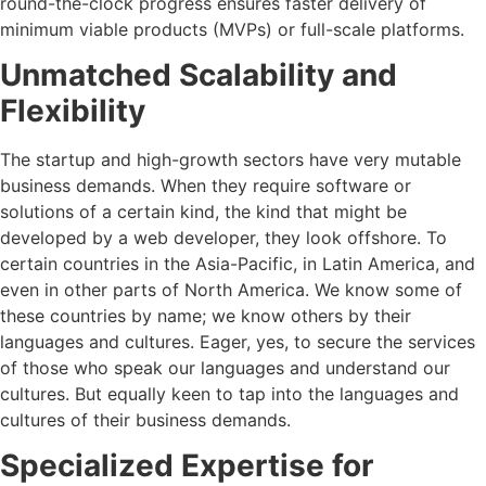
round-the-clock progress ensures faster delivery of
minimum viable products (MVPs) or full-scale platforms.
Unmatched Scalability and
Flexibility
The startup and high-growth sectors have very mutable
business demands. When they require software or
solutions of a certain kind, the kind that might be
developed by a web developer, they look offshore. To
certain countries in the Asia-Pacific, in Latin America, and
even in other parts of North America. We know some of
these countries by name; we know others by their
languages and cultures. Eager, yes, to secure the services
of those who speak our languages and understand our
cultures. But equally keen to tap into the languages and
cultures of their business demands.
Specialized Expertise for