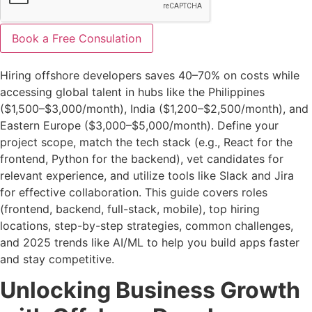
Book a Free Consulation
Hiring offshore developers saves 40–70% on costs while
accessing global talent in hubs like the Philippines
($1,500–$3,000/month), India ($1,200–$2,500/month), and
Eastern Europe ($3,000–$5,000/month). Define your
project scope, match the tech stack (e.g., React for the
frontend, Python for the backend), vet candidates for
relevant experience, and utilize tools like Slack and Jira
for effective collaboration. This guide covers roles
(frontend, backend, full-stack, mobile), top hiring
locations, step-by-step strategies, common challenges,
and 2025 trends like AI/ML to help you build apps faster
and stay competitive.
Unlocking Business Growth