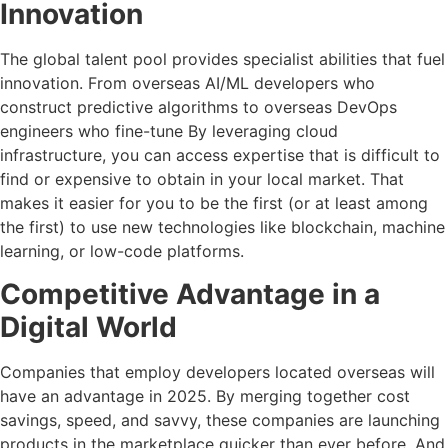
Innovation
The global talent pool provides specialist abilities that fuel
innovation. From overseas AI/ML developers who
construct predictive algorithms to overseas DevOps
engineers who fine-tune By leveraging cloud
infrastructure, you can access expertise that is difficult to
find or expensive to obtain in your local market. That
makes it easier for you to be the first (or at least among
the first) to use new technologies like blockchain, machine
learning, or low-code platforms.
Competitive Advantage in a
Digital World
Companies that employ developers located overseas will
have an advantage in 2025. By merging together cost
savings, speed, and savvy, these companies are launching
products in the marketplace quicker than ever before. And