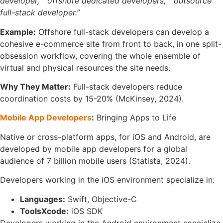
developer,”
“offshore dedicated developers,”
“outsource
full-stack developer.”
Example:
Offshore full-stack developers can develop a
cohesive e-commerce site from front to back, in one split-
obsession workflow, covering the whole ensemble of
virtual and physical resources the site needs.
Why They Matter:
Full-stack developers reduce
coordination costs by 15-20% (McKinsey, 2024).
Mobile App Developers
:
Bringing Apps to Life
Native or cross-platform apps, for iOS and Android, are
developed by mobile app developers for a global
audience of 7 billion mobile users (Statista, 2024).
Developers working in the iOS environment specialize in:
Languages:
Swift, Objective-C
ToolsXcode:
iOS SDK
Developers working in the Android environment specialize