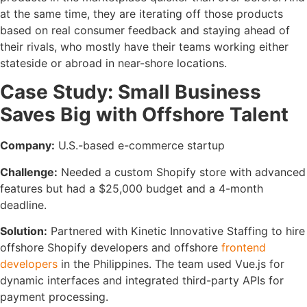
at the same time, they are iterating off those products
based on real consumer feedback and staying ahead of
their rivals, who mostly have their teams working either
stateside or abroad in near-shore locations.
Case Study: Small Business
Saves Big with Offshore Talent
Company:
U.S.-based e-commerce startup
Challenge:
Needed a custom Shopify store with advanced
features but had a $25,000 budget and a 4-month
deadline.
Solution:
Partnered with Kinetic Innovative Staffing to hire
offshore Shopify developers and offshore
frontend
developers
in the Philippines. The team used Vue.js for
dynamic interfaces and integrated third-party APIs for
payment processing.