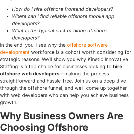
How do I hire offshore frontend developers?
Where can I find reliable offshore mobile app
developers?
What is the typical cost of hiring offshore
developers?
In the end, you’ll see why the
offshore software
development
workforce is a cohort worth considering for
strategic reasons.
We’ll show you why Kinetic Innovative
Staffing is a top choice for businesses looking to
hire
offshore web developers
—making the process
straightforward and hassle-free.
Join us on a deep dive
through the offshore funnel, and we’ll come up together
with web developers who can help you achieve business
growth.
Why Business Owners Are
Choosing Offshore