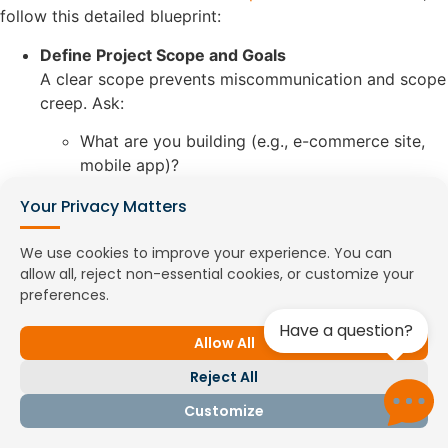
follow this detailed blueprint:
Define Project Scope and Goals
A clear scope prevents miscommunication and scope
creep. Ask:
What are you building (e.g., e-commerce site,
mobile app)?
What’s the goal (e.g., MVP, enterprise platform)?
Your Privacy Matters
Full-time or project-based?
Sub-Steps:
We use cookies to improve your experience. You can
allow all, reject non-essential cookies, or customize your
Create a project brief outlining features
preferences.
and deliverables.
Specify success metrics (e.g., app
Have a question?
Allow All
downloads, page load time).
Decide on engagement model (e.g.,
Reject All
offshore dedicated developers).
Example:
Customize
A startup scoped a 3-month project to
hire offshore Angular developers,