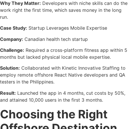
Why They Matter:
Developers with niche skills can do the
work right the first time, which saves money in the long
run.
Case Study:
Startup Leverages Mobile Expertise
Company:
Canadian health tech startup
Challenge:
Required a cross-platform fitness app within 5
months but lacked physical local mobile expertise.
Solution:
Collaborated with Kinetic Innovative Staffing to
employ remote offshore React Native developers and QA
testers in the Philippines.
Result:
Launched the app in 4 months, cut costs by 50%,
and attained 10,000 users in the first 3 months.
Choosing the Right
Offshore Destination