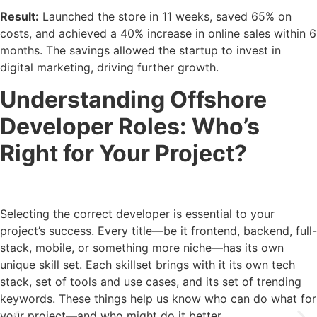
Result:
Launched the store in 11 weeks, saved 65% on
costs, and achieved a 40% increase in online sales within 6
months. The savings allowed the startup to invest in
digital marketing, driving further growth.
Understanding Offshore
Developer Roles: Who’s
Right for Your Project?
Selecting the correct developer is essential to your
project’s success. Every title—be it frontend, backend, full-
stack, mobile, or something more niche—has its own
unique skill set. Each skillset brings with it its own tech
stack, set of tools and use cases, and its set of trending
keywords. These things help us know who can do what for
your project—and who might do it better.