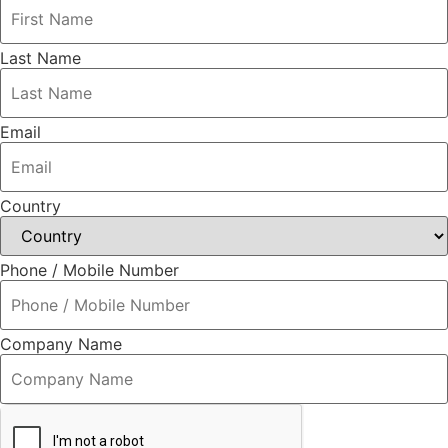
Last Name
Email
Country
Phone / Mobile Number
Company Name