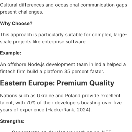
Cultural differences and occasional communication gaps
present challenges.
Why Choose?
This approach is particularly suitable for complex, large-
scale projects like enterprise software.
Example:
An offshore Node.js development team in India helped a
fintech firm build a platform 35 percent faster.
Eastern Europe: Premium Quality
Nations such as Ukraine and Poland provide excellent
talent, with 70% of their developers boasting over five
years of experience (HackerRank, 2024).
Strengths: