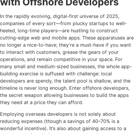
with Offshore Developers
In the rapidly evolving, digital-first universe of 2025,
companies of every sort—from plucky startups to well-
heeled, long-time players—are hustling to construct
cutting-edge web and mobile apps. These apparatuses are
no longer a nice-to-have; they’re a must-have if you want
to interact with customers, grease the gears of your
operations, and remain competitive in your space. For
many small and medium-sized businesses, the whole app-
building exercise is suffused with challenge: local
developers are spendy, the talent pool is shallow, and the
timeline is never long enough. Enter offshore developers,
the secret weapon allowing businesses to build the apps
they need at a price they can afford.
Employing overseas developers is not solely about
reducing expenses (though a savings of 40–70% is a
wonderful incentive). It’s also about gaining access to a