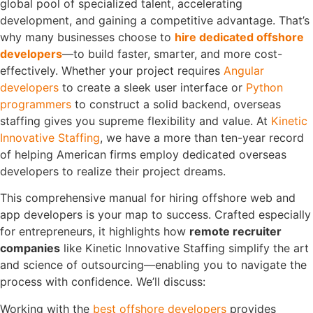
global pool of specialized talent, accelerating
development, and gaining a competitive advantage. That’s
why many businesses choose to
hire dedicated offshore
developers
—to build faster, smarter, and more cost-
effectively.
Whether your project requires
Angular
developers
to create a sleek user interface or
Python
programmers
to construct a solid backend, overseas
staffing gives you supreme flexibility and value. At
Kinetic
Innovative Staffing
, we have a more than ten-year record
of helping American firms employ dedicated overseas
developers to realize their project dreams.
This comprehensive manual for hiring offshore web and
app developers is your map to success. Crafted especially
for entrepreneurs, it highlights how
remote recruiter
companies
like Kinetic Innovative Staffing simplify the art
and science of outsourcing—enabling you to navigate the
process with confidence.
We’ll discuss:
Working with the
best offshore developers
provides