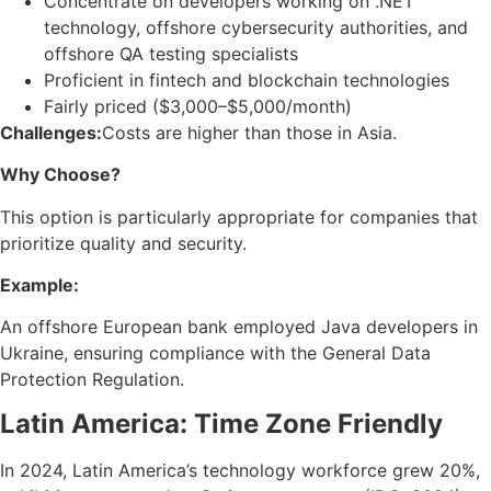
Concentrate on developers working on .NET
technology, offshore cybersecurity authorities, and
offshore QA testing specialists
Proficient in fintech and blockchain technologies
Fairly priced ($3,000–$5,000/month)
Challenges:
Costs are higher than those in Asia.
Why Choose?
This option is particularly appropriate for companies that
prioritize quality and security.
Example:
An offshore European bank employed Java developers in
Ukraine, ensuring compliance with the General Data
Protection Regulation.
Latin America: Time Zone Friendly
In 2024, Latin America’s technology workforce grew 20%,