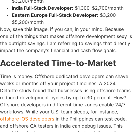
$3,200/month
India Full-Stack Developer:
$1,300–$2,700/month
Eastern Europe Full-Stack Developer:
$3,200–
$5,200/month
Now, save this image, if you can, in your mind. Because
one of the things that makes offshore development sexy is
the outright savings. I am referring to savings that directly
impact the company’s financial and cash flow goals.
Accelerated Time-to-Market
Time is money. Offshore dedicated developers can shave
weeks or months off your project timelines. A 2024
Deloitte study found that businesses using offshore teams
reduced development cycles by up to 30 percent. How?
Offshore developers in different time zones enable 24/7
workflows. While your U.S. team sleeps, for instance,
offshore iOS developers
in the Philippines can test code,
and offshore QA testers in India can debug issues. This