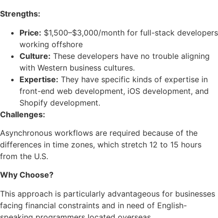
Strengths:
Price:
$1,500–$3,000/month for full-stack developers
working offshore
Culture:
These developers have no trouble aligning
with Western business cultures.
Expertise:
They have specific kinds of expertise in
front-end web development, iOS development, and
Shopify development.
Challenges:
Asynchronous workflows are required because of the
differences in time zones, which stretch 12 to 15 hours
from the U.S.
Why Choose?
This approach is particularly advantageous for businesses
facing financial constraints and in need of English-
speaking programmers located overseas.