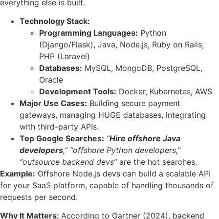
everything else is built.
Technology Stack:
Programming Languages:
Python
(Django/Flask), Java, Node.js, Ruby on Rails,
PHP (Laravel)
Databases:
MySQL, MongoDB, PostgreSQL,
Oracle
Development Tools:
Docker, Kubernetes, AWS
Major Use Cases:
Building secure payment
gateways, managing HUGE databases, integrating
with third-party APIs.
Top Google Searches:
“
Hire offshore Java
developers
,”
“offshore Python developers,”
“outsource backend devs”
are the hot searches.
Example:
Offshore Node.js devs can build a scalable API
for your SaaS platform, capable of handling thousands of
requests per second.
Why It Matters:
According to Gartner (2024), backend