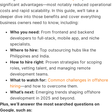
significant advantages
—most notably reduced operational
costs and rapid scalability. In this guide, we’ll take a
deeper dive into those benefits and cover everything
business owners need to know, including:
Who you need:
From frontend and backend
developers to full-stack, mobile app, and niche
specialists.
Where to hire:
Top outsourcing hubs like the
Philippines and India.
How to hire right:
Proven strategies for scoping
roles, vetting talent, and managing remote
development teams.
What to watch for:
Common challenges in offshore
hiring
—and how to overcome them.
What’s next:
Emerging trends shaping offshore
development in 2025 and beyond.
Plus, we’ll answer the most searched questions on
Google, such as: