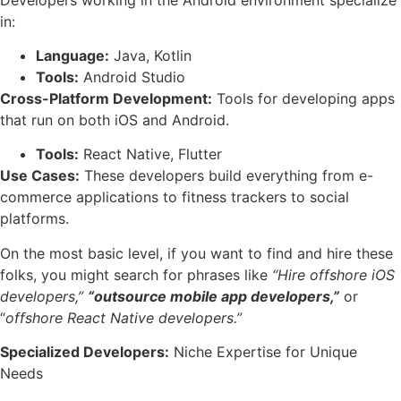
in:
Language:
Java, Kotlin
Tools:
Android Studio
Cross-Platform Development:
Tools for developing apps
that run on both iOS and Android.
Tools:
React Native, Flutter
Use Cases:
These developers build everything from e-
commerce applications to fitness trackers to social
platforms.
On the most basic level, if you want to find and hire these
folks, you might search for phrases like
“Hire offshore iOS
developers,”
“outsource mobile app developers,”
or
“
offshore React Native developers.”
Specialized Developers:
Niche Expertise for Unique
Needs