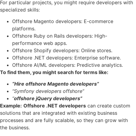
For particular projects, you might require developers with
specialized skills:
Offshore Magento developers: E-commerce
platforms.
Offshore Ruby on Rails developers: High-
performance web apps.
Offshore Shopify developers: Online stores.
Offshore .NET developers: Enterprise software.
Offshore AI/ML developers: Predictive analytics.
To find them, you might search for terms like:
“Hire offshore Magento developers”
“Symfony developers offshore”
“
offshore jQuery developers”
Example:
Offshore .NET developers
can create custom
solutions that are integrated with existing business
processes and are fully scalable, so they can grow with
the business.