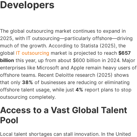
Developers
The global outsourcing market continues to expand in
2025, with IT outsourcing—particularly offshore—driving
much of the growth. According to Statista (2025), the
global
IT outsourcing
market is projected to reach
$657
billion
this year, up from about $600 billion in 2024. Major
enterprises like Microsoft and Apple remain heavy users of
offshore teams. Recent Deloitte research (2025) shows
that only
38%
of businesses are reducing or eliminating
offshore talent usage, while just
4%
report plans to stop
outsourcing completely.
Access to a Vast Global Talent
Pool
Local talent shortages can stall innovation. In the United