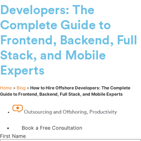
Developers: The
Complete Guide to
Frontend, Backend, Full
Stack, and Mobile
Experts
Home
»
Blog
»
How to Hire Offshore Developers: The Complete
Guide to Frontend, Backend, Full Stack, and Mobile Experts
Outsourcing and Offshoring
,
Productivity
Book a Free Consultation
First Name