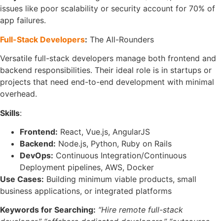
issues like poor scalability or security account for 70% of
app failures.
Full-Stack Developers
:
The All-Rounders
Versatile full-stack developers manage both frontend and
backend responsibilities. Their ideal role is in startups or
projects that need end-to-end development with minimal
overhead.
Skills
:
Frontend:
React, Vue.js, AngularJS
Backend:
Node.js, Python, Ruby on Rails
DevOps:
Continuous Integration/Continuous
Deployment pipelines, AWS, Docker
Use Cases:
Building minimum viable products, small
business applications, or integrated platforms
Keywords for Searching:
“Hire remote full-stack