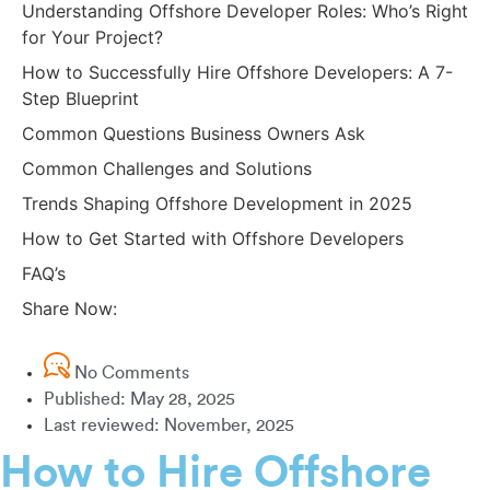
Understanding Offshore Developer Roles: Who’s Right
for Your Project?
How to Successfully Hire Offshore Developers: A 7-
Step Blueprint
Common Questions Business Owners Ask
Common Challenges and Solutions
Trends Shaping Offshore Development in 2025
How to Get Started with Offshore Developers
FAQ’s
Share Now:
No Comments
Published:
May 28, 2025
Last reviewed: November, 2025
How to Hire Offshore