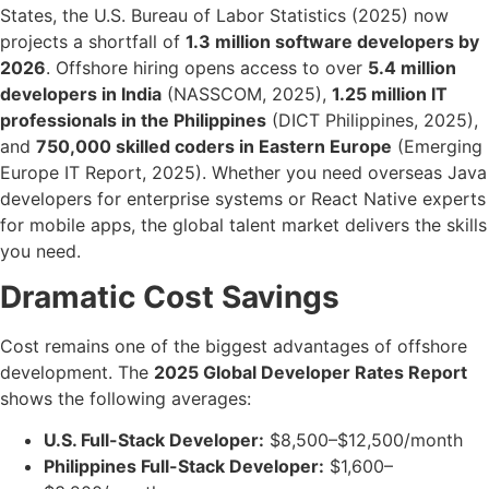
States, the U.S. Bureau of Labor Statistics (2025) now
projects a shortfall of
1.3 million software developers by
2026
. Offshore hiring opens access to over
5.4 million
developers in India
(NASSCOM, 2025),
1.25 million IT
professionals in the Philippines
(DICT Philippines, 2025),
and
750,000 skilled coders in Eastern Europe
(Emerging
Europe IT Report, 2025). Whether you need overseas Java
developers for enterprise systems or React Native experts
for mobile apps, the global talent market delivers the skills
you need.
Dramatic Cost Savings
Cost remains one of the biggest advantages of offshore
development. The
2025 Global Developer Rates Report
shows the following averages:
U.S. Full-Stack Developer:
$8,500–$12,500/month
Philippines Full-Stack Developer:
$1,600–