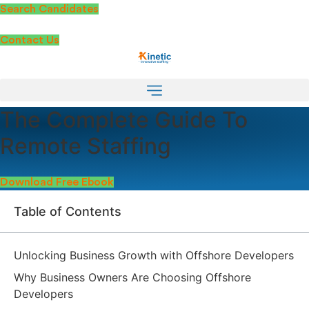
Skip
Search Candidates
to
content
Contact Us
The Complete Guide To
Remote Staffing
Download Free Ebook
Table of Contents
Unlocking Business Growth with Offshore Developers
Why Business Owners Are Choosing Offshore
Developers