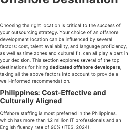
Choosing the right location is critical to the success of
your outsourcing strategy. Your choice of an offshore
development location can be influenced by several
factors: cost, talent availability, and language proficiency,
as well as time zones and cultural fit, can all play a part in
your decision. This section explores several of the top
destinations for hiring
dedicated offshore developers
,
taking all the above factors into account to provide a
well-informed recommendation.
Philippines: Cost-Effective and
Culturally Aligned
Offshore staffing is most preferred in the Philippines,
which has more than 1.2 million IT professionals and an
English fluency rate of 90% (ITES, 2024).