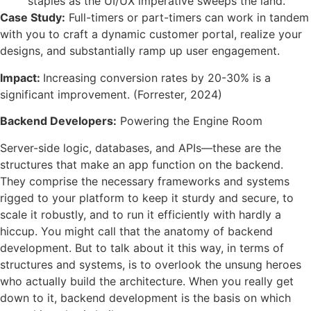
staples as the UI/UX imperative sweeps the land.
Case Study:
Full-timers or part-timers can work in tandem
with you to craft a dynamic customer portal, realize your
designs, and substantially ramp up user engagement.
Impact:
Increasing conversion rates by 20-30% is a
significant improvement. (Forrester, 2024)
Backend Developers:
Powering the Engine Room
Server-side logic, databases, and APIs—these are the
structures that make an app function on the backend.
They comprise the necessary frameworks and systems
rigged to your platform to keep it sturdy and secure, to
scale it robustly, and to run it efficiently with hardly a
hiccup. You might call that the anatomy of backend
development. But to talk about it this way, in terms of
structures and systems, is to overlook the unsung heroes
who actually build the architecture. When you really get
down to it, backend development is the basis on which