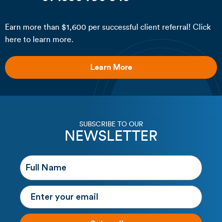
Earn more than $1,600 per successful client referral! Click
here to learn more.
Learn More
SUBSCRIBE TO OUR
NEWSLETTER