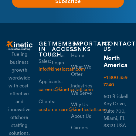
Subscribe
GET
MEMBER
IMPORTANT
CONTACT
IN
ACCESS
LINKS
US
Fueling
TOUCH
Portal
Home
North
Sales:
business
Login
America
What We
info@kineticstaff.com
growth
Offer
+1 800 359
wordwide
Applicants:
7240
with cost-
Industries
careers@kineticstaff.com
We Serve
effective
601 Brickell
Clients:
and
Key Drive,
Why Us
customercare@kineticstaff.com
innovative
Suite 700,
About Us
offshore
Miami, FL
staffing
33131 USA
Careers
solutions.