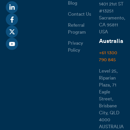
Blog
1401 21st ST
#13251
Contact Us
Sacramento,
CA 95811
Referral
USA
Program
Australia
Privacy
Policy
+61 1300
790 845
Level 25,
Riparian
Plaza, 71
Eagle
Street,
Brisbane
City, QLD
4000
AUSTRALIA