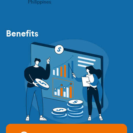
Philippines
Benefits