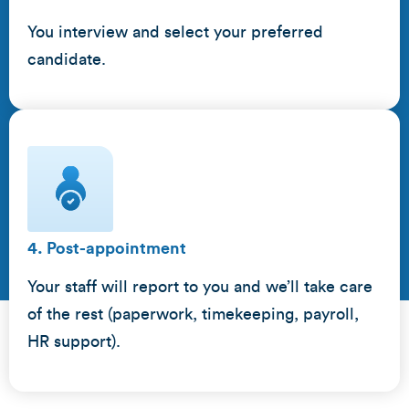
You interview and select your preferred
candidate.
4. Post-appointment
Your staff will report to you and we’ll take care
of the rest (paperwork, timekeeping, payroll,
HR support).