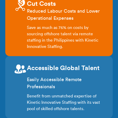
Cut Costs
Reduced Labour Costs and Lower
Operational Expenses
Save as much as 76% on costs by
sourcing offshore talent via remote
staffing in the Philippines with Kinetic
Innovative Staffing.
Accessible Global Talent
Easily Accessible Remote
Professionals
Benefit from unmatched expertise of
Kinetic Innovative Staffing with its vast
pool of skilled offshore talents.