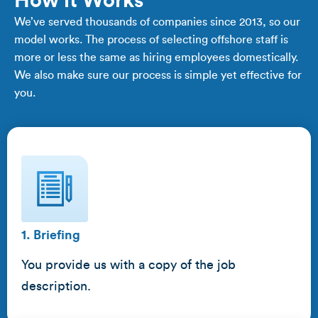
How it Works
We’ve served thousands of companies since 2013, so our
model works. The process of selecting offshore staff is
more or less the same as hiring employees domestically.
We also make sure our process is simple yet effective for
you.
1. Briefing
You provide us with a copy of the job
description.