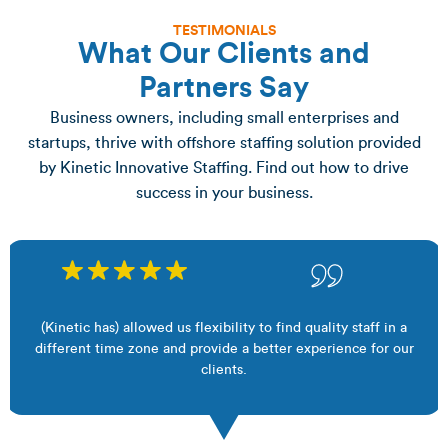
TESTIMONIALS
What Our Clients and
Partners Say
Business owners, including small enterprises and
startups, thrive with offshore staffing solution provided
by Kinetic Innovative Staffing. Find out how to drive
success in your business.
(Kinetic has) allowed us flexibility to find quality staff in a
different time zone and provide a better experience for our
clients.