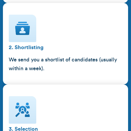
2. Shortlisting
We send you a shortlist of candidates (usually
within a week).
3. Selection