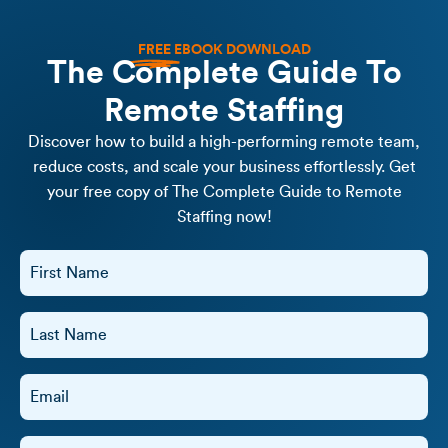
FREE
EBOOK DOWNLOAD
The Complete Guide To
Remote Staffing
Discover how to build a high-performing remote team,
reduce costs, and scale your business effortlessly. Get
your free copy of The Complete Guide to Remote
Staffing now!