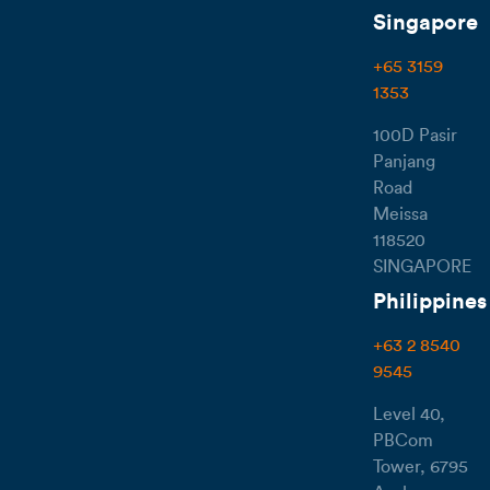
Singapore
+65 3159
1353
100D Pasir
Panjang
Road
Meissa
118520
SINGAPORE
Philippines
+63 2 8540
9545
Level 40,
PBCom
Tower, 6795