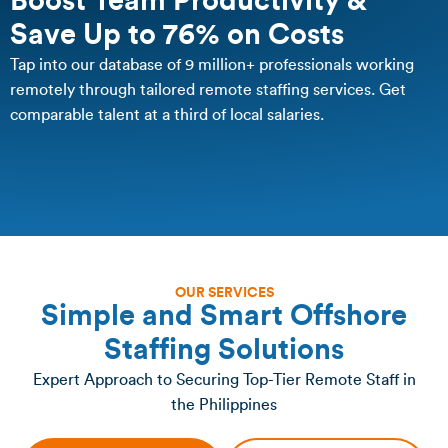
Boost Team Productivity &
Save Up to 76% on Costs
Tap into our database of 9 million+ professionals working
remotely through tailored remote staffing services. Get
comparable talent at a third of local salaries.
OUR SERVICES
Simple and Smart Offshore
Staffing Solutions
Expert Approach to Securing Top-Tier Remote Staff in
the Philippines