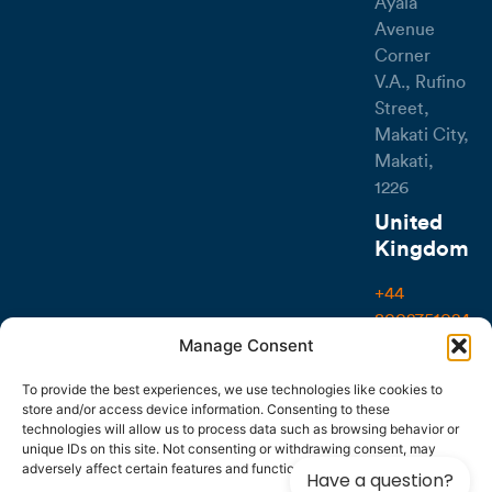
Ayala
Avenue
Corner
V.A., Rufino
Street,
Makati City,
Makati,
1226
United
Kingdom
+44
8002751024
Manage Consent
107-111
Fleet
To provide the best experiences, we use technologies like cookies to
store and/or access device information. Consenting to these
Street,
technologies will allow us to process data such as browsing behavior or
London
unique IDs on this site. Not consenting or withdrawing consent, may
EC4A 2AB
adversely affect certain features and functions.
Have a question?