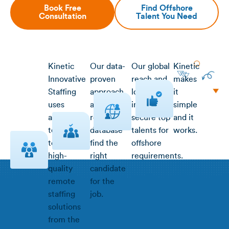
Book Free
Find Offshore
Consultation
Talent You Need
Kinetic
Our data-
Our global
Kinetic
Innovative
proven
reach and
makes
Staffing
approach
local
it
uses
and
insight
simple
advanced
robust
secure top
and it
technology
database
talents for
works.
to deliver
find the
offshore
high-
right
requirements.
quality
candidate
remote
for the
staffing
job.
solutions
from the