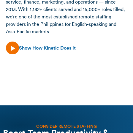
service, finance, marketing, and operations — since
2013. With 1,182+ clients served and 15,000+ roles filled,
we’re one of the most established remote staffing
providers in the Philippines for English-speaking and
Asia-Pacific markets.
Show How Kinetic Does It
CONSIDER REMOTE STAFFING