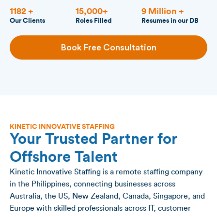
1182 +
15,000+
9 Million +
Our Clients
Roles Filled
Resumes in our DB
Book Free Consultation
KINETIC INNOVATIVE STAFFING
Your Trusted Partner for
Offshore Talent
Kinetic Innovative Staffing is a remote staffing company
in the Philippines, connecting businesses across
Australia, the US, New Zealand, Canada, Singapore, and
Europe with skilled professionals across IT, customer