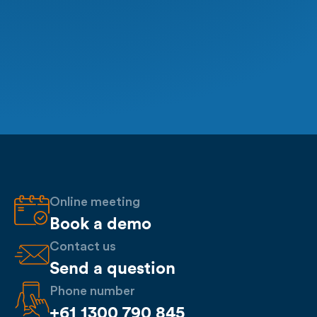
Online meeting
Book a demo
Contact us
Send a question
Phone number
+61 1300 790 845