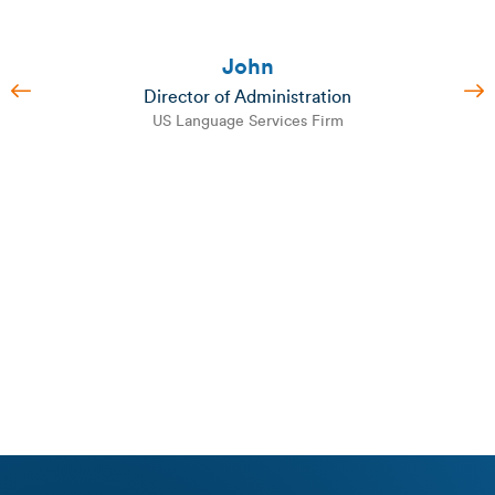
John
Director of Administration
US Language Services Firm