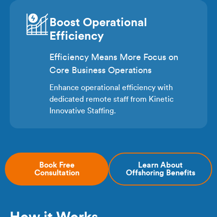
Boost Operational
Efficiency
Efficiency Means More Focus on
Core Business Operations
Enhance operational efficiency with
dedicated remote staff from Kinetic
Innovative Staffing.
Book Free
Learn About
Consultation
Offshoring Benefits