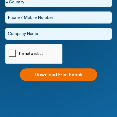
Download Free Ebook