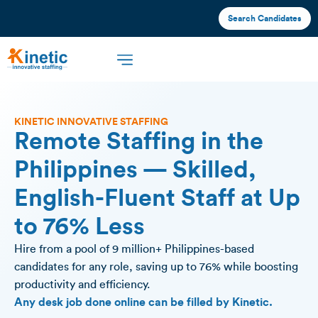
Search Candidates
KINETIC INNOVATIVE STAFFING
Remote Staffing in the
Philippines — Skilled,
English-Fluent Staff at Up
to 76% Less
Hire from a pool of 9 million+ Philippines-based
candidates for any role, saving up to 76% while boosting
productivity and efficiency.
Any desk job done online can be filled by Kinetic.