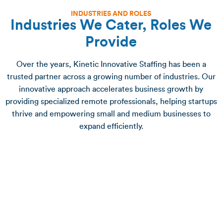
INDUSTRIES AND ROLES
Industries We Cater, Roles We
Provide
Over the years, Kinetic Innovative Staffing has been a
trusted partner across a growing number of industries. Our
innovative approach accelerates business growth by
providing specialized remote professionals, helping startups
thrive and empowering small and medium businesses to
expand efficiently.
Administrative Support