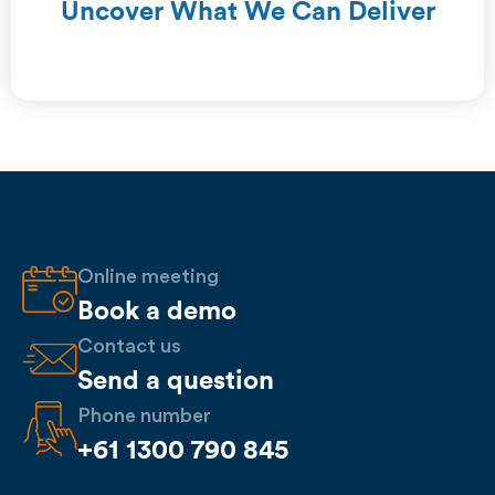
Uncover What We Can Deliver
Online meeting
Book a demo
Contact us
Send a question
Phone number
+61 1300 790 845