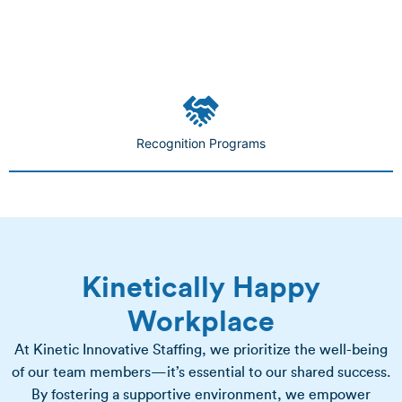
Recognition Programs
Kinetically Happy
Workplace
At Kinetic Innovative Staffing, we prioritize the well-being
of our team members—it’s essential to our shared success.
By fostering a supportive environment, we empower