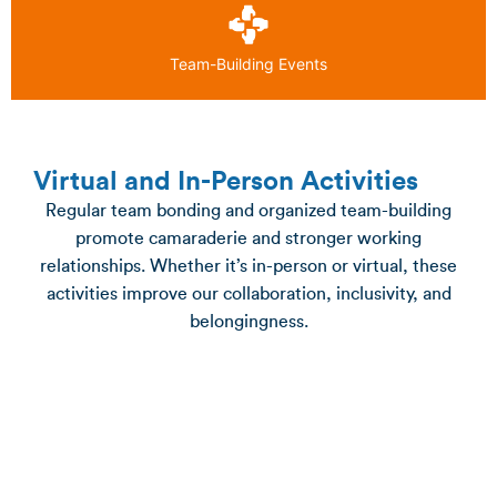
Team-Building Events
Virtual and In-Person Activities
Regular team bonding and organized team-building
promote camaraderie and stronger working
relationships. Whether it’s in-person or virtual, these
activities improve our collaboration, inclusivity, and
belongingness.