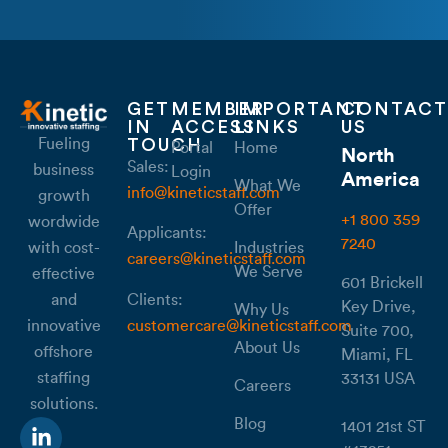
GET
MEMBER
IMPORTANT
CONTACT
IN
ACCESS
LINKS
US
Fueling
TOUCH
Portal
Home
North
Sales:
business
Login
America
What We
info@kineticstaff.com
growth
Offer
+1 800 359
wordwide
Applicants:
7240
with cost-
Industries
careers@kineticstaff.com
We Serve
effective
601 Brickell
Clients:
and
Key Drive,
Why Us
customercare@kineticstaff.com
innovative
Suite 700,
About Us
offshore
Miami, FL
staffing
33131 USA
Careers
solutions.
Blog
1401 21st ST