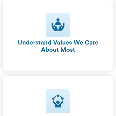
Understand Values We Care
About Most