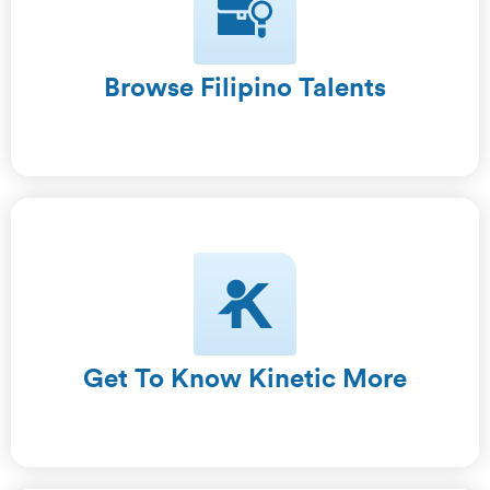
Browse Filipino Talents
Get To Know Kinetic More