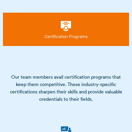
Certification Programs
Our team members avail certification programs that
keep them competitive. These industry-specific
certifications sharpen their skills and provide valuable
credentials to their fields.