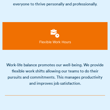
everyone to thrive personally and professionally.
Flexible Work Hours
Work-life balance promotes our well-being. We provide
flexible work shifts allowing our teams to do their
pursuits and commitments. This manages productivity
and improves job satisfaction.