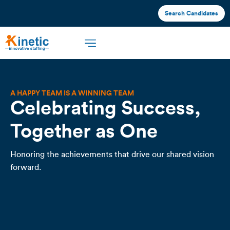
Search Candidates
A HAPPY TEAM IS A WINNING TEAM
Celebrating Success,
Together as One
Honoring the achievements that drive our shared vision
forward.