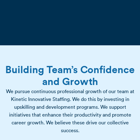
Building Team’s Confidence
and Growth
We pursue continuous professional growth of our team at
Kinetic Innovative Staffing. We do this by investing in
upskilling and development programs. We support
initiatives that enhance their productivity and promote
career growth. We believe these drive our collective
success.