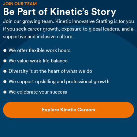
JOIN OUR TEAM
Be Part of Kinetic’s Story
Join our growing team. Kinetic Innovative Staffing is for you
if you seek career growth, exposure to global leaders, and a
supportive and inclusive culture.
We offer flexible work hours
We value work-life balance
Diversity is at the heart of what we do
We support upskilling and professional growth
We celebrate your success
Explore Kinetic Careers