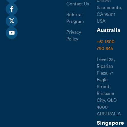
#13251
Contact Us
Sacramento,
CA 95811
Referral
USA
Program
Australia
Privacy
Policy
+61 1300
790 845
Level 25,
Riparian
Plaza, 71
Eagle
Street,
Brisbane
City, QLD
4000
AUSTRALIA
Singapore