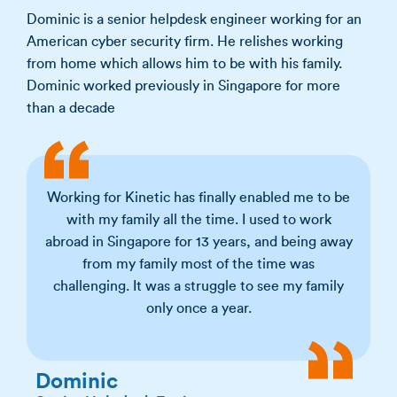
Dominic is a senior helpdesk engineer working for an
American cyber security firm. He relishes working
from home which allows him to be with his family.
Dominic worked previously in Singapore for more
than a decade
Working for Kinetic has finally enabled me to be
with my family all the time. I used to work
abroad in Singapore for 13 years, and being away
from my family most of the time was
challenging. It was a struggle to see my family
only once a year.
Dominic