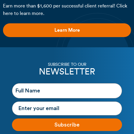
Earn more than $1,600 per successful client referral! Click
here to learn more.
Learn More
SUBSCRIBE TO OUR
NEWSLETTER
Subscribe