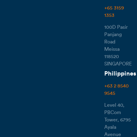
+65 3159
1353
100D Pasir
Panjang
Road
Meissa
118520
SINGAPORE
Philippines
+63 2 8540
9545
Level 40,
PBCom
Tower, 6795
Ayala
Avenue