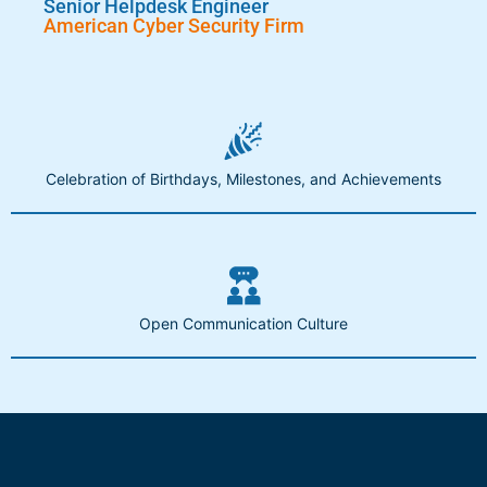
Senior Helpdesk Engineer
American Cyber Security Firm
Celebration of Birthdays, Milestones, and Achievements
Open Communication Culture