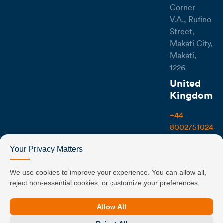
Corner
V.A., Rufino
Street,
Makati City,
Makati,
1226
United
Kingdom
+44
8002751024
107-111
Your Privacy Matters
Fleet
Street,
We use cookies to improve your experience. You can allow all,
reject non-essential cookies, or customize your preferences.
London
EC4A 2AB
Allow All
UK