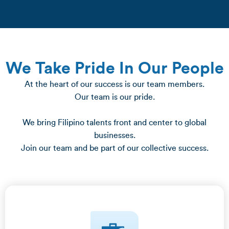
We Take Pride In Our People
At the heart of our success is our team members.
Our team is our pride.
We bring Filipino talents front and center to global
businesses.
Join our team and be part of our collective success.