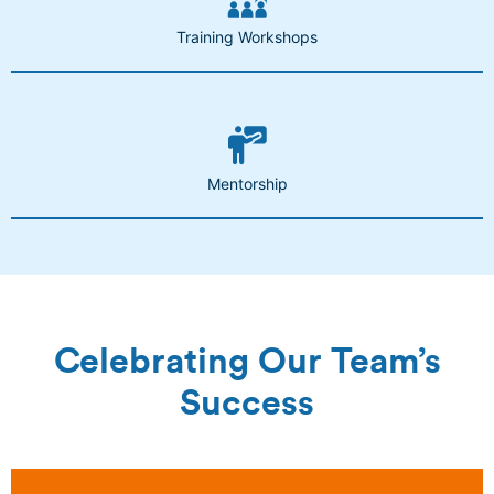
Training Workshops
Mentorship
Celebrating Our Team’s
Success