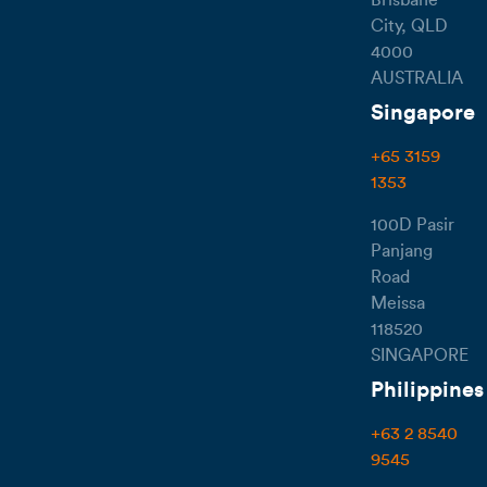
City, QLD
4000
AUSTRALIA
Singapore
+65 3159
1353
100D Pasir
Panjang
Road
Meissa
118520
SINGAPORE
Philippines
+63 2 8540
9545