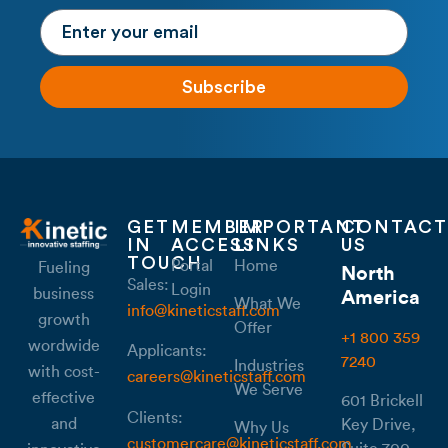
Subscribe
GET
MEMBER
IMPORTANT
CONTACT
IN
ACCESS
LINKS
US
TOUCH
Portal
Home
Fueling
North
Sales:
Login
business
America
What We
info@kineticstaff.com
growth
Offer
+1 800 359
wordwide
Applicants:
7240
Industries
with cost-
careers@kineticstaff.com
We Serve
effective
601 Brickell
Clients:
and
Key Drive,
Why Us
customercare@kineticstaff.com