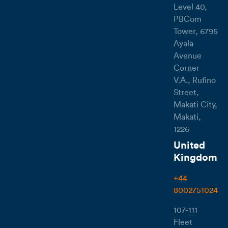
Level 40,
PBCom
Tower, 6795
Ayala
Avenue
Corner
V.A., Rufino
Street,
Makati City,
Makati,
1226
United
Kingdom
+44
8002751024
107-111
Fleet