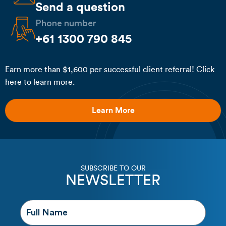
Send a question
Phone number
+61 1300 790 845
Earn more than $1,600 per successful client referral! Click
here to learn more.
Learn More
SUBSCRIBE TO OUR
NEWSLETTER