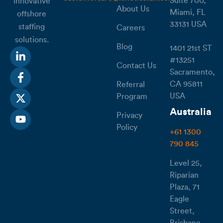
Suite 700,
innovative
About Us
Miami, FL
offshore
33131 USA
staffing
Careers
solutions.
Blog
1401 21st ST
#13251
Contact Us
Sacramento,
CA 95811
Referral
USA
Program
Australia
Privacy
Policy
+61 1300
790 845
Level 25,
Riparian
Plaza, 71
Eagle
Street,
Brisbane