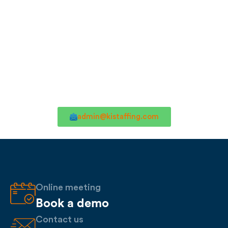
admin@kistaffing.com
Online meeting
Book a demo
Contact us