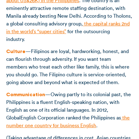
about US$26K) in the Philippines
. The country is an
eminently attractive remote staffing destination, with
Manila already besting New Delhi. According to Tholons,
a global consulting advisory group,
the capital ranks 2
nd
in the world’s “super cities”
for the outsourcing
industry.
Culture
—Filipinos are loyal, hardworking, honest, and
can flourish through adversity. If you want team
members who treat each other like family, this is where
you should go. The Filipino culture is service-oriented,
going above and beyond what is expected of them.
Communication
—Owing partly to its colonial past, the
Philippines is a fluent English-speaking nation, with
English as one of its official languages. In 2012,
GlobalEnglish Corporation ranked the Philippines as
the
number one country for business English
.
(Taking advantage of differences in cost, Asian countries