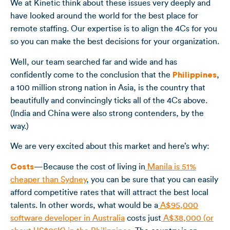
We at Kinetic think about these issues very deeply and
have looked around the world for the best place for
remote staffing. Our expertise is to align the 4Cs for you
so you can make the best decisions for your organization.
Well, our team searched far and wide and has
confidently come to the conclusion that the
Philippines
,
a 100 million strong nation in Asia, is the country that
beautifully and convincingly ticks all of the 4Cs above.
(India and China were also strong contenders, by the
way.)
We are very excited about this market and here’s why:
Costs
—Because the cost of living in
Manila is 51%
cheaper than Sydney
, you can be sure that you can easily
afford competitive rates that will attract the best local
talents. In other words, what would be a
A$95,000
software developer in Australia
costs just
A$38,000 (or