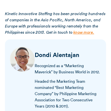
Kinetic Innovative Staffing has been providing hundreds
of companies in the Asia Pacific, North America, and
Europe with professionals working remotely from the
Philippines since 2013. Get in touch to
know more.
Dondi Alentajan
Recognized as a “Marketing
Maverick” by Business World in 2012.
Headed the Marketing Team
nominated “Best Marketing
Company” by Philippine Marketing
Association for Two Consecutive
Years (2010 & 2011).