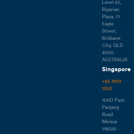
Level 25,
Riparian
Plaza, 71
Eagle
Street,
Brisbane
City, QLD
4000
AUSTRALIA
Singapore
+65 3159
1353
100D Pasir
Panjang
Road
Meissa
118520