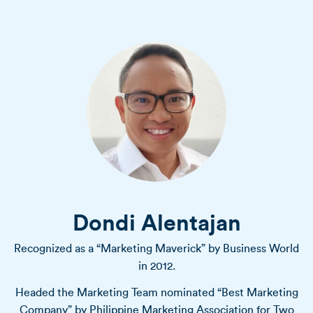
Dondi Alentajan
Recognized as a “Marketing Maverick” by Business World
in 2012.
Headed the Marketing Team nominated “Best Marketing
Company” by Philippine Marketing Association for Two