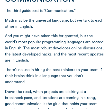
The third guidepost is “Communication.”
Math may be the universal language, but we talk to each
other in English.
And you might have taken this for granted, but the
world’s most popular programming languages are rooted
in English. The most robust developer online discussions,
the latest developed hacks, and the most recent updates
are in English.
There’s no use in hiring the best thinkers to your team if
their brains think in a language that you don’t
understand.
Down the road, when projects are clicking at a
breakneck pace, and iterations are coming in strong,
good communication is the glue that holds your team