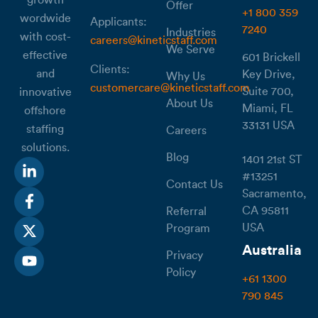
Offer
+1 800 359
wordwide
Applicants:
7240
Industries
with cost-
careers@kineticstaff.com
We Serve
effective
601 Brickell
Clients:
and
Key Drive,
Why Us
customercare@kineticstaff.com
Suite 700,
innovative
About Us
Miami, FL
offshore
33131 USA
staffing
Careers
solutions.
Blog
1401 21st ST
#13251
Contact Us
Sacramento,
CA 95811
Referral
USA
Program
Australia
Privacy
Policy
+61 1300
790 845