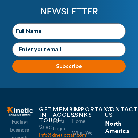
NEWSLETTER
Subscribe
GET
MEMBER
IMPORTANT
CONTACT
IN
ACCESS
LINKS
US
TOUCH
Portal
Home
Fueling
North
Sales:
Login
business
America
What We
info@kineticstaff.com
growth