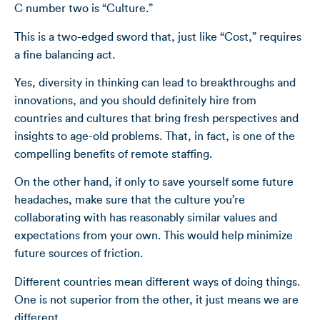
C number two is “Culture.”
This is a two-edged sword that, just like “Cost,” requires
a fine balancing act.
Yes, diversity in thinking can lead to breakthroughs and
innovations, and you should definitely hire from
countries and cultures that bring fresh perspectives and
insights to age-old problems. That, in fact, is one of the
compelling benefits of remote staffing.
On the other hand, if only to save yourself some future
headaches, make sure that the culture you’re
collaborating with has reasonably similar values and
expectations from your own. This would help minimize
future sources of friction.
Different countries mean different ways of doing things.
One is not superior from the other, it just means we are
different.