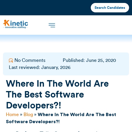
Search Candidates
Offshore Staffing
What We Offer
Industries We Serve
No Comments
Published:
June 25, 2020
Last reviewed: January, 2026
Where In The World Are
The Best Software
Developers?!
Home
»
Blog
»
Where In The World Are The Best
Software Developers?!