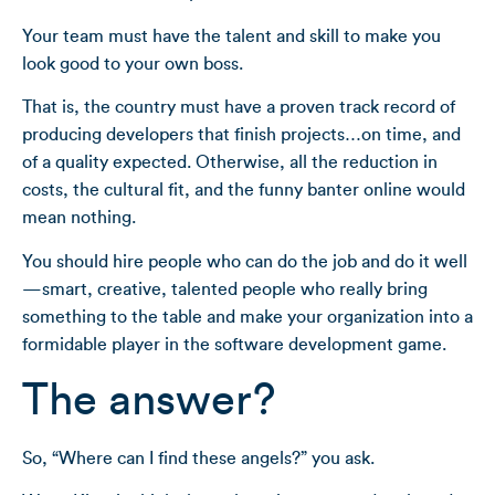
Your team must have the talent and skill to make you
look good to your own boss.
That is, the country must have a proven track record of
producing developers that finish projects…on time, and
of a quality expected. Otherwise, all the reduction in
costs, the cultural fit, and the funny banter online would
mean nothing.
You should hire people who can do the job and do it well
—smart, creative, talented people who really bring
something to the table and make your organization into a
formidable player in the software development game.
The answer?
So, “Where can I find these angels?” you ask.