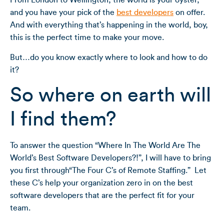
From London to Wellington, the world is your oyster,
and you have your pick of the
best developers
on offer.
And with everything that’s happening in the world, boy,
this is the perfect time to make your move.
But…do you know exactly where to look and how to do
it?
So where on earth will
I find them?
To answer the question “Where In The World Are The
World’s Best Software Developers?!”, I will have to bring
you first through“The Four C’s of Remote Staffing.” Let
these C’s help your organization zero in on the best
software developers that are the perfect fit for your
team.