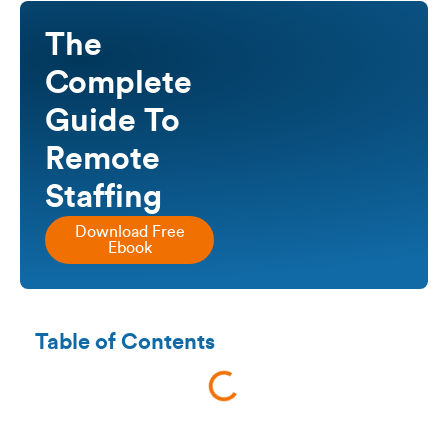
The
Complete
Guide To
Remote
Staffing
Download Free
Ebook
Table of Contents