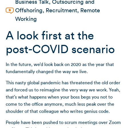
Business Talk
,
Outsourcing and
Offshoring
,
Recruitment
,
Remote
Working
A look first at the
post-COVID scenario
In the future, we’d look back on 2020 as the year that
fundamentally changed the way we live.
This nasty global pandemic has threatened the old order
and forced us to reimagine the very way we work. Yeah,
that’s what happens when your boss begs you not to
come to the office anymore, much less peak over the
shoulder of that colleague who writes genius code.
People have been pushed to scrum meetings over Zoom