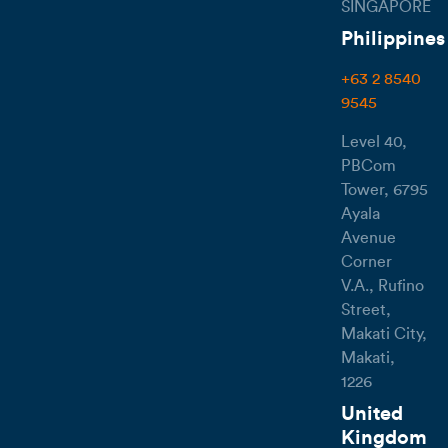
SINGAPORE
Philippines
+63 2 8540
9545
Level 40,
PBCom
Tower, 6795
Ayala
Avenue
Corner
V.A., Rufino
Street,
Makati City,
Makati,
1226
United
Kingdom