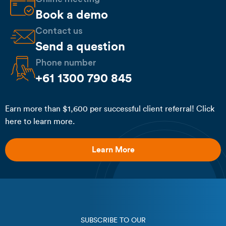
Book a demo
Contact us
Send a question
Phone number
+61 1300 790 845
Earn more than $1,600 per successful client referral! Click
here to learn more.
Learn More
SUBSCRIBE TO OUR