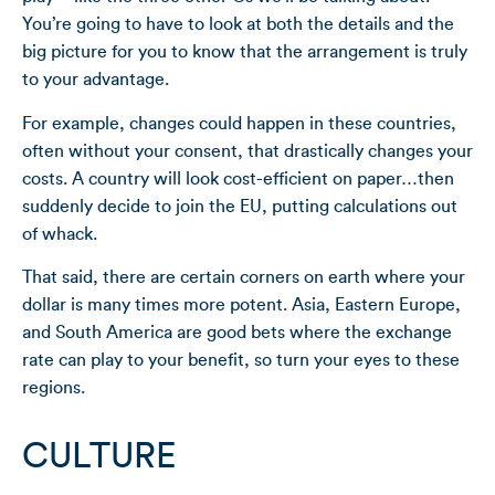
You’re going to have to look at both the details and the
big picture for you to know that the arrangement is truly
to your advantage.
For example, changes could happen in these countries,
often without your consent, that drastically changes your
costs. A country will look cost-efficient on paper…then
suddenly decide to join the EU, putting calculations out
of whack.
That said, there are certain corners on earth where your
dollar is many times more potent. Asia, Eastern Europe,
and South America are good bets where the exchange
rate can play to your benefit, so turn your eyes to these
regions.
CULTURE