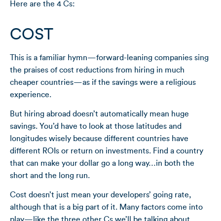
Here are the 4 Cs:
COST
This is a familiar hymn—forward-leaning companies sing
the praises of cost reductions from hiring in much
cheaper countries—as if the savings were a religious
experience.
But hiring abroad doesn’t automatically mean huge
savings. You’d have to look at those latitudes and
longitudes wisely because different countries have
different ROIs or return on investments. Find a country
that can make your dollar go a long way…in both the
short and the long run.
Cost doesn’t just mean your developers’ going rate,
although that is a big part of it. Many factors come into
play—like the three other Cs we’ll be talking about.