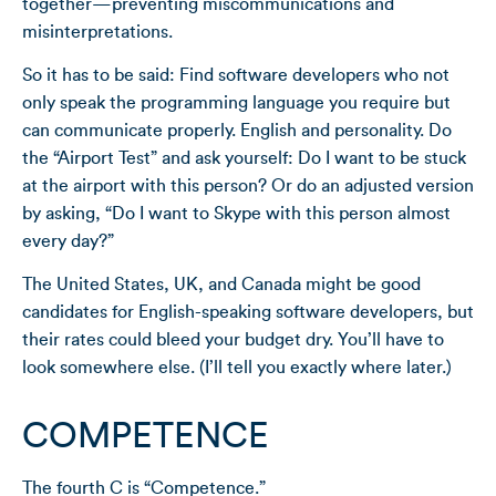
together—preventing miscommunications and
misinterpretations.
So it has to be said: Find software developers who not
only speak the programming language you require but
can communicate properly. English and personality. Do
the “Airport Test” and ask yourself: Do I want to be stuck
at the airport with this person? Or do an adjusted version
by asking, “Do I want to Skype with this person almost
every day?”
The United States, UK, and Canada might be good
candidates for English-speaking software developers, but
their rates could bleed your budget dry. You’ll have to
look somewhere else. (I’ll tell you exactly where later.)
COMPETENCE
The fourth C is “Competence.”