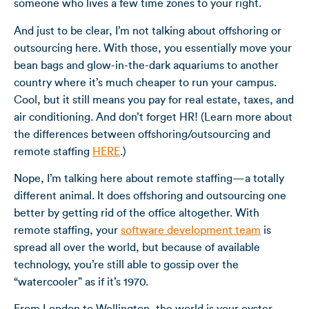
someone who lives a few time zones to your right.
And just to be clear, I’m not talking about offshoring or
outsourcing here. With those, you essentially move your
bean bags and glow-in-the-dark aquariums to another
country where it’s much cheaper to run your campus.
Cool, but it still means you pay for real estate, taxes, and
air conditioning. And don’t forget HR! (Learn more about
the differences between offshoring/outsourcing and
remote staffing
HERE
.)
Nope, I’m talking here about remote staffing—a totally
different animal. It does offshoring and outsourcing one
better by getting rid of the office altogether. With
remote staffing, your
software development team
is
spread all over the world, but because of available
technology, you’re still able to gossip over the
“watercooler” as if it’s 1970.