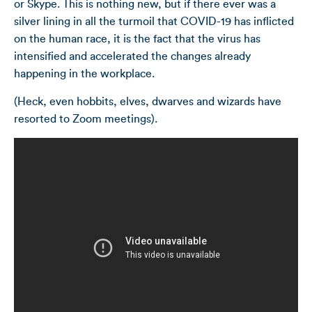
or Skype. This is nothing new, but if there ever was a
silver lining in all the turmoil that COVID-19 has inflicted
on the human race, it is the fact that the virus has
intensified and accelerated the changes already
happening in the workplace.
(Heck, even hobbits, elves, dwarves and wizards have
resorted to Zoom meetings).