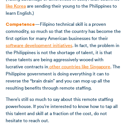
like Korea
are sending their young to the Philippines to
learn English.)
Competence
—Filipino technical skill is a proven
commodity, so much so that the country has become the
first option for many American businesses for their
software development initiatives
. In fact, the problem in
the Philippines is not the shortage of talent, it is that
these talents are being aggressively wooed with
lucrative contracts in
other countries like Singapore
. The
Philippine government is doing everything it can to
reverse the “brain drain” and you can mop up all the
resulting benefits through remote staffing.
There’s still so much to say about this remote staffing
powerhouse. If you’re interested to know how to tap all
this talent and skill at a fraction of the cost, do not
hesitate to reach out.