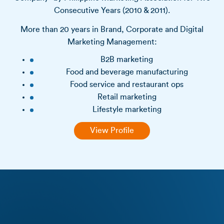
Consecutive Years (2010 & 2011).
More than 20 years in Brand, Corporate and Digital
Marketing Management:
B2B marketing
Food and beverage manufacturing
Food service and restaurant ops
Retail marketing
Lifestyle marketing
View Profile