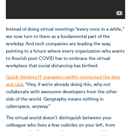
Instead of doing
virtual meetings
“every once in a while,”
we now turn to them as a fundamental part of the
workday. And tech companies are leading the way,
pointing to a future where every organization who wants
to flourish post-COVID has to embrace the virtual
workplace that social distancing has birthed.
Quick-thinking IT managers swiftly connected the dots
and said
, “Hey, if we’re already doing this, why not
collaborate with awesome developers from the other
side of the world. Geography means nothing in
cyberspace, anyway.”
The virtual world doesn’t distinguish between your
colleague who lives a few cubicles on your left, from