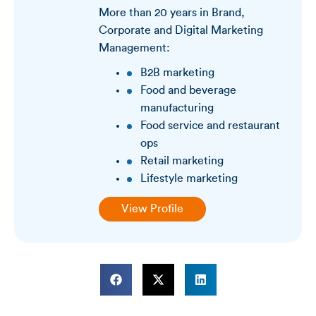
More than 20 years in Brand,
Corporate and Digital Marketing
Management:
B2B marketing
Food and beverage
manufacturing
Food service and restaurant
ops
Retail marketing
Lifestyle marketing
View Profile