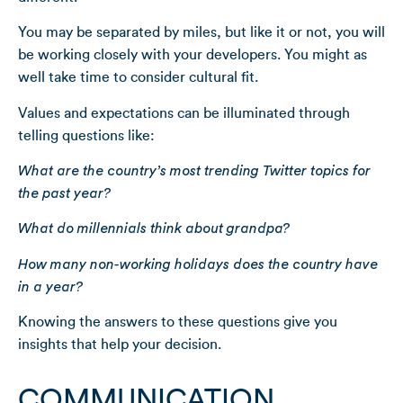
You may be separated by miles, but like it or not, you will
be working closely with your developers. You might as
well take time to consider cultural fit.
Values and expectations can be illuminated through
telling questions like:
What are the country’s most trending Twitter topics for
the past year?
What do millennials think about grandpa?
How many non-working holidays does the country have
in a year?
Knowing the answers to these questions give you
insights that help your decision.
COMMUNICATION