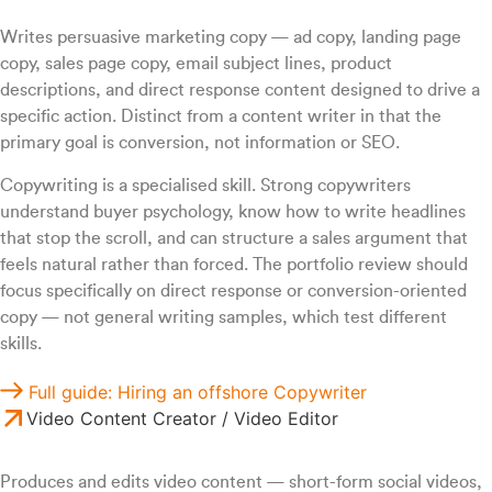
Writes persuasive marketing copy — ad copy, landing page
copy, sales page copy, email subject lines, product
descriptions, and direct response content designed to drive a
specific action. Distinct from a content writer in that the
primary goal is conversion, not information or SEO.
Copywriting is a specialised skill. Strong copywriters
understand buyer psychology, know how to write headlines
that stop the scroll, and can structure a sales argument that
feels natural rather than forced. The portfolio review should
focus specifically on direct response or conversion-oriented
copy — not general writing samples, which test different
skills.
Full guide: Hiring an offshore Copywriter
Video Content Creator / Video Editor
Produces and edits video content — short-form social videos,