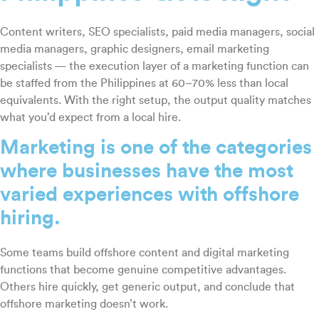
Content writers, SEO specialists, paid media managers, social
media managers, graphic designers, email marketing
specialists — the execution layer of a marketing function can
be staffed from the Philippines at 60–70% less than local
equivalents. With the right setup, the output quality matches
what you’d expect from a local hire.
Marketing is one of the categories
where businesses have the most
varied experiences with offshore
hiring.
Some teams build offshore content and digital marketing
functions that become genuine competitive advantages.
Others hire quickly, get generic output, and conclude that
offshore marketing doesn’t work.