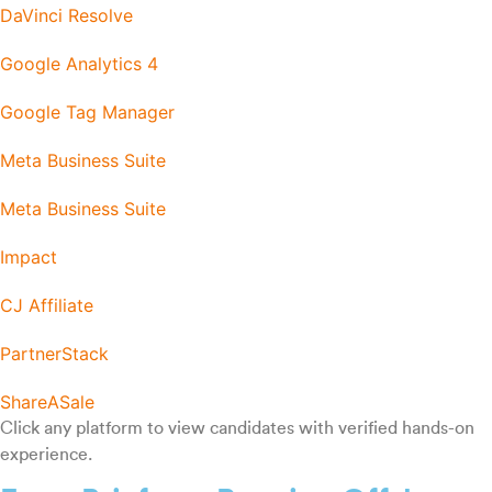
DaVinci Resolve
Google Analytics 4
Google Tag Manager
Meta Business Suite
Meta Business Suite
Impact
CJ Affiliate
PartnerStack
ShareASale
Click any platform to view candidates with verified hands-on
experience.