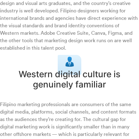
design and visual arts graduates, and the country’s creative
industry is well developed. Filipino designers working for
international brands and agencies have direct experience with
the visual standards and brand identity conventions of
Western markets. Adobe Creative Suite, Canva, Figma, and
the other tools that marketing design work runs on are well
established in this talent pool.
Western digital culture is
genuinely familiar
Filipino marketing professionals are consumers of the same
digital media, platforms, social channels, and content formats
as the audiences they’re creating for. The cultural gap for
digital marketing work is significantly smaller than in many
other offshore markets — which is particularly relevant for