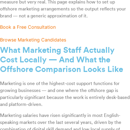
measure but very real. This page explains how to set up
offshore marketing arrangements so the output reflects your
brand — not a generic approximation of it.
Book a Free Consultation
Browse Marketing Candidates
What Marketing Staff Actually
Cost Locally — And What the
Offshore Comparison Looks Like
Marketing is one of the highest-cost support functions for
growing businesses — and one where the offshore gap is
particularly significant because the work is entirely desk-based
and platform-driven.
Marketing salaries have risen significantly in most English-
speaking markets over the last several years, driven by the
combination of digital skill demand and low local supply of