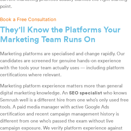
point.
Book a Free Consultation
They'll Know the Platforms Your
Marketing Team Runs On
Marketing platforms are specialised and change rapidly. Our
candidates are screened for genuine hands-on experience
with the tools your team actually uses — including platform
certifications where relevant.
Marketing platform experience matters more than general
digital marketing knowledge. An
SEO specialist
who knows
Semrush well is a different hire from one who’s only used free
tools. A paid media manager with active Google Ads
certification and recent campaign management history is
different from one who’s passed the exam without live
campaign exposure. We verify platform experience against