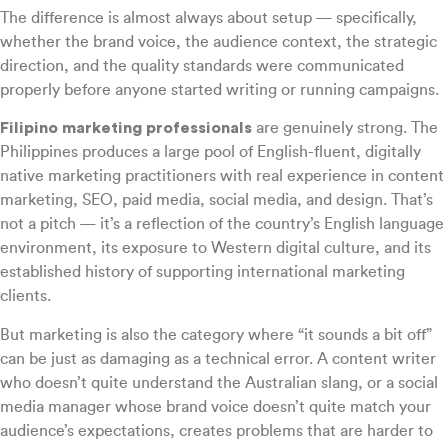
The difference is almost always about setup — specifically,
whether the brand voice, the audience context, the strategic
direction, and the quality standards were communicated
properly before anyone started writing or running campaigns.
Filipino marketing professionals
are genuinely strong. The
Philippines produces a large pool of English-fluent, digitally
native marketing practitioners with real experience in content
marketing, SEO, paid media, social media, and design. That’s
not a pitch — it’s a reflection of the country’s English language
environment, its exposure to Western digital culture, and its
established history of supporting international marketing
clients.
But marketing is also the category where “it sounds a bit off”
can be just as damaging as a technical error. A content writer
who doesn’t quite understand the Australian slang, or a social
media manager whose brand voice doesn’t quite match your
audience’s expectations, creates problems that are harder to