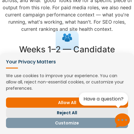
across, and what "good" looks like for a specific piece of
output from this role. For paid media roles, we also need
current campaign performance context — what you're
running, what's working, what hasn't. For SEO roles,
current rankings and site health context.
Weeks 1–2 — Candidate
Matching and Portfolio Review
Your Privacy Matters
We search our active marketing network and run targeted
We use cookies to improve your experience. You can
recruitment where needed. For all content and design
allow all, reject non-essential cookies, or customize your
roles, shortlists include portfolio review as a mandatory
preferences.
step — you evaluate actual work samples before investing
Have a question?
interview time. For paid media and SEO roles, shortlists
Allow All
include platform certification details and a discussion
Reject All
guide for the practical interview component.
Customize