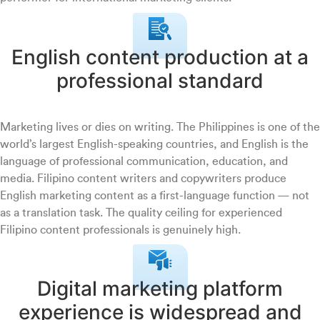
English content production at a
professional standard
Marketing lives or dies on writing. The Philippines is one of the
world’s largest English-speaking countries, and English is the
language of professional communication, education, and
media. Filipino content writers and copywriters produce
English marketing content as a first-language function — not
as a translation task. The quality ceiling for experienced
Filipino content professionals is genuinely high.
Digital marketing platform
experience is widespread and