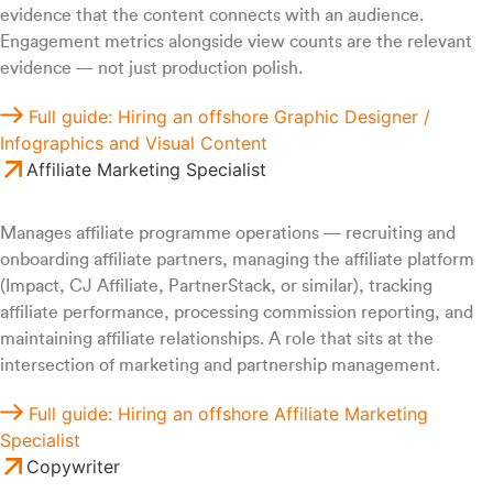
evidence that the content connects with an audience.
Engagement metrics alongside view counts are the relevant
evidence — not just production polish.
Full guide: Hiring an offshore Graphic Designer /
Infographics and Visual Content
Affiliate Marketing Specialist
Manages affiliate programme operations — recruiting and
onboarding affiliate partners, managing the affiliate platform
(Impact, CJ Affiliate, PartnerStack, or similar), tracking
affiliate performance, processing commission reporting, and
maintaining affiliate relationships. A role that sits at the
intersection of marketing and partnership management.
Full guide: Hiring an offshore Affiliate Marketing
Specialist
Copywriter