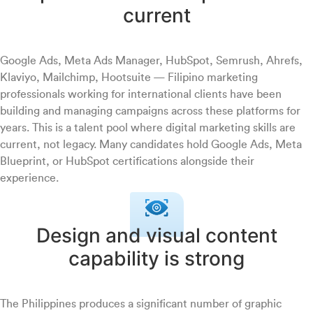
current
Google Ads, Meta Ads Manager, HubSpot, Semrush, Ahrefs,
Klaviyo, Mailchimp, Hootsuite — Filipino marketing
professionals working for international clients have been
building and managing campaigns across these platforms for
years. This is a talent pool where digital marketing skills are
current, not legacy. Many candidates hold Google Ads, Meta
Blueprint, or HubSpot certifications alongside their
experience.
Design and visual content
capability is strong
The Philippines produces a significant number of graphic