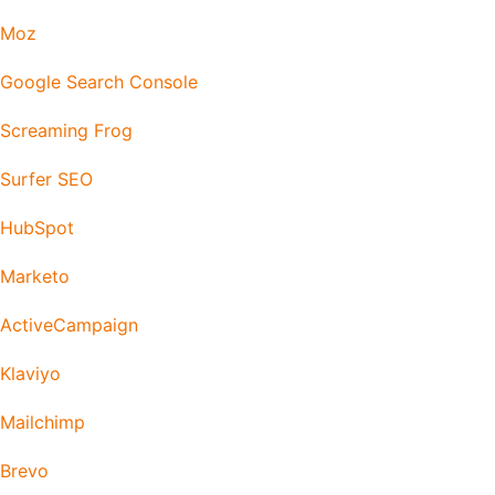
Moz
Google Search Console
Screaming Frog
Surfer SEO
HubSpot
Marketo
ActiveCampaign
Klaviyo
Mailchimp
Brevo