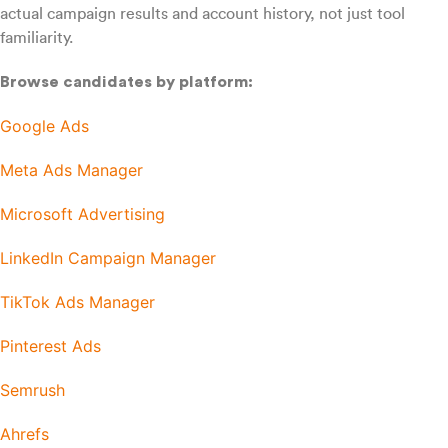
actual campaign results and account history, not just tool
familiarity.
Browse candidates by platform:
Google Ads
Meta Ads Manager
Microsoft Advertising
LinkedIn Campaign Manager
TikTok Ads Manager
Pinterest Ads
Semrush
Ahrefs