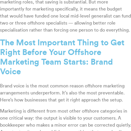
marketing roles, that saving is substantial. But more
importantly for marketing specifically, it means the budget
that would have funded one local mid-level generalist can fund
two or three offshore specialists — allowing better role
specialisation rather than forcing one person to do everything.
The Most Important Thing to Get
Right Before Your Offshore
Marketing Team Starts: Brand
Voice
Brand voice is the most common reason offshore marketing
arrangements underperform. It’s also the most preventable.
Here’s how businesses that get it right approach the setup.
Marketing is different from most other offshore categories in
one critical way: the output is visible to your customers. A
bookkeeper who makes a minor error can be corrected quietly.