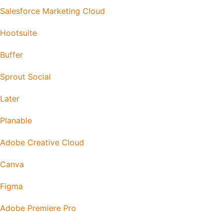
Salesforce Marketing Cloud
Hootsuite
Buffer
Sprout Social
Later
Planable
Adobe Creative Cloud
Canva
Figma
Adobe Premiere Pro