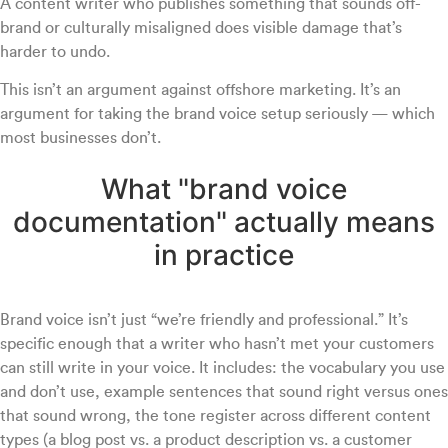
A content writer who publishes something that sounds off-
brand or culturally misaligned does visible damage that’s
harder to undo.
This isn’t an argument against offshore marketing. It’s an
argument for taking the brand voice setup seriously — which
most businesses don’t.
What "brand voice
documentation" actually means
in practice
Brand voice isn’t just “we’re friendly and professional.” It’s
specific enough that a writer who hasn’t met your customers
can still write in your voice. It includes: the vocabulary you use
and don’t use, example sentences that sound right versus ones
that sound wrong, the tone register across different content
types (a blog post vs. a product description vs. a customer