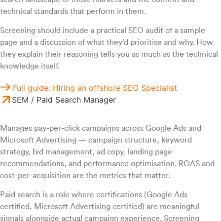
technical standards that perform in them.
Screening should include a practical SEO audit of a sample
page and a discussion of what they’d prioritise and why. How
they explain their reasoning tells you as much as the technical
knowledge itself.
Full guide: Hiring an offshore SEO Specialist
SEM / Paid Search Manager
Manages pay-per-click campaigns across Google Ads and
Microsoft Advertising — campaign structure, keyword
strategy, bid management, ad copy, landing page
recommendations, and performance optimisation. ROAS and
cost-per-acquisition are the metrics that matter.
Paid search is a role where certifications (Google Ads
certified, Microsoft Advertising certified) are meaningful
signals alongside actual campaign experience. Screening