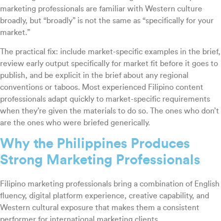
marketing professionals are familiar with Western culture
broadly, but “broadly” is not the same as “specifically for your
market.”
The practical fix: include market-specific examples in the brief,
review early output specifically for market fit before it goes to
publish, and be explicit in the brief about any regional
conventions or taboos. Most experienced Filipino content
professionals adapt quickly to market-specific requirements
when they’re given the materials to do so. The ones who don’t
are the ones who were briefed generically.
Why the Philippines Produces
Strong Marketing Professionals
Filipino marketing professionals bring a combination of English
fluency, digital platform experience, creative capability, and
Western cultural exposure that makes them a consistent
performer for international marketing clients.