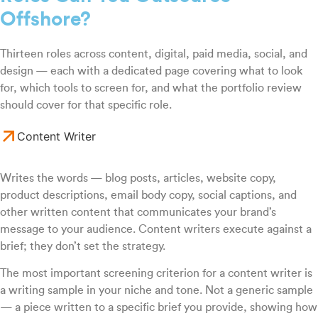
Offshore?
Thirteen roles across content, digital, paid media, social, and
design — each with a dedicated page covering what to look
for, which tools to screen for, and what the portfolio review
should cover for that specific role.
Content Writer
Writes the words — blog posts, articles, website copy,
product descriptions, email body copy, social captions, and
other written content that communicates your brand’s
message to your audience. Content writers execute against a
brief; they don’t set the strategy.
The most important screening criterion for a content writer is
a writing sample in your niche and tone. Not a generic sample
— a piece written to a specific brief you provide, showing how