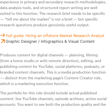
experience in primary and secondary research methodologies,
data analysis tools, and structured report writing are well
suited to this function. The research brief needs to be specific
— “tell me about the market” is not a brief — but specific
research questions produce genuinely useful output.
Full guide: Hiring an offshore Market Research Analyst
Graphic Designer / Infographics & Visual Content
Produces content for digital channels — planning, filming
(from a home studio or with remote direction), editing, and
publishing content for YouTube, social platforms, podcasts, or
branded content channels. This is a media production function
— distinct from the marketing page’s Content Creator role,
which is a marketing execution function.
The portfolio for this role should include actual published
content: live YouTube channels, episode archives, active social
accounts. You want to see both the production quality and the