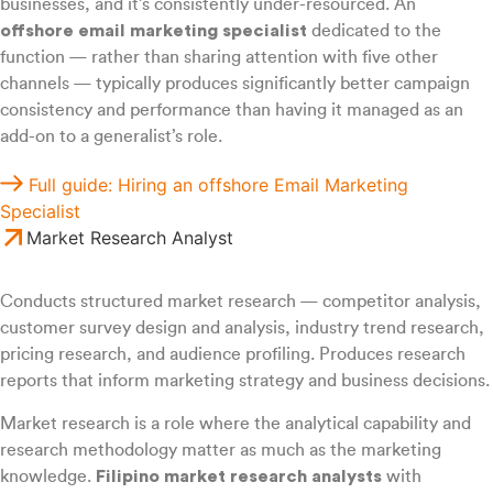
businesses, and it’s consistently under-resourced. An
offshore email marketing specialist
dedicated to the
function — rather than sharing attention with five other
channels — typically produces significantly better campaign
consistency and performance than having it managed as an
add-on to a generalist’s role.
Full guide: Hiring an offshore Email Marketing
Specialist
Market Research Analyst
Conducts structured market research — competitor analysis,
customer survey design and analysis, industry trend research,
pricing research, and audience profiling. Produces research
reports that inform marketing strategy and business decisions.
Market research is a role where the analytical capability and
research methodology matter as much as the marketing
knowledge.
Filipino market research analysts
with