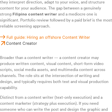
they interpret direction, adapt to your voice, and structure
content for your audience. The gap between a genuinely
strong
Filipino content writer
and a mediocre one is
significant. Portfolio review followed by a paid brief is the most
reliable screening approach.
Full guide: Hiring an offshore Content Writer
Content Creator
Broader than a content writer — a content creator may
produce written content, visual content, short-form video
scripts, social media assets, and multimedia content across
channels. The role sits at the intersection of writing and
design, and typically requires both text and visual production
capability.
Distinct from a content writer (text-only execution) and a
content marketer (strategy plus execution). If you need
someone who can write the post and design the graphic and