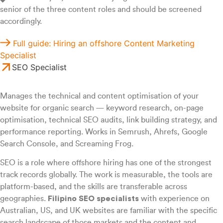
senior of the three content roles and should be screened
accordingly.
Full guide: Hiring an offshore Content Marketing
Specialist
SEO Specialist
Manages the technical and content optimisation of your
website for organic search — keyword research, on-page
optimisation, technical SEO audits, link building strategy, and
performance reporting. Works in Semrush, Ahrefs, Google
Search Console, and Screaming Frog.
SEO is a role where offshore hiring has one of the strongest
track records globally. The work is measurable, the tools are
platform-based, and the skills are transferable across
geographies.
Filipino SEO specialists
with experience on
Australian, US, and UK websites are familiar with the specific
search landscape of those markets and the content and