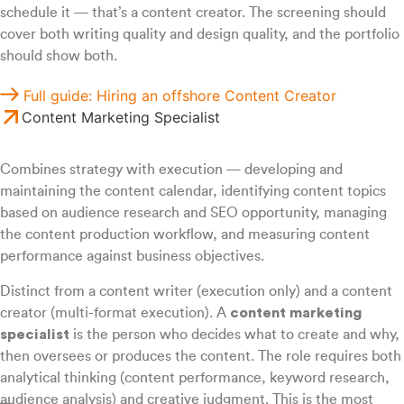
schedule it — that’s a content creator. The screening should
cover both writing quality and design quality, and the portfolio
should show both.
Full guide: Hiring an offshore Content Creator
Content Marketing Specialist
Combines strategy with execution — developing and
maintaining the content calendar, identifying content topics
based on audience research and SEO opportunity, managing
the content production workflow, and measuring content
performance against business objectives.
Distinct from a content writer (execution only) and a content
creator (multi-format execution). A
content marketing
specialist
is the person who decides what to create and why,
then oversees or produces the content. The role requires both
analytical thinking (content performance, keyword research,
audience analysis) and creative judgment. This is the most