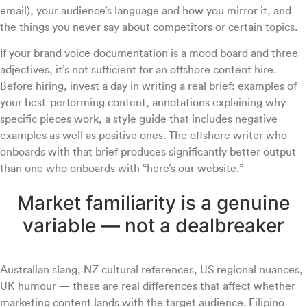
email), your audience’s language and how you mirror it, and
the things you never say about competitors or certain topics.
If your brand voice documentation is a mood board and three
adjectives, it’s not sufficient for an offshore content hire.
Before hiring, invest a day in writing a real brief: examples of
your best-performing content, annotations explaining why
specific pieces work, a style guide that includes negative
examples as well as positive ones. The offshore writer who
onboards with that brief produces significantly better output
than one who onboards with “here’s our website.”
Market familiarity is a genuine
variable — not a dealbreaker
Australian slang, NZ cultural references, US regional nuances,
UK humour — these are real differences that affect whether
marketing content lands with the target audience. Filipino