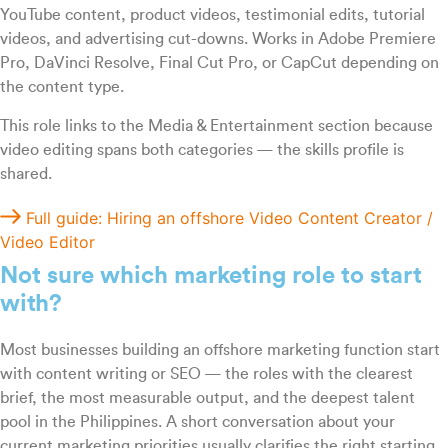
YouTube content, product videos, testimonial edits, tutorial
videos, and advertising cut-downs. Works in Adobe Premiere
Pro, DaVinci Resolve, Final Cut Pro, or CapCut depending on
the content type.
This role links to the Media & Entertainment section because
video editing spans both categories — the skills profile is
shared.
Full guide: Hiring an offshore Video Content Creator /
Video Editor
Not sure which marketing role to start
with?
Most businesses building an offshore marketing function start
with content writing or SEO — the roles with the clearest
brief, the most measurable output, and the deepest talent
pool in the Philippines. A short conversation about your
current marketing priorities usually clarifies the right starting