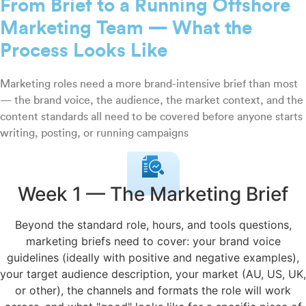
From Brief to a Running Offshore
Marketing Team — What the
Process Looks Like
Marketing roles need a more brand-intensive brief than most
— the brand voice, the audience, the market context, and the
content standards all need to be covered before anyone starts
writing, posting, or running campaigns
Week 1 — The Marketing Brief
Beyond the standard role, hours, and tools questions,
marketing briefs need to cover: your brand voice
guidelines (ideally with positive and negative examples),
your target audience description, your market (AU, US, UK,
or other), the channels and formats the role will work