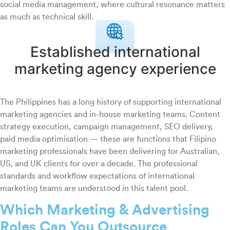
social media management, where cultural resonance matters
as much as technical skill.
Established international
marketing agency experience
The Philippines has a long history of supporting international
marketing agencies and in-house marketing teams. Content
strategy execution, campaign management, SEO delivery,
paid media optimisation — these are functions that Filipino
marketing professionals have been delivering for Australian,
US, and UK clients for over a decade. The professional
standards and workflow expectations of international
marketing teams are understood in this talent pool.
Which Marketing & Advertising
Roles Can You Outsource