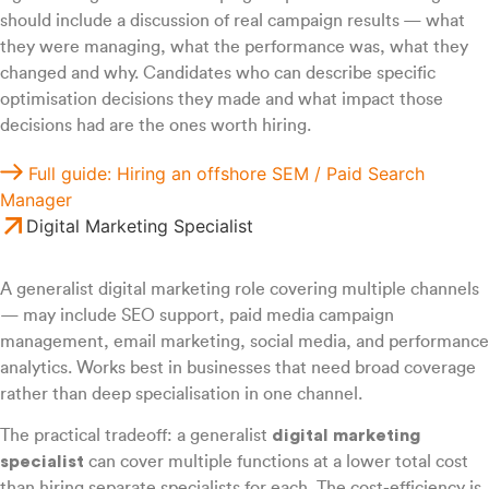
should include a discussion of real campaign results — what
they were managing, what the performance was, what they
changed and why. Candidates who can describe specific
optimisation decisions they made and what impact those
decisions had are the ones worth hiring.
Full guide: Hiring an offshore SEM / Paid Search
Manager
Digital Marketing Specialist
A generalist digital marketing role covering multiple channels
— may include SEO support, paid media campaign
management, email marketing, social media, and performance
analytics. Works best in businesses that need broad coverage
rather than deep specialisation in one channel.
The practical tradeoff: a generalist
digital marketing
specialist
can cover multiple functions at a lower total cost
than hiring separate specialists for each. The cost-efficiency is