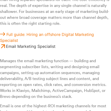
real. The depth of expertise in any single channel is naturally
shallower. For businesses at an early stage of marketing build-
out where broad coverage matters more than channel depth,
this is often the right starting role.
Full guide: Hiring an offshore Digital Marketing
Specialist
Email Marketing Specialist
Manages the email marketing function — building and
segmenting subscriber lists, writing and designing email
campaigns, setting up automation sequences, managing
deliverability, A/B testing subject lines and content, and
reporting on open rates, click rates, and conversion metrics.
Works in Klaviyo, Mailchimp, ActiveCampaign, HubSpot, or
Brevo depending on the business’s stack.
Email is one of the highest-ROI marketing channels for most