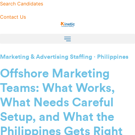
Skip
Search Candidates
to
Contact Us
content
Marketing & Advertising Staffing · Philippines
Offshore Marketing
Teams: What Works,
What Needs Careful
Setup, and What the
Philippines Gets Right