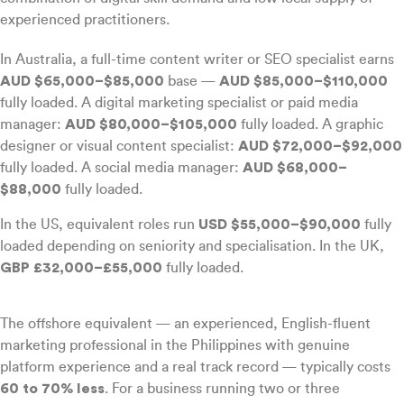
experienced practitioners.
In Australia, a full-time content writer or SEO specialist earns
AUD $65,000–$85,000
base —
AUD $85,000–$110,000
fully loaded. A digital marketing specialist or paid media
manager:
AUD $80,000–$105,000
fully loaded. A graphic
designer or visual content specialist:
AUD $72,000–$92,000
fully loaded. A social media manager:
AUD $68,000–
$88,000
fully loaded.
In the US, equivalent roles run
USD $55,000–$90,000
fully
loaded depending on seniority and specialisation. In the UK,
GBP £32,000–£55,000
fully loaded.
The offshore equivalent — an experienced, English-fluent
marketing professional in the Philippines with genuine
platform experience and a real track record — typically costs
60 to 70% less
. For a business running two or three