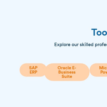
Too
Explore our skilled profe
SAP
Oracle E-
Mic
ERP
Business
Pow
Suite