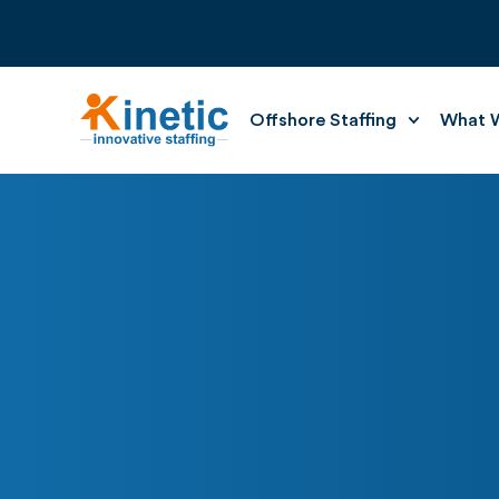
Offshore Staffing
What W