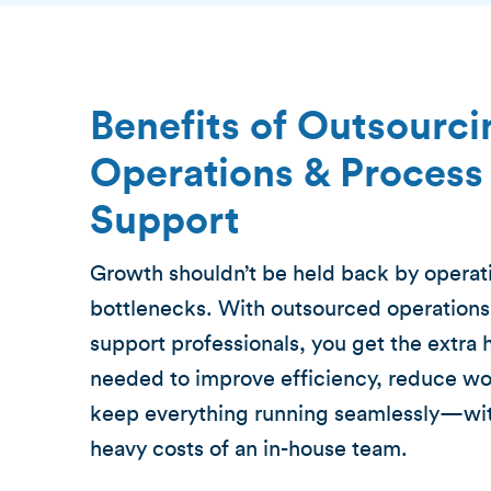
Benefits of Outsourci
Operations & Process
Support
Growth shouldn’t be held back by operat
bottlenecks. With outsourced operations
support professionals, you get the extra
needed to improve efficiency, reduce wo
keep everything running seamlessly—wit
heavy costs of an in-house team.