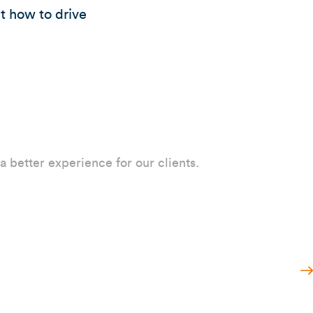
ut how to drive
 a better experience for our clients.