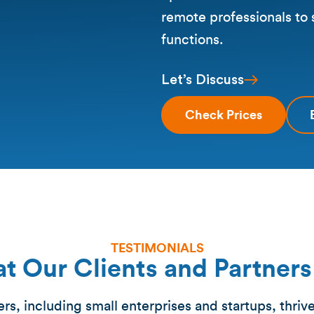
remote professionals to
functions.
Let’s Discuss
Check Prices
TESTIMONIALS
t Our Clients and Partners
s, including small enterprises and startups, thriv