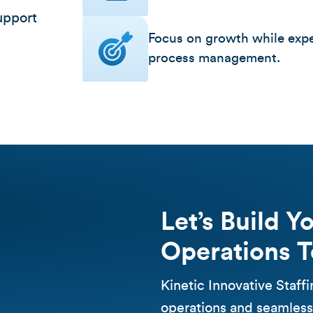
upport
Focus on growth while expe
process management.
Let’s Build Y
Operations 
Kinetic Innovative Staff
operations and seamless