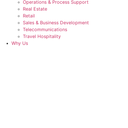
Operations & Process Support
Real Estate
Retail
Sales & Business Development
Telecommunications
Travel Hospitality
Why Us