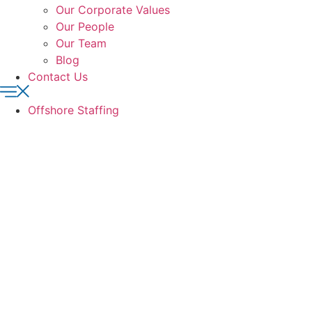
Our Corporate Values
Our People
Our Team
Blog
Contact Us
Offshore Staffing