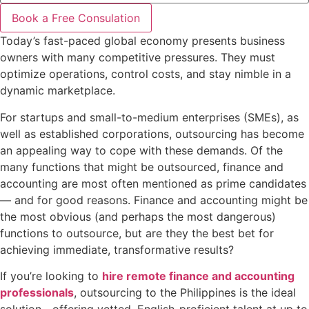
Book a Free Consulation
Today’s fast-paced global economy presents business
owners with many competitive pressures. They must
optimize operations, control costs, and stay nimble in a
dynamic marketplace.
For startups and small-to-medium enterprises (SMEs), as
well as established corporations, outsourcing has become
an appealing way to cope with these demands. Of the
many functions that might be outsourced, finance and
accounting are most often mentioned as prime candidates
— and for good reasons. Finance and accounting might be
the most obvious (and perhaps the most dangerous)
functions to outsource, but are they the best bet for
achieving immediate, transformative results?
If you’re looking to
hire remote finance and accounting
professionals
, outsourcing to the Philippines is the ideal