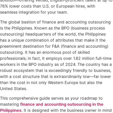
solution—offering vetted, English-proficient talent at up to
76% lower costs than U.S. or European hires, with
seamless integration for your team.
The global bastion of finance and accounting outsourcing
is the Philippines. Known as the BPO (business process
outsourcing) headquarters of the world, the Philippines
has a unique combination of attributes that make it the
preeminent destination for F&A (finance and accounting)
outsourcing. It has an enormous pool of skilled
professionals; in fact, It employs over 1.82 million full-time
workers in the BPO industry as of 2024. The country has a
robust ecosystem that is exceedingly friendly to business,
with a cost structure that is extraordinarily low—far lower
than the cost in not only Western Europe but also the
United States.
This comprehensive guide serves as your roadmap to
mastering
finance and
accounting outsourcing in the
Philippines
. It is designed with the business owner in mind