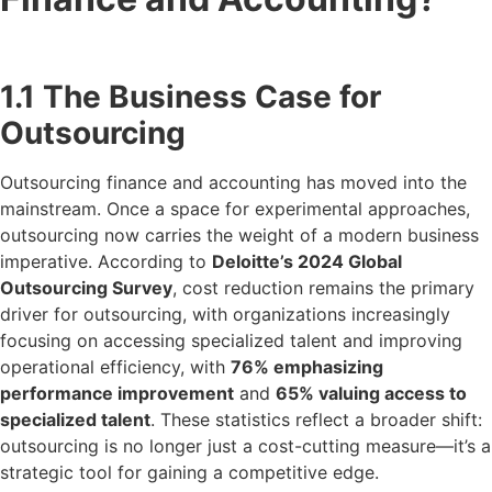
1.1 The Business Case for
Outsourcing
Outsourcing finance and accounting has moved into the
mainstream. Once a space for experimental approaches,
outsourcing now carries the weight of a modern business
imperative. According to
Deloitte’s 2024 Global
Outsourcing Survey
, cost reduction remains the primary
driver for outsourcing, with organizations increasingly
focusing on accessing specialized talent and improving
operational efficiency, with
76% emphasizing
performance improvement
and
65% valuing access to
specialized talent
. These statistics reflect a broader shift:
outsourcing is no longer just a cost-cutting measure—it’s a
strategic tool for gaining a competitive edge.