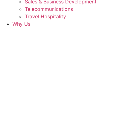
Sales & Business Development
Telecommunications
Travel Hospitality
Why Us