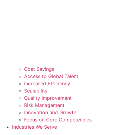
Cost Savings
Access to Global Talent
Increased Efficiency
Scalability
Quality Improvement
Risk Management
Innovation and Growth
Focus on Core Competencies
Industries We Serve