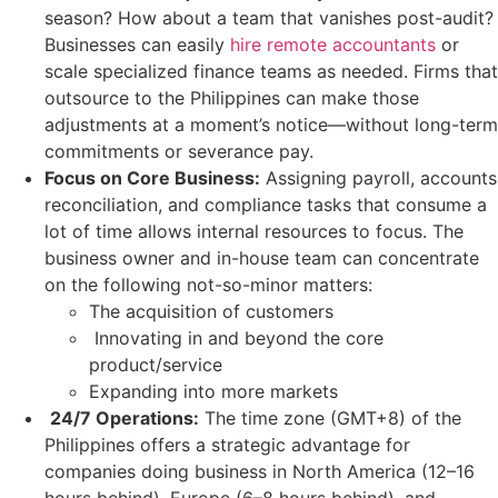
season? How about a team that vanishes post-audit?
Businesses can easily
hire remote accountants
or
scale specialized finance teams as needed. Firms that
outsource to the Philippines can make those
adjustments at a moment’s notice—without long-term
commitments or severance pay.
Focus on Core Business:
Assigning payroll, accounts
reconciliation, and compliance tasks that consume a
lot of time allows internal resources to focus. The
business owner and in-house team can concentrate
on the following not-so-minor matters:
The acquisition of customers
Innovating in and beyond the core
product/service
Expanding into more markets
24/7 Operations:
The time zone (GMT+8) of the
Philippines offers a strategic advantage for
companies doing business in North America (12–16