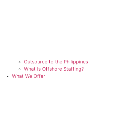
Outsource to the Philippines
What Is Offshore Staffing?
What We Offer