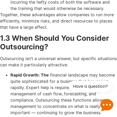
incurring the hefty costs of both the software and
the training that would otherwise be necessary.
Together, these advantages allow companies to run more
efficiently, minimize risks, and direct resources to places
that have a large effect.
1.3 When Should You Consider
Outsourcing?
Outsourcing isn’t a universal answer, but specific situations
can make it particularly attractive.
Rapid Growth: The
financial landscape may become
quite sophisticated for a business that has grown
Have a question?
rapidly. Expert help is required for effective
management of cash flow, forecasting, and
compliance. Outsourcing these functions allows
management to concentrate on what is really
important — continuing to grow the business.