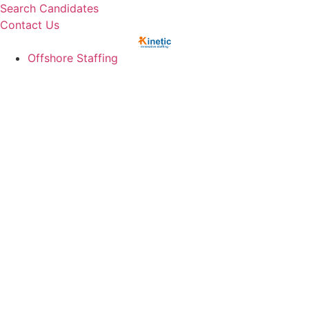
Skip
Search Candidates
to
Contact Us
content
Offshore Staffing