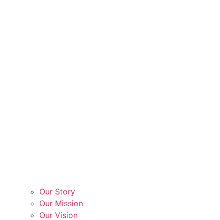
Our Story
Our Mission
Our Vision