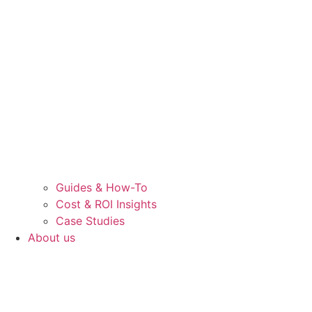
Guides & How-To
Cost & ROI Insights
Case Studies
About us