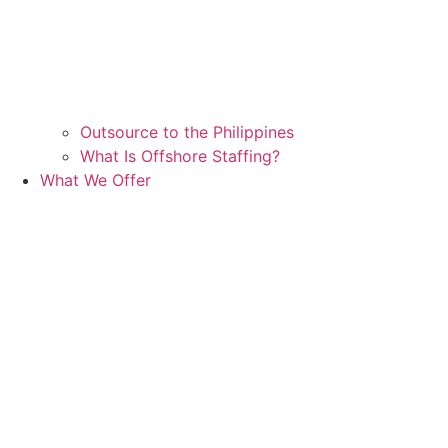
Outsource to the Philippines
What Is Offshore Staffing?
What We Offer