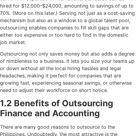
hired for $12,000–$24,000, amounting to savings of up to
70%. (More on this later.) Serving not just as a cost-saving
mechanism but also as a window to a global talent pool,
outsourcing enables companies to fill skill gaps that are
either too expensive or too hard to find in the domestic
job market.
Outsourcing not only saves money but also adds a degree
of nimbleness to a business. It lets you size your teams up
or down without all the local hiring hassles and legal
headaches, making it perfect for companies that are
growing fast, experiencing seasonal swings, or otherwise
need to adjust their workforce on short notice.
1.2 Benefits of Outsourcing
Finance and Accounting
There are many good reasons to outsource to the
Philippines. Undoubtedly, the most attractive is the