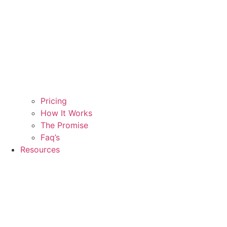
Pricing
How It Works
The Promise
Faq’s
Resources