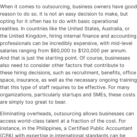
When it comes to outsourcing, business owners have good
reason to do so. It is not an easy decision to make, but
opting for it often has to do with basic operational
realities. In countries like the United States, Australia, or
the United Kingdom, hiring internal finance and accounting
professionals can be incredibly expensive, with mid-level
salaries ranging from $60,000 to $120,000 per annum.
And that is just the starting point. Of course, businesses
also need to consider other factors that contribute to
these hiring decisions, such as recruitment, benefits, office
space, insurance, as well as the necessary ongoing training
that this type of staff requires to be effective. For many
organizations, particularly startups and SMEs, these costs
are simply too great to bear.
Eliminating overheads, outsourcing allows businesses can
access world-class talent at a fraction of the cost. For
instance, in the Philippines, a Certified Public Accountant
(CPA) with expertise in international standards can be