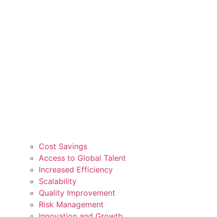
Cost Savings
Access to Global Talent
Increased Efficiency
Scalability
Quality Improvement
Risk Management
Innovation and Growth