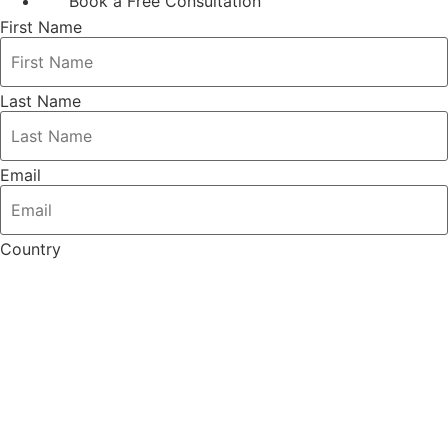
Book a Free Consultation
First Name
Last Name
Email
Country