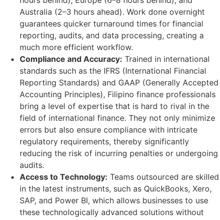
hours behind), Europe (6–8 hours behind), and
Australia (2–3 hours ahead). Work done overnight
guarantees quicker turnaround times for financial
reporting, audits, and data processing, creating a
much more efficient workflow.
Compliance and Accuracy:
Trained in international
standards such as the IFRS (International Financial
Reporting Standards) and GAAP (Generally Accepted
Accounting Principles), Filipino finance professionals
bring a level of expertise that is hard to rival in the
field of international finance. They not only minimize
errors but also ensure compliance with intricate
regulatory requirements, thereby significantly
reducing the risk of incurring penalties or undergoing
audits.
Access to Technology:
Teams outsourced are skilled
in the latest instruments, such as QuickBooks, Xero,
SAP, and Power BI, which allows businesses to use
these technologically advanced solutions without