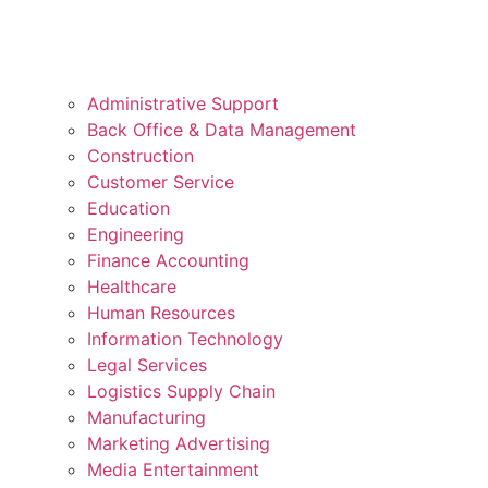
Administrative Support
Back Office & Data Management
Construction
Customer Service
Education
Engineering
Finance Accounting
Healthcare
Human Resources
Information Technology
Legal Services
Logistics Supply Chain
Manufacturing
Marketing Advertising
Media Entertainment