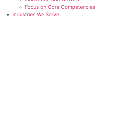
Focus on Core Competencies
Industries We Serve