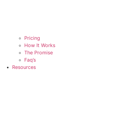
Pricing
How It Works
The Promise
Faq’s
Resources