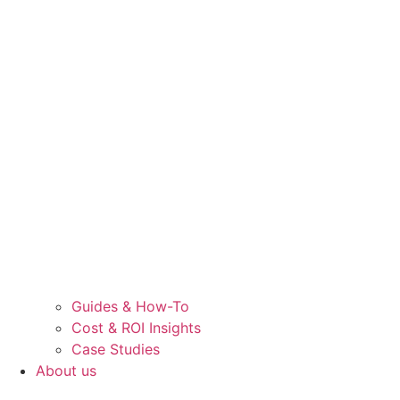
Guides & How-To
Cost & ROI Insights
Case Studies
About us