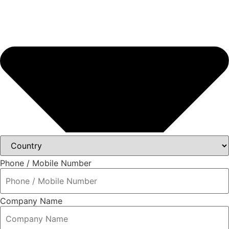
Phone / Mobile Number
Company Name