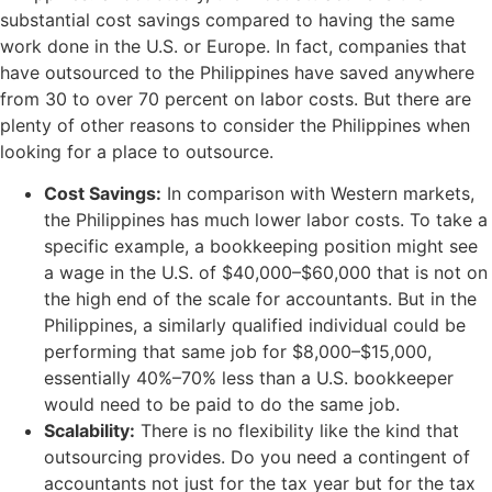
substantial cost savings compared to having the same
work done in the U.S. or Europe. In fact, companies that
have outsourced to the Philippines have saved anywhere
from 30 to over 70 percent on labor costs. But there are
plenty of other reasons to consider the Philippines when
looking for a place to outsource.
Cost Savings:
In comparison with Western markets,
the Philippines has much lower labor costs. To take a
specific example, a bookkeeping position might see
a wage in the U.S. of $40,000–$60,000 that is not on
the high end of the scale for accountants. But in the
Philippines, a similarly qualified individual could be
performing that same job for $8,000–$15,000,
essentially 40%–70% less than a U.S. bookkeeper
would need to be paid to do the same job.
Scalability:
There is no flexibility like the kind that
outsourcing provides. Do you need a contingent of
accountants not just for the tax year but for the tax