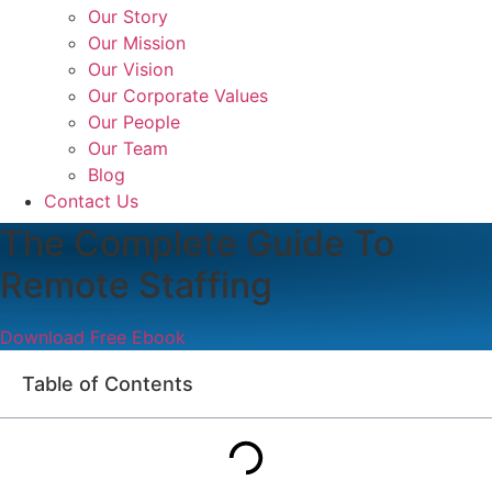
Our Story
Our Mission
Our Vision
Our Corporate Values
Our People
Our Team
Blog
Contact Us
The Complete Guide To
Remote Staffing
Download Free Ebook
Table of Contents