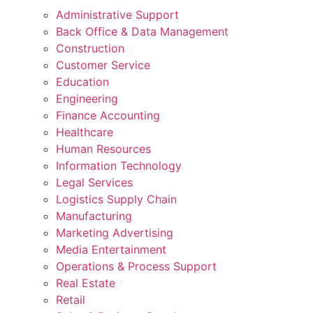
Administrative Support
Back Office & Data Management
Construction
Customer Service
Education
Engineering
Finance Accounting
Healthcare
Human Resources
Information Technology
Legal Services
Logistics Supply Chain
Manufacturing
Marketing Advertising
Media Entertainment
Operations & Process Support
Real Estate
Retail