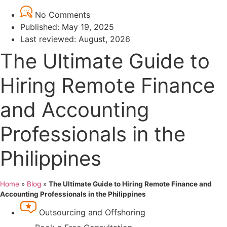
No Comments
Published:
May 19, 2025
Last reviewed: August, 2026
The Ultimate Guide to
Hiring Remote Finance
and Accounting
Professionals in the
Philippines
Home
»
Blog
»
The Ultimate Guide to Hiring Remote Finance and
Accounting Professionals in the Philippines
Outsourcing and Offshoring