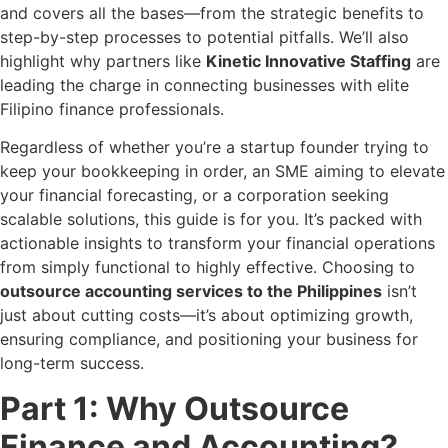
and covers all the bases—from the strategic benefits to
step-by-step processes to potential pitfalls. We’ll also
highlight why partners like
Kinetic Innovative Staffing
are
leading the charge in connecting businesses with elite
Filipino finance professionals.
Regardless of whether you’re a startup founder trying to
keep your bookkeeping in order, an SME aiming to elevate
your financial forecasting, or a corporation seeking
scalable solutions, this guide is for you. It’s packed with
actionable insights to transform your financial operations
from simply functional to highly effective. Choosing to
outsource accounting services to the Philippines
isn’t
just about cutting costs—it’s about optimizing growth,
ensuring compliance, and positioning your business for
long-term success.
Part 1: Why Outsource
Finance and Accounting?