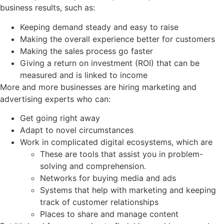
business results, such as:
Keeping demand steady and easy to raise
Making the overall experience better for customers
Making the sales process go faster
Giving a return on investment (ROI) that can be
measured and is linked to income
More and more businesses are hiring marketing and
advertising experts who can:
Get going right away
Adapt to novel circumstances
Work in complicated digital ecosystems, which are
These are tools that assist you in problem-
solving and comprehension.
Networks for buying media and ads
Systems that help with marketing and keeping
track of customer relationships
Places to share and manage content