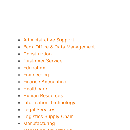
Administrative Support
Back Office & Data Management
Construction
Customer Service
Education
Engineering
Finance Accounting
Healthcare
Human Resources
Information Technology
Legal Services
Logistics Supply Chain
Manufacturing