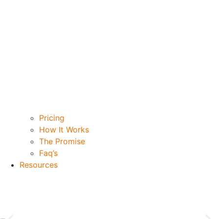
Pricing
How It Works
The Promise
Faq’s
Resources