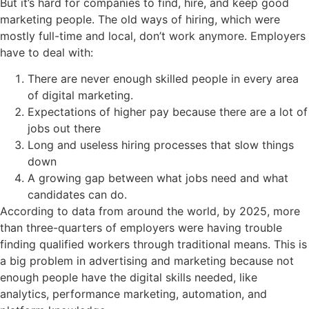
But it’s hard for companies to find, hire, and keep good
marketing people. The old ways of hiring, which were
mostly full-time and local, don’t work anymore. Employers
have to deal with:
There are never enough skilled people in every area
of digital marketing.
Expectations of higher pay because there are a lot of
jobs out there
Long and useless hiring processes that slow things
down
A growing gap between what jobs need and what
candidates can do.
According to data from around the world, by 2025, more
than three-quarters of employers were having trouble
finding qualified workers through traditional means. This is
a big problem in advertising and marketing because not
enough people have the digital skills needed, like
analytics, performance marketing, automation, and