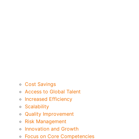
Cost Savings
Access to Global Talent
Increased Efficiency
Scalability
Quality Improvement
Risk Management
Innovation and Growth
Focus on Core Competencies