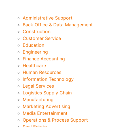
Administrative Support
Back Office & Data Management
Construction
Customer Service
Education
Engineering
Finance Accounting
Healthcare
Human Resources
Information Technology
Legal Services
Logistics Supply Chain
Manufacturing
Marketing Advertising
Media Entertainment
Operations & Process Support
Real Estate