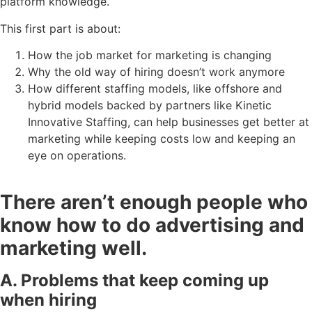
platform knowledge.
This first part is about:
How the job market for marketing is changing
Why the old way of hiring doesn’t work anymore
How different staffing models, like offshore and
hybrid models backed by partners like Kinetic
Innovative Staffing, can help businesses get better at
marketing while keeping costs low and keeping an
eye on operations.
There aren’t enough people who
know how to do advertising and
marketing well.
A. Problems that keep coming up
when hiring