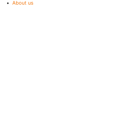
About us