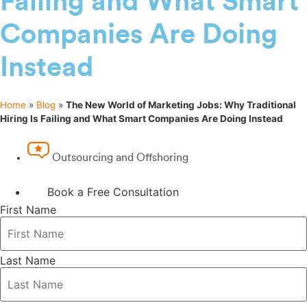
Failing and What Smart
Companies Are Doing
Instead
Home
»
Blog
»
The New World of Marketing Jobs: Why Traditional
Hiring Is Failing and What Smart Companies Are Doing Instead
Outsourcing and Offshoring
Book a Free Consultation
First Name
Last Name