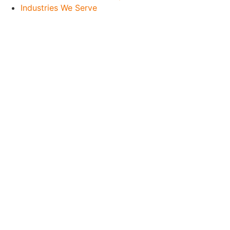
Industries We Serve