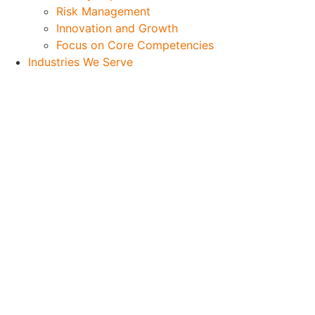
Risk Management
Innovation and Growth
Focus on Core Competencies
Industries We Serve