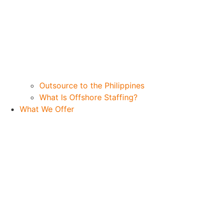
Outsource to the Philippines
What Is Offshore Staffing?
What We Offer