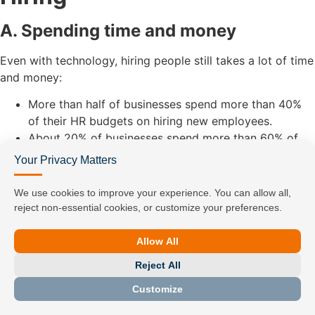
A. Spending time and money
Even with technology, hiring people still takes a lot of time
and money:
More than half of businesses spend more than 40%
of their HR budgets on hiring new employees.
About 20% of businesses spend more than 60% of
their HR resources on hiring.
Your Privacy Matters
Some of the main reasons for being inefficient are:
We use cookies to improve your experience. You can allow all,
Hiring takes a long time
reject non-essential cookies, or customize your preferences.
A lot of interviews, approvals, and candidates who
change their minds
Allow All
Expensive to hire
The average cost is $4,700, not including the
Reject All
cost of training new workers and lost
Customize
productivity.