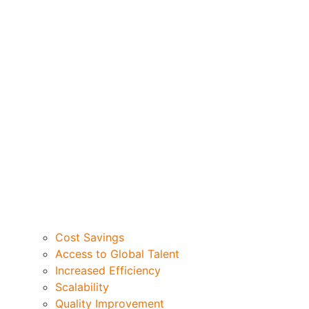
Cost Savings
Access to Global Talent
Increased Efficiency
Scalability
Quality Improvement