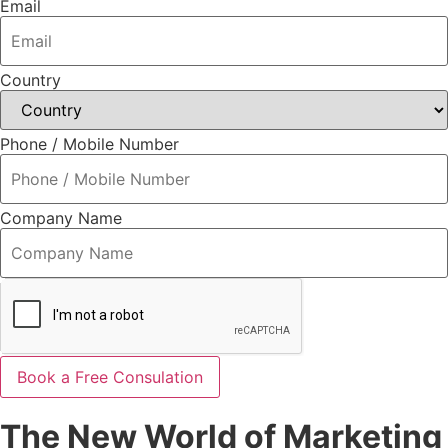
Email
Country
Phone / Mobile Number
Company Name
Book a Free Consulation
The New World of Marketing