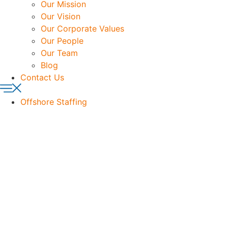
Our Mission
Our Vision
Our Corporate Values
Our People
Our Team
Blog
Contact Us
Offshore Staffing