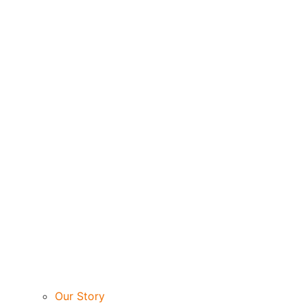
Our Story