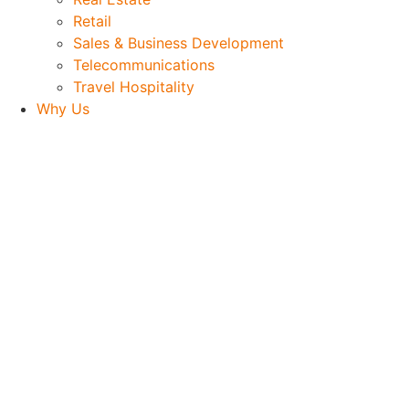
Retail
Sales & Business Development
Telecommunications
Travel Hospitality
Why Us