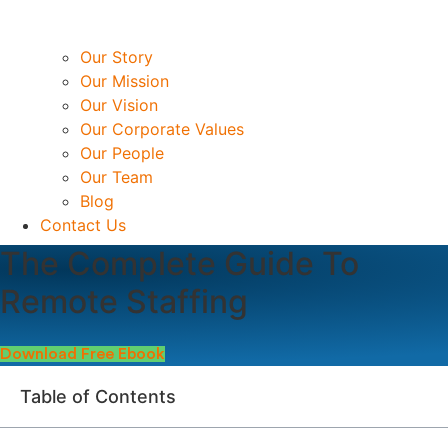
Our Story
Our Mission
Our Vision
Our Corporate Values
Our People
Our Team
Blog
Contact Us
The Complete Guide To
Remote Staffing
Download Free Ebook
Table of Contents