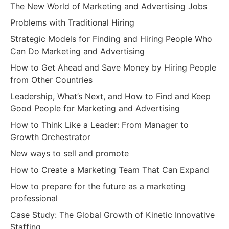
The New World of Marketing and Advertising Jobs
Problems with Traditional Hiring
Strategic Models for Finding and Hiring People Who
Can Do Marketing and Advertising
How to Get Ahead and Save Money by Hiring People
from Other Countries
Leadership, What’s Next, and How to Find and Keep
Good People for Marketing and Advertising
How to Think Like a Leader: From Manager to
Growth Orchestrator
New ways to sell and promote
How to Create a Marketing Team That Can Expand
How to prepare for the future as a marketing
professional
Case Study: The Global Growth of Kinetic Innovative
Staffing