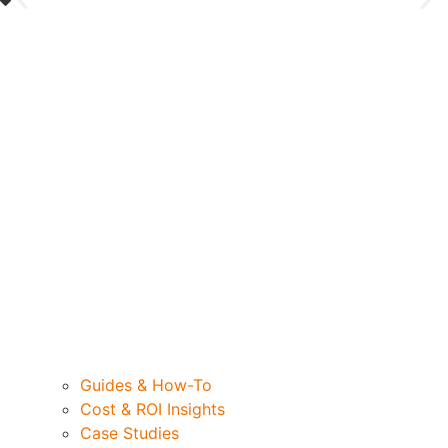
Guides & How-To
Cost & ROI Insights
Case Studies