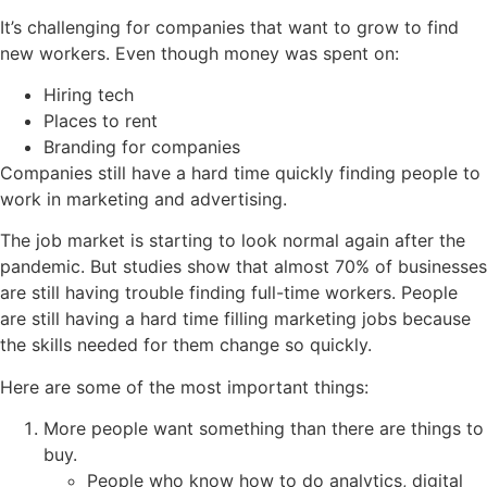
It’s challenging for companies that want to grow to find
new workers. Even though money was spent on:
Hiring tech
Places to rent
Branding for companies
Companies still have a hard time quickly finding people to
work in marketing and advertising.
The job market is starting to look normal again after the
pandemic. But studies show that almost 70% of businesses
are still having trouble finding full-time workers. People
are still having a hard time filling marketing jobs because
the skills needed for them change so quickly.
Here are some of the most important things:
More people want something than there are things to
buy.
People who know how to do analytics, digital