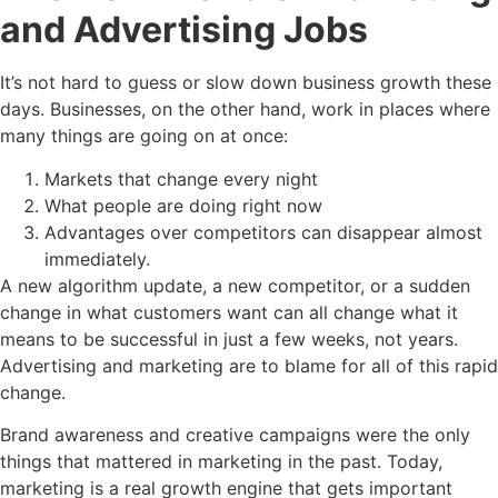
and Advertising Jobs
It’s not hard to guess or slow down business growth these
days. Businesses, on the other hand, work in places where
many things are going on at once:
Markets that change every night
What people are doing right now
Advantages over competitors can disappear almost
immediately.
A new algorithm update, a new competitor, or a sudden
change in what customers want can all change what it
means to be successful in just a few weeks, not years.
Advertising and marketing are to blame for all of this rapid
change.
Brand awareness and creative campaigns were the only
things that mattered in marketing in the past. Today,
marketing is a real growth engine that gets important