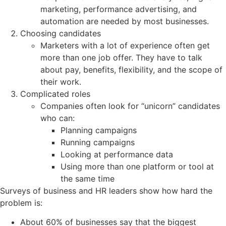
marketing, performance advertising, and
automation are needed by most businesses.
Choosing candidates
Marketers with a lot of experience often get
more than one job offer. They have to talk
about pay, benefits, flexibility, and the scope of
their work.
Complicated roles
Companies often look for “unicorn” candidates
who can:
Planning campaigns
Running campaigns
Looking at performance data
Using more than one platform or tool at
the same time
Surveys of business and HR leaders show how hard the
problem is:
About 60% of businesses say that the biggest