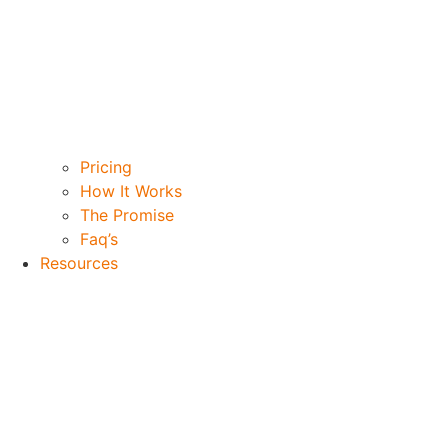
Pricing
How It Works
The Promise
Faq’s
Resources