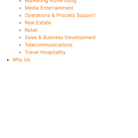
Marketing Advertising
Media Entertainment
Operations & Process Support
Real Estate
Retail
Sales & Business Development
Telecommunications
Travel Hospitality
Why Us