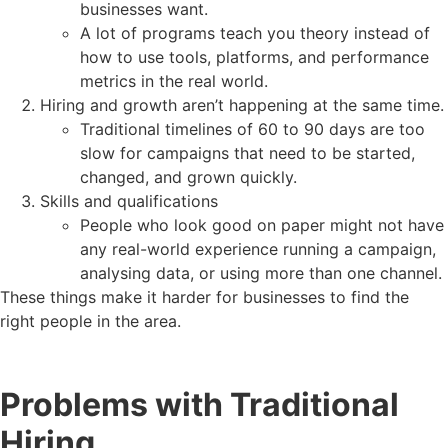
businesses want.
A lot of programs teach you theory instead of
how to use tools, platforms, and performance
metrics in the real world.
Hiring and growth aren’t happening at the same time.
Traditional timelines of 60 to 90 days are too
slow for campaigns that need to be started,
changed, and grown quickly.
Skills and qualifications
People who look good on paper might not have
any real-world experience running a campaign,
analysing data, or using more than one channel.
These things make it harder for businesses to find the
right people in the area.
Problems with Traditional
Hiring