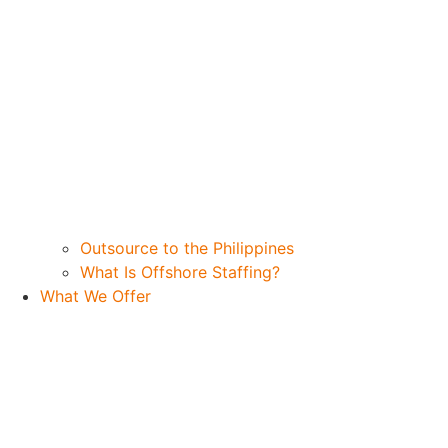
Outsource to the Philippines
What Is Offshore Staffing?
What We Offer