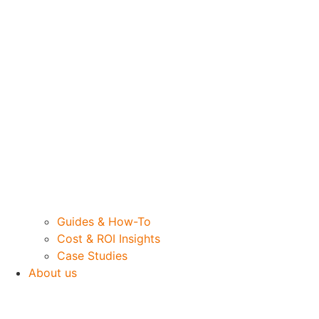
Guides & How-To
Cost & ROI Insights
Case Studies
About us