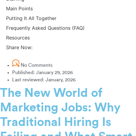
Main Points
Putting It All Together
Frequently Asked Questions (FAQ)
Resources
Share Now:
No Comments
Published:
January 29, 2026
Last reviewed: January, 2026
The New World of
Marketing Jobs: Why
Traditional Hiring Is