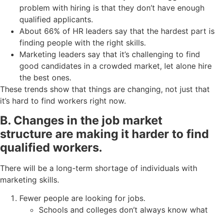
problem with hiring is that they don’t have enough
qualified applicants.
About 66% of HR leaders say that the hardest part is
finding people with the right skills.
Marketing leaders say that it’s challenging to find
good candidates in a crowded market, let alone hire
the best ones.
These trends show that things are changing, not just that
it’s hard to find workers right now.
B. Changes in the job market
structure are making it harder to find
qualified workers.
There will be a long-term shortage of individuals with
marketing skills.
Fewer people are looking for jobs.
Schools and colleges don’t always know what