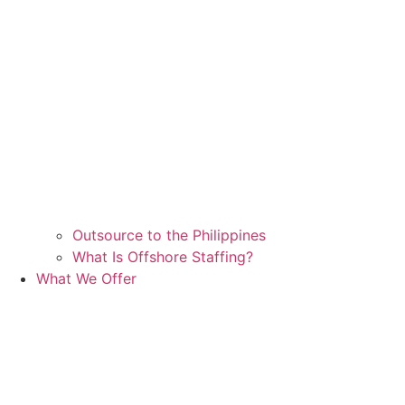
Outsource to the Philippines
What Is Offshore Staffing?
What We Offer