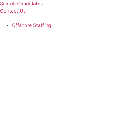
Skip
Search Candidates
to
Contact Us
content
Offshore Staffing