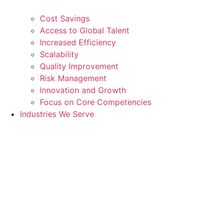
Cost Savings
Access to Global Talent
Increased Efficiency
Scalability
Quality Improvement
Risk Management
Innovation and Growth
Focus on Core Competencies
Industries We Serve