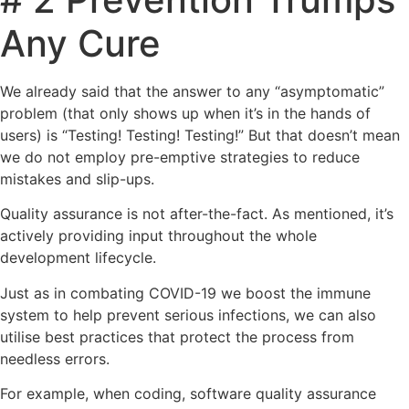
Any Cure
We already said that the answer to any “asymptomatic”
problem (that only shows up when it’s in the hands of
users) is “Testing! Testing! Testing!” But that doesn’t mean
we do not employ pre-emptive strategies to reduce
mistakes and slip-ups.
Quality assurance is not after-the-fact. As mentioned, it’s
actively providing input throughout the whole
development lifecycle.
Just as in combating COVID-19 we boost the immune
system to help prevent serious infections, we can also
utilise best practices that protect the process from
needless errors.
For example, when coding, software quality assurance