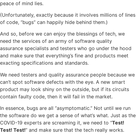
peace of mind lies.
(Unfortunately, exactly because it involves millions of lines
of code, “bugs” can happily hide behind them.)
And so, before we can enjoy the blessings of tech, we
need the services of an army of software quality
assurance specialists and testers who go under the hood
and make sure that everything’s fine and products meet
exacting specifications and standards.
We need testers and quality assurance people because we
can’t spot software defects with the eye. A new smart
product may look shiny on the outside, but if its circuits
contain faulty code, then it will fail in the market.
In essence, bugs are all “asymptomatic.” Not until we run
the software do we get a sense of what’s what. Just as the
COVID-19 experts are screaming it, we need to “
Test!
Test! Test!
” and make sure that the tech really works.