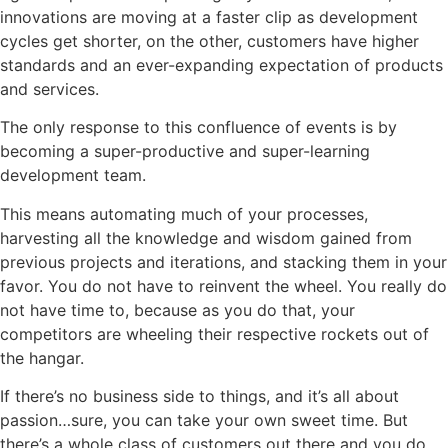
innovations are moving at a faster clip as development
cycles get shorter, on the other, customers have higher
standards and an ever-expanding expectation of products
and services.
The only response to this confluence of events is by
becoming a super-productive and super-learning
development team.
This means automating much of your processes,
harvesting all the knowledge and wisdom gained from
previous projects and iterations, and stacking them in your
favor. You do not have to reinvent the wheel. You really do
not have time to, because as you do that, your
competitors are wheeling their respective rockets out of
the hangar.
If there’s no business side to things, and it’s all about
passion…sure, you can take your own sweet time. But
there’s a whole class of customers out there and you do