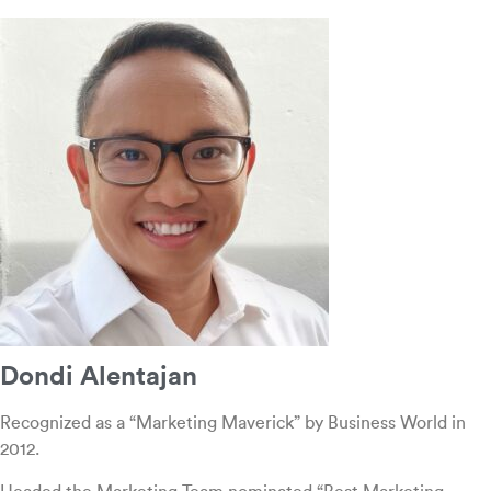
Dondi Alentajan
Recognized as a “Marketing Maverick” by Business World in
2012.