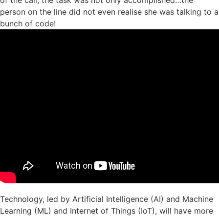
person on the line did not even realise she was talking to a
bunch of code!
Technology, led by Artificial Intelligence (AI) and Machine
Learning (ML) and Internet of Things (IoT), will have more