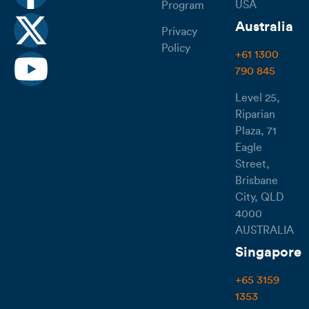
USA
Program
Australia
Privacy
Policy
+61 1300
790 845
Level 25,
Riparian
Plaza, 71
Eagle
Street,
Brisbane
City, QLD
4000
AUSTRALIA
Singapore
+65 3159
1353