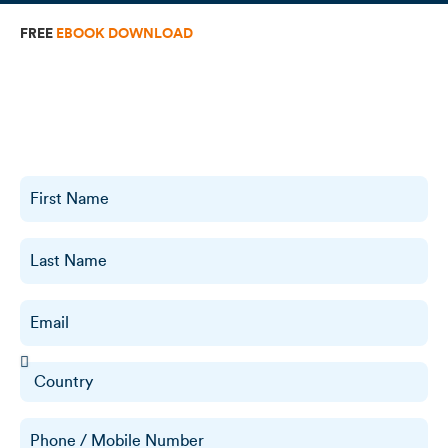
FREE
EBOOK DOWNLOAD
The Complete Guide To Remote
Staffing
Discover how to build a high-performing remote team, reduce
costs, and scale your business effortlessly. Get your free copy of
The Complete Guide to Remote Staffing now!