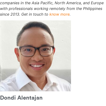
companies in the Asia Pacific, North America, and Europe
with professionals working remotely from the Philippines
since 2013. Get in touch to
know more
.
Dondi Alentajan