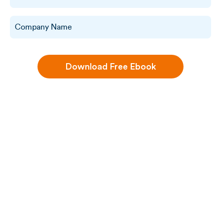
Download Free Ebook