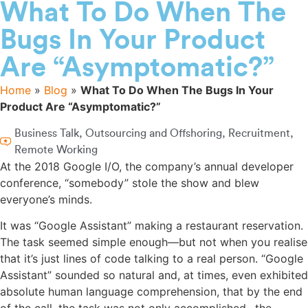
What To Do When The
Bugs In Your Product
Are “Asymptomatic?”
Home
»
Blog
»
What To Do When The Bugs In Your
Product Are “Asymptomatic?”
Business Talk
,
Outsourcing and Offshoring
,
Recruitment
,
Remote Working
At the 2018 Google I/O, the company’s annual developer
conference, “somebody” stole the show and blew
everyone’s minds.
It was “Google Assistant” making a restaurant reservation.
The task seemed simple enough—but not when you realise
that it’s just lines of code talking to a real person. “Google
Assistant” sounded so natural and, at times, even exhibited
absolute human language comprehension, that by the end
of the call, the task was not only accomplished…the