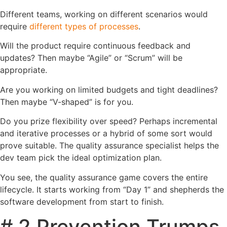
Different teams, working on different scenarios would
require
different types of processes
.
Will the product require continuous feedback and
updates? Then maybe “Agile” or “Scrum” will be
appropriate.
Are you working on limited budgets and tight deadlines?
Then maybe “V-shaped” is for you.
Do you prize flexibility over speed? Perhaps incremental
and iterative processes or a hybrid of some sort would
prove suitable. The quality assurance specialist helps the
dev team pick the ideal optimization plan.
You see, the quality assurance game covers the entire
lifecycle. It starts working from “Day 1” and shepherds the
software development from start to finish.
# 2 Prevention Trumps