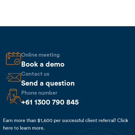
Online meeting
Book a demo
Contact us
Send a question
Phone number
+61 1300 790 845
Earn more than $1,600 per successful client referral! Click
here to learn more.