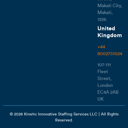
Makati City,
Makati,
1226
United
Kingdom
+44
8002751024
107-111
Fleet
Street,
London
EC4A 2AB
UK
© 2026 Kinetic Innovative Staffing Services LLC | All Rights
Reserved.