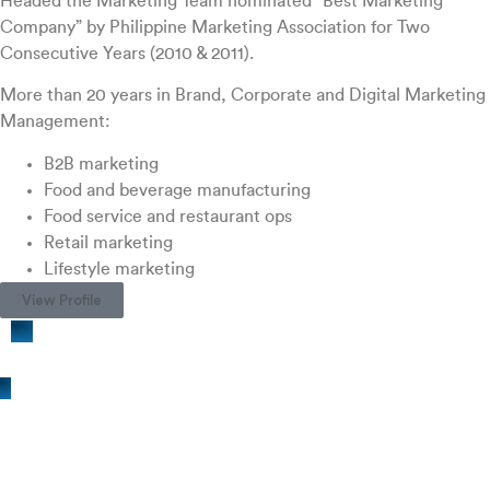
Headed the Marketing Team nominated “Best Marketing
Company” by Philippine Marketing Association for Two
Consecutive Years (2010 & 2011).
More than 20 years in Brand, Corporate and Digital Marketing
Management:
B2B marketing
Food and beverage manufacturing
Food service and restaurant ops
Retail marketing
Lifestyle marketing
View Profile