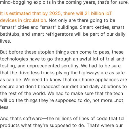
mind-boggling exploits in the coming years, that’s for sure.
It is estimated that by 2025, there will 21 billion IoT
devices in circulation
. Not only are there going to be
“smart” cities and “smart” buildings. Smart kettles, smart
bathtubs, and smart refrigerators will be part of our daily
lives.
But before these utopian things can come to pass, these
technologies have to go through an awful lot of trial-and-
testing, and unprecedented scrutiny. We had to be sure
that the driverless trucks plying the highways are as safe
as can be. We need to know that our home appliances are
secure and don’t broadcast our diet and daily ablutions to
the rest of the world. We had to make sure that the tech
will do the things they’re supposed to do, not more…not
less.
And that’s software—the millions of lines of code that tell
products what they’re supposed to do. That’s where our