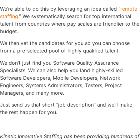
We’re able to do this by leveraging an idea called “
remote
staffing
.” We systematically search for top international
talent from countries where pay scales are friendlier to the
budget.
We then vet the candidates for you so you can choose
from a pre-selected pool of highly qualified talent.
We don’t just find you Software Quality Assurance
Specialists. We can also help you land highly-skilled
Software Developers, Mobile Developers, Network
Engineers, Systems Administrators, Testers, Project
Managers, and many more.
Just send us that short “job description” and we’ll make
the rest happen for you.
Kinetic Innovative Staffing has been providing hundreds of