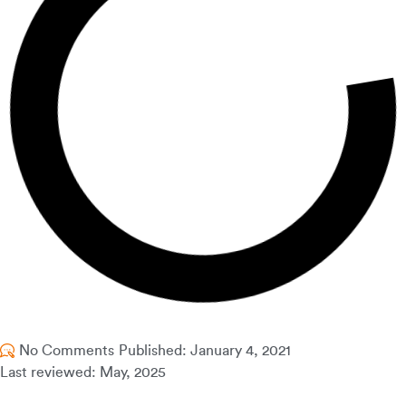
No Comments
Published:
January 4, 2021
Last reviewed: May, 2025