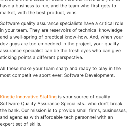
have a business to run, and the team who first gets to
market, with the best product, wins.
Software quality assurance specialists have a critical role
in your team. They are reservoirs of technical knowledge
and a well-spring of practical know-how. And, when your
dev guys are too embedded in the project, your quality
assurance specialist can be the fresh eyes who can give
sticking points a different perspective.
All these make your team sharp and ready to play in the
most competitive sport ever: Software Development.
Kinetic Innovative Staffing
is your source of quality
Software Quality Assurance Specialists…who don’t break
the bank. Our mission is to provide small firms, businesses,
and agencies with affordable tech personnel with an
expert set of skills.