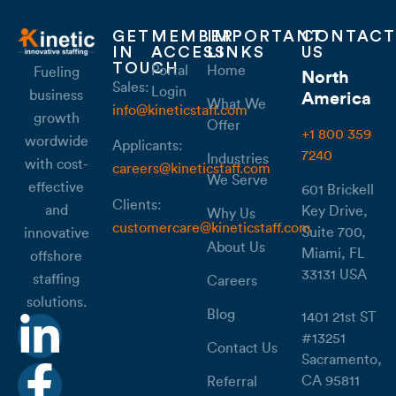
GET
MEMBER
IMPORTANT
CONTACT
IN
ACCESS
LINKS
US
TOUCH
Portal
Home
Fueling
North
Sales:
Login
business
America
What We
info@kineticstaff.com
growth
Offer
+1 800 359
wordwide
Applicants:
7240
Industries
with cost-
careers@kineticstaff.com
We Serve
effective
601 Brickell
Clients:
and
Key Drive,
Why Us
customercare@kineticstaff.com
Suite 700,
innovative
About Us
Miami, FL
offshore
33131 USA
staffing
Careers
solutions.
Blog
1401 21st ST
#13251
Contact Us
Sacramento,
CA 95811
Referral