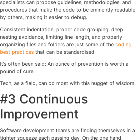
specialists can propose guidelines, methodologies, and
procedures that make the code to be eminently readable
by others, making it easier to debug.
Consistent indentation, proper code grouping, deep
nesting avoidance, limiting line length, and properly
organizing files and folders are just some of the
coding
best practices
that can be standardised.
It’s often been said: An ounce of prevention is worth a
pound of cure.
Tech, as a field, can do most with this nugget of wisdom.
#3 Continuous
Improvement
Software development teams are finding themselves in a
tighter squeeze each passing day. On the one hand,