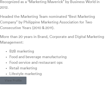
Recognized as a “Marketing Maverick” by Business World in
2012.
Headed the Marketing Team nominated “Best Marketing
Company” by Philippine Marketing Association for Two
Consecutive Years (2010 & 2011).
More than 20 years in Brand, Corporate and Digital Marketing
Management:
B2B marketing
Food and beverage manufacturing
Food service and restaurant ops
Retail marketing
Lifestyle marketing
View Profile