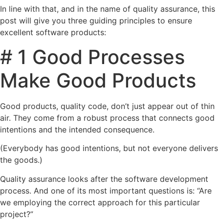
In line with that, and in the name of quality assurance, this
post will give you three guiding principles to ensure
excellent software products:
# 1 Good Processes
Make Good Products
Good products, quality code, don’t just appear out of thin
air. They come from a robust process that connects good
intentions and the intended consequence.
(Everybody has good intentions, but not everyone delivers
the goods.)
Quality assurance looks after the software development
process. And one of its most important questions is: “Are
we employing the correct approach for this particular
project?”