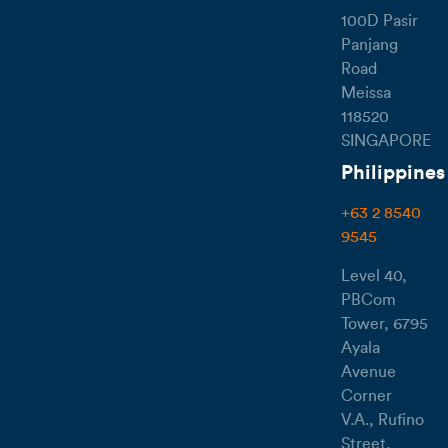
100D Pasir
Panjang
Road
Meissa
118520
SINGAPORE
Philippines
+63 2 8540
9545
Level 40,
PBCom
Tower, 6795
Ayala
Avenue
Corner
V.A., Rufino
Street,