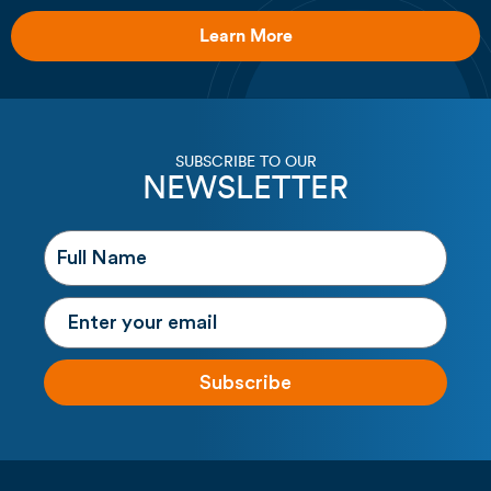
Learn More
SUBSCRIBE TO OUR
NEWSLETTER
Subscribe