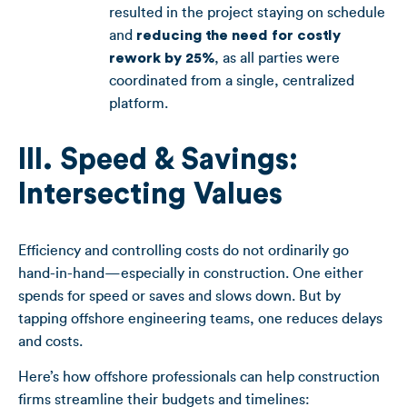
resulted in the project staying on schedule
and
reducing the need for costly
rework by 25%
, as all parties were
coordinated from a single, centralized
platform.
III. Speed & Savings:
Intersecting Values
Efficiency and controlling costs do not ordinarily go
hand-in-hand—especially in construction. One either
spends for speed or saves and slows down. But by
tapping offshore engineering teams, one reduces delays
and costs.
Here’s how offshore professionals can help construction
firms streamline their budgets and timelines: