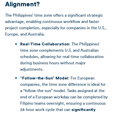
Alignment?
The Philippines’ time zone offers a significant strategic
advantage, enabling continuous workflow and faster
project completion, especially for companies in the U.S.,
Europe, and Australia.
Real-Time Collaboration
: The Philippines’
time zone complements U.S. and Australian
schedules, allowing for real-time collaboration
during business hours without major
adjustments.
“Follow-the-Sun” Model
: For European
companies, the time zone difference is ideal for
a “follow-the-sun” model. Tasks assigned at the
end of a European workday can be completed by
Filipino teams overnight, ensuring a continuous
24-hour work cycle that can
significantly