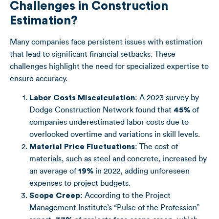
Challenges in Construction
Estimation?
Many companies face persistent issues with estimation
that lead to significant financial setbacks. These
challenges highlight the need for specialized expertise to
ensure accuracy.
Labor Costs Miscalculation
: A 2023 survey by
Dodge Construction Network found that
45%
of
companies underestimated labor costs due to
overlooked overtime and variations in skill levels.
Material Price Fluctuations
: The cost of
materials, such as steel and concrete, increased by
an average of
19%
in 2022, adding unforeseen
expenses to project budgets.
Scope Creep
: According to the Project
Management Institute’s “Pulse of the Profession”