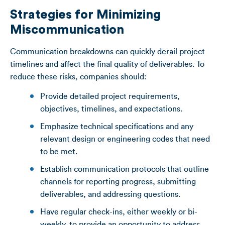
Strategies for Minimizing
Miscommunication
Communication breakdowns can quickly derail project
timelines and affect the final quality of deliverables. To
reduce these risks, companies should:
Provide detailed project requirements,
objectives, timelines, and expectations.
Emphasize technical specifications and any
relevant design or engineering codes that need
to be met.
Establish communication protocols that outline
channels for reporting progress, submitting
deliverables, and addressing questions.
Have regular check-ins, either weekly or bi-
weekly, to provide an opportunity to address