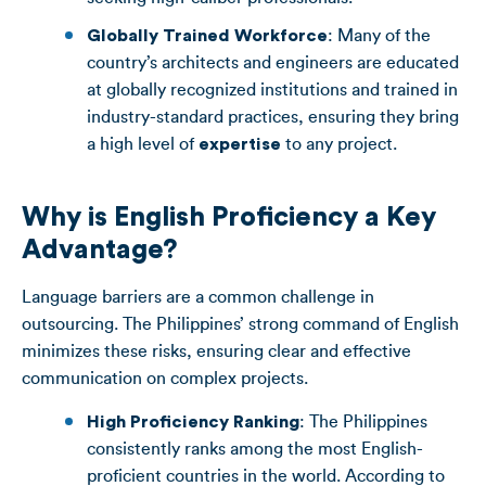
Globally Trained Workforce
: Many of the
country’s architects and engineers are educated
at globally recognized institutions and trained in
industry-standard practices, ensuring they bring
a high level of
expertise
to any project.
Why is English Proficiency a Key
Advantage?
Language barriers are a common challenge in
outsourcing. The Philippines’ strong command of English
minimizes these risks, ensuring clear and effective
communication on complex projects.
High Proficiency Ranking
: The Philippines
consistently ranks among the most English-
proficient countries in the world. According to