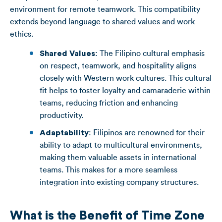
environment for remote teamwork. This compatibility
extends beyond language to shared values and work
ethics.
Shared Values
: The Filipino cultural emphasis
on respect, teamwork, and hospitality aligns
closely with Western work cultures. This cultural
fit helps to foster loyalty and camaraderie within
teams, reducing friction and enhancing
productivity.
Adaptability
: Filipinos are renowned for their
ability to adapt to multicultural environments,
making them valuable assets in international
teams. This makes for a more seamless
integration into existing company structures.
What is the Benefit of Time Zone