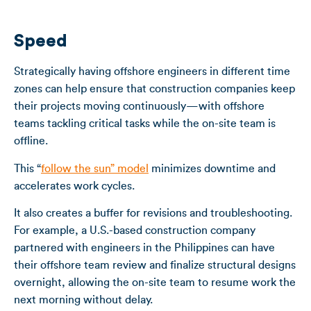
Speed
Strategically having offshore engineers in different time
zones can help ensure that construction companies keep
their projects moving continuously—with offshore
teams tackling critical tasks while the on-site team is
offline.
This “
follow the sun” model
minimizes downtime and
accelerates work cycles.
It also creates a buffer for revisions and troubleshooting.
For example, a U.S.-based construction company
partnered with engineers in the Philippines can have
their offshore team review and finalize structural designs
overnight, allowing the on-site team to resume work the
next morning without delay.