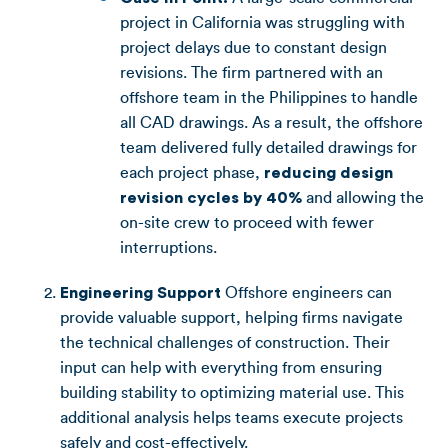
project in California was struggling with
project delays due to constant design
revisions. The firm partnered with an
offshore team in the Philippines to handle
all CAD drawings. As a result, the offshore
team delivered fully detailed drawings for
each project phase,
reducing design
revision cycles by 40%
and allowing the
on-site crew to proceed with fewer
interruptions.
Engineering Support
Offshore engineers can
provide valuable support, helping firms navigate
the technical challenges of construction. Their
input can help with everything from ensuring
building stability to optimizing material use. This
additional analysis helps teams execute projects
safely and cost-effectively.