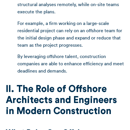
structural analyses remotely, while on-site teams
execute the plans.
For example, a firm working on a large-scale
residential project can rely on an offshore team for
the initial design phase and expand or reduce that
team as the project progresses.
By leveraging offshore talent, construction
companies are able to enhance efficiency and meet
deadlines and demands.
II. The Role of Offshore
Architects and Engineers
in Modern Construction