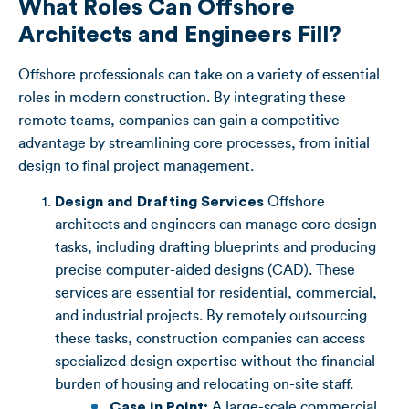
What Roles Can Offshore
Architects and Engineers Fill?
Offshore professionals can take on a variety of essential
roles in modern construction. By integrating these
remote teams, companies can gain a competitive
advantage by streamlining core processes, from initial
design to final project management.
Design and Drafting Services
Offshore
architects and engineers can manage core design
tasks, including drafting blueprints and producing
precise computer-aided designs (CAD). These
services are essential for residential, commercial,
and industrial projects. By remotely outsourcing
these tasks, construction companies can access
specialized design expertise without the financial
burden of housing and relocating on-site staff.
Case in Point:
A large-scale commercial