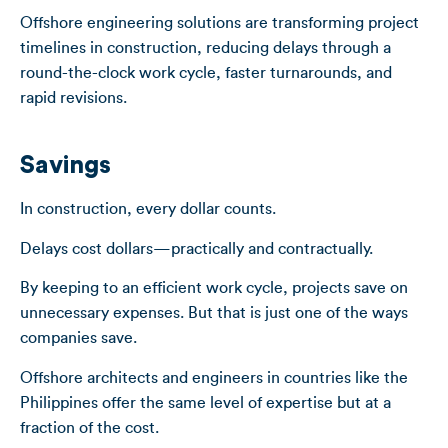
Offshore engineering solutions are transforming project
timelines in construction, reducing delays through a
round-the-clock work cycle, faster turnarounds, and
rapid revisions.
Savings
In construction, every dollar counts.
Delays cost dollars—practically and contractually.
By keeping to an efficient work cycle, projects save on
unnecessary expenses. But that is just one of the ways
companies save.
Offshore architects and engineers in countries like the
Philippines offer the same level of expertise but at a
fraction of the cost.