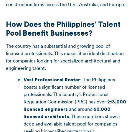
construction firms across the U.S., Australia, and Europe.
How Does the Philippines’ Talent
Pool Benefit Businesses?
The country has a substantial and growing pool of
licensed professionals. This makes it an ideal destination
for companies looking for specialized architectural and
engineering talent.
Vast Professional Roster
: The Philippines
boasts a significant number of licensed
professionals. The country’s Professional
Regulation Commission (PRC) has over
213,000
licensed engineers
and around
50,000
licensed architects
. These numbers show a
deep and available talent pool for companies
seeking high-caliber professionals.