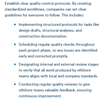
Establish clear quality control protocols. By creating
standardized workflows, companies can set clear
guidelines for everyone to follow. This includes:
Implementing structured protocols for tasks like
design drafts, structural analyses, and
construction documentation.
Scheduling regular quality checks throughout
each project phase, so any issues are identified
early and corrected promptly.
Designating internal and external review stages
to verify that all work produced by offshore
teams aligns with local and company standards.
Conducting regular quality reviews to give
offshore teams valuable feedback, ensuring
continuous improvement.