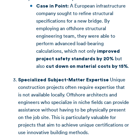
Case in Point:
A European infrastructure
company sought to refine structural
specifications for a new bridge. By
employing an offshore structural
engineering team, they were able to
perform advanced load-bearing
calculations, which not only
improved
project safety standards by 20%
but
also
cut down on material costs by 15%
.
Specialized Subject-Matter Expertise
Unique
construction projects often require expertise that
is not available locally. Offshore architects and
engineers who specialize in niche fields can provide
assistance without having to be physically present
on the job site. This is particularly valuable for
projects that aim to achieve unique certifications or
use innovative building methods.