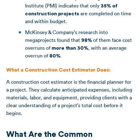
Institute (PMI) indicates that only
35% of
construction projects
are completed on time
and within budget.
McKinsey & Company’s research into
megaprojects found that
98%
of them face cost
overruns of
more than 30%
, with an average
overrun of
80%
.
What a Construction Cost Estimator Does:
A construction cost estimator is the financial planner for
a project. They calculate anticipated expenses, including
materials, labor, and equipment, providing clients with a
clear understanding of a project’s total cost before it
begins.
What Are the Common