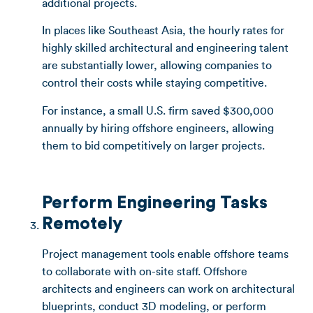
additional projects.
In places like Southeast Asia, the hourly rates for
highly skilled architectural and engineering talent
are substantially lower, allowing companies to
control their costs while staying competitive.
For instance, a small U.S. firm saved $300,000
annually by hiring offshore engineers, allowing
them to bid competitively on larger projects.
Perform Engineering Tasks
Remotely
Project management tools enable offshore teams
to collaborate with on-site staff. Offshore
architects and engineers can work on architectural
blueprints, conduct 3D modeling, or perform