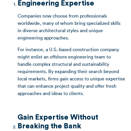
Engineering Expertise
Companies now choose from professionals
worldwide, many of whom bring specialized skills
in diverse architectural styles and unique
engineering approaches.
For instance, a U.S.-based construction company
might enlist an offshore engineering team to
handle complex structural and sustainability
requirements. By expanding their search beyond
local markets, firms gain access to unique expertise
that can enhance project quality and offer fresh
approaches and ideas to clients.
Gain Expertise Without
Breaking the Bank