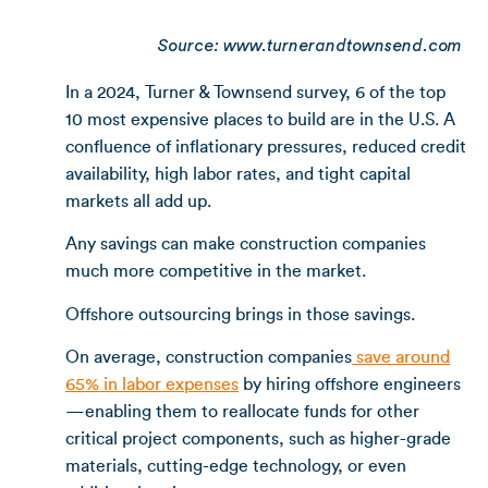
Source: www.turnerandtownsend.com
In a 2024, Turner & Townsend survey, 6 of the top
10 most expensive places to build are in the U.S. A
confluence of inflationary pressures, reduced credit
availability, high labor rates, and tight capital
markets all add up.
Any savings can make construction companies
much more competitive in the market.
Offshore outsourcing brings in those savings.
On average, construction companies
save around
65% in labor expenses
by hiring offshore engineers
—enabling them to reallocate funds for other
critical project components, such as higher-grade
materials, cutting-edge technology, or even