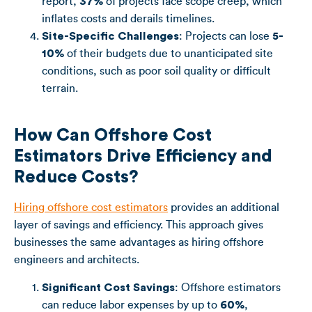
report,
37%
of projects face scope creep, which
inflates costs and derails timelines.
Site-Specific Challenges
: Projects can lose
5-
10%
of their budgets due to unanticipated site
conditions, such as poor soil quality or difficult
terrain.
How Can Offshore Cost
Estimators Drive Efficiency and
Reduce Costs?
Hiring offshore cost estimators
provides an additional
layer of savings and efficiency. This approach gives
businesses the same advantages as hiring offshore
engineers and architects.
Significant Cost Savings
: Offshore estimators
can reduce labor expenses by up to
60%
,