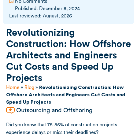
No Comments
Published:
December 8, 2024
Last reviewed: August, 2026
Revolutionizing
Construction: How Offshore
Architects and Engineers
Cut Costs and Speed Up
Projects
Home
»
Blog
»
Revolutionizing Construction: How
Offshore Architects and Engineers Cut Costs and
Speed Up Projects
Outsourcing and Offshoring
Did you know that
75-85% of construction projects
experience delays or miss their deadlines
?