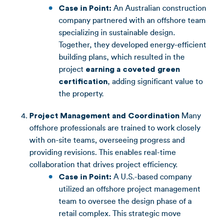
Case in Point:
An Australian construction
company partnered with an offshore team
specializing in sustainable design.
Together, they developed energy-efficient
building plans, which resulted in the
project
earning a coveted green
certification
, adding significant value to
the property.
Project Management and Coordination
Many
offshore professionals are trained to work closely
with on-site teams, overseeing progress and
providing revisions. This enables real-time
collaboration that drives project efficiency.
Case in Point:
A U.S.-based company
utilized an offshore project management
team to oversee the design phase of a
retail complex. This strategic move