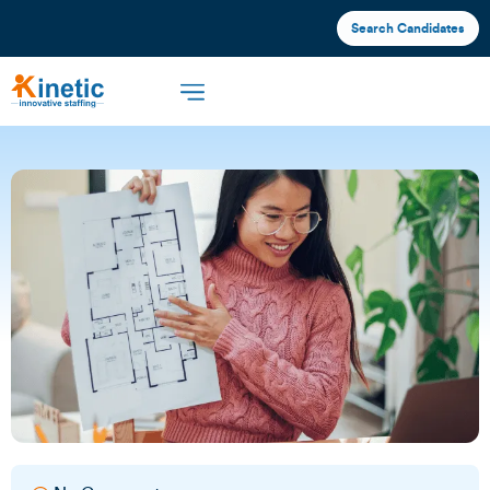
Search Candidates