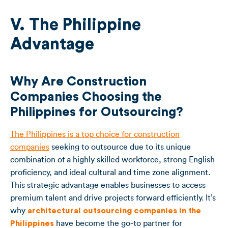
V. The Philippine
Advantage
Why Are Construction
Companies Choosing the
Philippines for Outsourcing?
The Philippines is a top choice for construction
companies
seeking to outsource due to its unique
combination of a highly skilled workforce, strong English
proficiency, and ideal cultural and time zone alignment.
This strategic advantage enables businesses to access
premium talent and drive projects forward efficiently. It’s
why
architectural outsourcing companies in the
Philippines
have become the go-to partner for