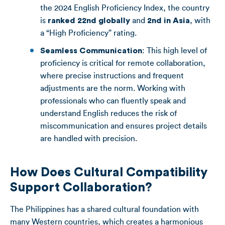
the 2024 English Proficiency Index, the country
is
ranked 22nd globally
and
2nd in Asia
, with
a “High Proficiency” rating.
Seamless Communication
: This high level of
proficiency is critical for remote collaboration,
where precise instructions and frequent
adjustments are the norm. Working with
professionals who can fluently speak and
understand English reduces the risk of
miscommunication and ensures project details
are handled with precision.
How Does Cultural Compatibility
Support Collaboration?
The Philippines has a shared cultural foundation with
many Western countries, which creates a harmonious