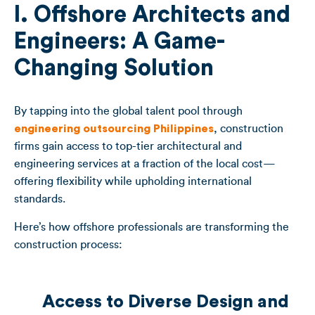
I. Offshore Architects and
Engineers: A Game-
Changing Solution
By tapping into the global talent pool through
engineering outsourcing Philippines
, construction
firms gain access to top-tier architectural and
engineering services at a fraction of the local cost—
offering flexibility while upholding international
standards.
Here’s how offshore professionals are transforming the
construction process:
Access to Diverse Design and