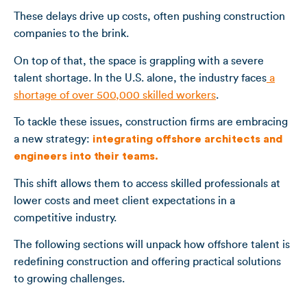
These delays drive up costs, often pushing construction
companies to the brink.
On top of that, the space is grappling with a severe
talent shortage. In the U.S. alone, the industry faces
a
shortage of over 500,000 skilled workers
.
To tackle these issues, construction firms are embracing
a new strategy:
integrating offshore architects and
engineers into their teams.
This shift allows them to access skilled professionals at
lower costs and meet client expectations in a
competitive industry.
The following sections will unpack how offshore talent is
redefining construction and offering practical solutions
to growing challenges.