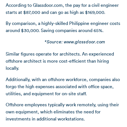
According to Glassdoor.com, the pay for a civil engineer
starts at $87,000 and can go as high as $169,000.
By comparison, a highly-skilled Philippine engineer costs
around $30,000. Saving companies around 65%.
*Source: www.glassdoor.com
Similar figures operate for architects. An experienced
offshore architect is more cost-efficient than hiring
locally.
Additionally, with an offshore workforce, companies also
forgo the high expenses associated with office space,
utilities, and equipment for on-site staff.
Offshore employees typically work remotely, using their
own equipment, which eliminates the need for
investments in additional workstations.