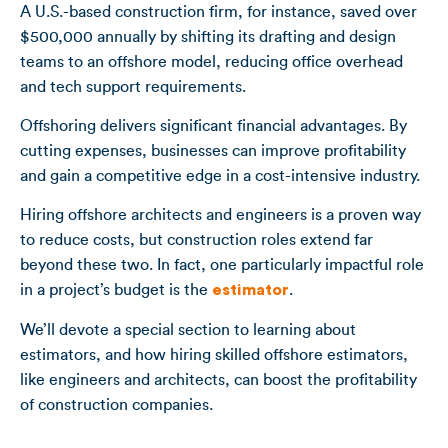
A U.S.-based construction firm, for instance, saved over
$500,000 annually by shifting its drafting and design
teams to an offshore model, reducing office overhead
and tech support requirements.
Offshoring delivers significant financial advantages. By
cutting expenses, businesses can improve profitability
and gain a competitive edge in a cost-intensive industry.
Hiring offshore architects and engineers is a proven way
to reduce costs, but construction roles extend far
beyond these two. In fact, one particularly impactful role
in a project’s budget is the
estimator
.
We’ll devote a special section to learning about
estimators, and how hiring skilled offshore estimators,
like engineers and architects, can boost the profitability
of construction companies.