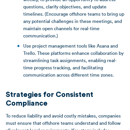
questions, clarify objectives, and update
timelines. (Encourage offshore teams to bring up
any potential challenges in these meetings, and
maintain open channels for real-time
communication.)
Use project management tools like Asana and
Trello. These platforms enhance collaboration by
streamlining task assignments, enabling real-
time progress tracking, and facilitating
communication across different time zones.
Strategies for Consistent
Compliance
To reduce liability and avoid costly mistakes, companies
must ensure that offshore teams understand and follow