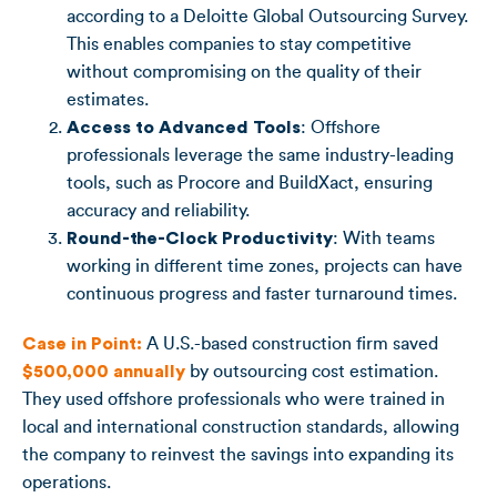
according to a Deloitte Global Outsourcing Survey.
This enables companies to stay competitive
without compromising on the quality of their
estimates.
Access to Advanced Tools
: Offshore
professionals leverage the same industry-leading
tools, such as Procore and BuildXact, ensuring
accuracy and reliability.
Round-the-Clock Productivity
: With teams
working in different time zones, projects can have
continuous progress and faster turnaround times.
Case in Point:
A U.S.-based construction firm saved
$500,000 annually
by outsourcing cost estimation.
They used offshore professionals who were trained in
local and international construction standards, allowing
the company to reinvest the savings into expanding its
operations.