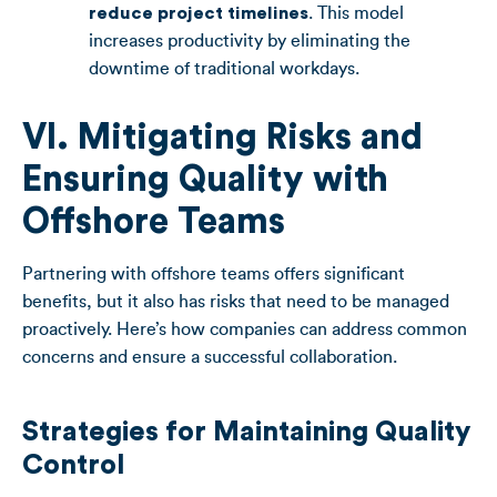
reduce project timelines
. This model
increases productivity by eliminating the
downtime of traditional workdays.
VI. Mitigating Risks and
Ensuring Quality with
Offshore Teams
Partnering with offshore teams offers significant
benefits, but it also has risks that need to be managed
proactively. Here’s how companies can address common
concerns and ensure a successful collaboration.
Strategies for Maintaining Quality
Control