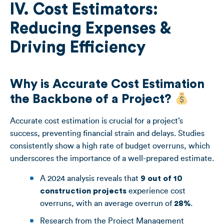
IV. Cost Estimators:
Reducing Expenses &
Driving Efficiency
Why is Accurate Cost Estimation
the Backbone of a Project?
Accurate cost estimation is crucial for a project’s
success, preventing financial strain and delays. Studies
consistently show a high rate of budget overruns, which
underscores the importance of a well-prepared estimate.
A 2024 analysis reveals that
9 out of 10
construction projects
experience cost
overruns, with an average overrun of
28%
.
Research from the Project Management