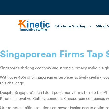
Offshore Staffing
What W
Singaporean Firms Tap Sk
Singapore’s thriving economy and strong currency make it a glob
With over 40% of Singaporean enterprises actively seeking cost
this challenge.
Despite Singapore’s rich talent pool, many firms turn to the Phi
Kinetic Innovative Staffing connects Singaporean companies with 
Our remote staffing solutions empower businesses to optimize op