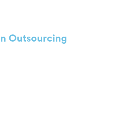
on Outsourcing