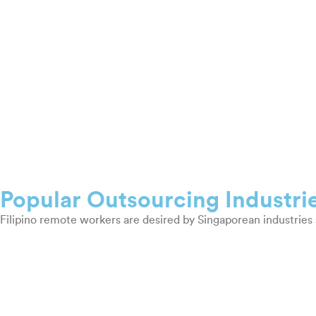
Popular Outsourcing Industri
Filipino remote workers are desired by Singaporean industries 