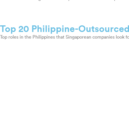
Top 20 Philippine-Outsourced
Top roles in the Philippines that Singaporean companies look fo