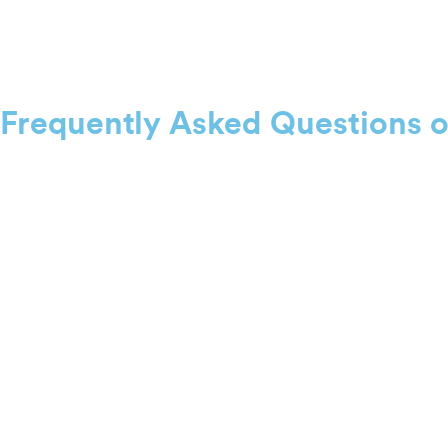
Frequently Asked Questions 