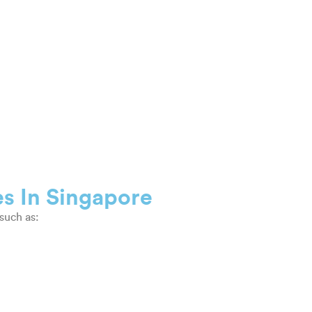
es In Singapore
such as: