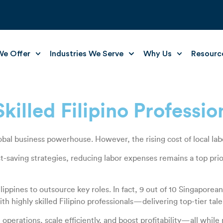
e Offer
Industries We Serve
Why Us
Resourc
illed Filipino Professio
al business powerhouse. However, the rising cost of local labor 
-saving strategies, reducing labor expenses remains a top prio
lippines to outsource key roles. In fact, 9 out of 10 Singaporea
highly skilled Filipino professionals—delivering top-tier talent 
erations, scale efficiently, and boost profitability—all while 