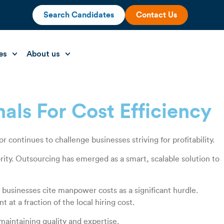
Search Candidates
Contact Us
es
About us
nals For Cost Efficiency
continues to challenge businesses striving for profitability.
rity. Outsourcing has emerged as a smart, scalable solution to
n businesses cite manpower costs as a significant hurdle.
at a fraction of the local hiring cost.
maintaining quality and expertise.