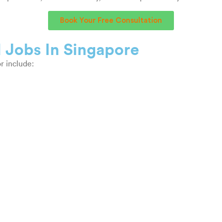
Book Your Free Consultation
 Jobs In Singapore
r include: