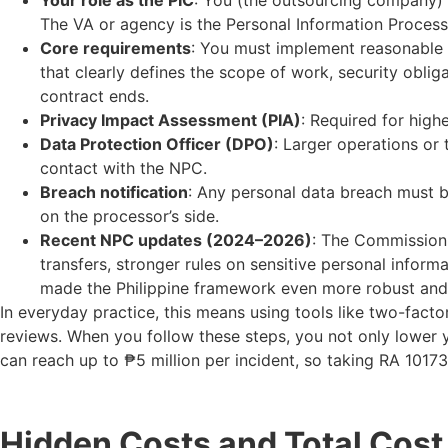
Your role as the PIC
: You (the outsourcing company) a
The VA or agency is the Personal Information Process
Core requirements
: You must implement reasonable 
that clearly defines the scope of work, security oblig
contract ends.
Privacy Impact Assessment (PIA)
: Required for highe
Data Protection Officer (DPO)
: Larger operations or
contact with the NPC.
Breach notification
: Any personal data breach must b
on the processor’s side.
Recent NPC updates (2024–2026)
: The Commission 
transfers, stronger rules on sensitive personal infor
made the Philippine framework even more robust and r
In everyday practice, this means using tools like two-fact
reviews. When you follow these steps, you not only lower yo
can reach up to ₱5 million per incident, so taking RA 1017
Hidden Costs and Total Cost