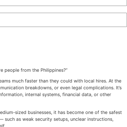
re people from the Philippines?”
ams much faster than they could with local hires. At the
munication breakdowns, or even legal complications. It’s
formation, internal systems, financial data, or other
 medium-sized businesses, it has become one of the safest
such as weak security setups, unclear instructions,
lf.