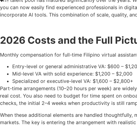
The talent pool has matured significantly over the years. W
you can now easily find experienced professionals in digit
incorporate AI tools. This combination of scale, quality, 
2026 Costs and the Full Pict
Monthly compensation for full-time Filipino virtual assista
Entry-level or general administrative VA: $600 – $1,2
Mid-level VA with solid experience: $1,200 – $2,000
Specialized or executive-level VA: $1,600 – $2,800+
Part-time arrangements (10–20 hours per week) are widely 
real cost. You also need to budget for time spent on onb
checks, the initial 2–4 weeks when productivity is still ram
When these additional elements are handled thoughtfully, 
markets. The key is entering the arrangement with realistic 