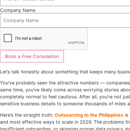
Company Name
Book a Free Consulation
Let’s talk honestly about something that keeps many busines
You’ve probably seen the attractive numbers — companies c
same time, you’ve likely come across worrying stories abo
completely normal to feel cautious. After all, you’re not ju
sensitive business details to someone thousands of miles 
Here’s the straight truth:
Outsourcing to the Philippines
is
and most effective ways to scale in 2026. The problems th
insufficient onboarding, or skipping proper data privacy ste