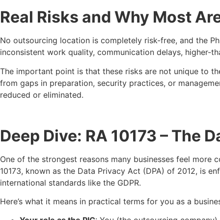
Real Risks and Why Most Ar
No outsourcing location is completely risk-free, and the Ph
inconsistent work quality, communication delays, higher-
The important point is that these risks are not unique to 
from gaps in preparation, security practices, or management
reduced or eliminated.
Deep Dive: RA 10173 – The D
One of the strongest reasons many businesses feel more co
10173, known as the Data Privacy Act (DPA) of 2012, is en
international standards like the GDPR.
Here’s what it means in practical terms for you as a busine