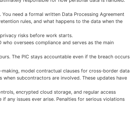
ultimately responsible for how personal data is handled.
). You need a formal written Data Processing Agreement
a retention rules, and what happens to the data when the
l privacy risks before work starts.
DPO who oversees compliance and serves as the main
ours. The PIC stays accountable even if the breach occurs
-making, model contractual clauses for cross-border data
ions when subcontractors are involved. These updates have
ntrols, encrypted cloud storage, and regular access
f any issues ever arise. Penalties for serious violations