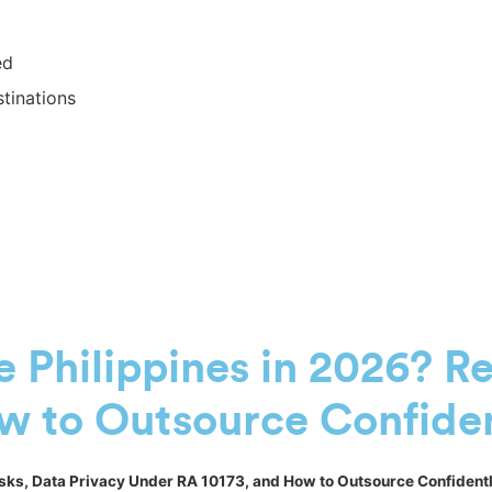
ed
tinations
he Philippines in 2026? R
w to Outsource Confide
 Risks, Data Privacy Under RA 10173, and How to Outsource Confident