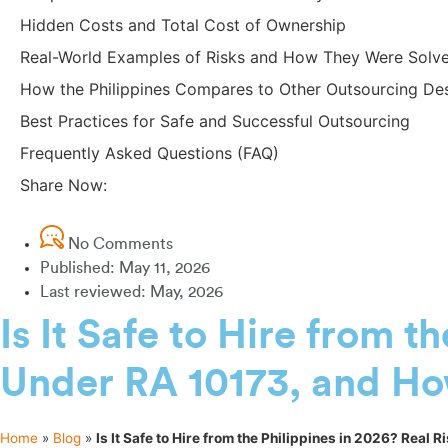
Hidden Costs and Total Cost of Ownership
Real-World Examples of Risks and How They Were Solv
How the Philippines Compares to Other Outsourcing Des
Best Practices for Safe and Successful Outsourcing
Frequently Asked Questions (FAQ)
Share Now:
No Comments
Published:
May 11, 2026
Last reviewed: May, 2026
Is It Safe to Hire from t
Under RA 10173, and Ho
Home
»
Blog
»
Is It Safe to Hire from the Philippines in 2026? Real