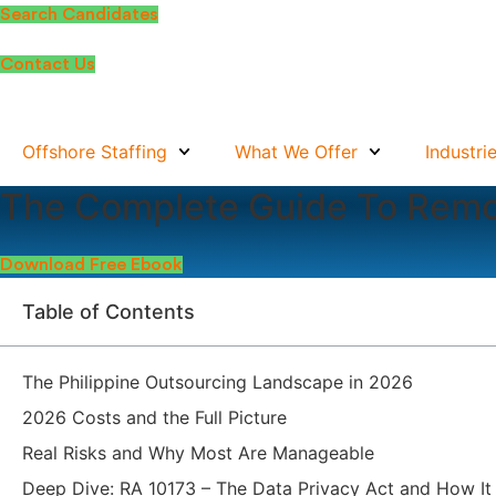
Skip
Search Candidates
to
content
Contact Us
Offshore Staffing
What We Offer
Industri
The Complete Guide To Remo
Download Free Ebook
Table of Contents
The Philippine Outsourcing Landscape in 2026
2026 Costs and the Full Picture
Real Risks and Why Most Are Manageable
Deep Dive: RA 10173 – The Data Privacy Act and How It