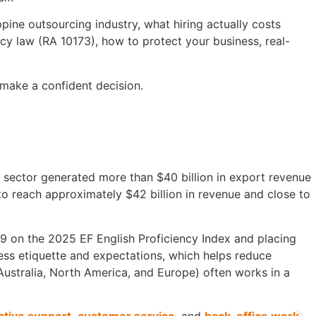
lippine outsourcing industry, what hiring actually costs
cy law (RA 10173), how to protect your business, real-
 make a confident decision.
 sector generated more than $40 billion in export revenue
to reach approximately $42 billion in revenue and close to
569 on the 2025 EF English Proficiency Index and placing
ess etiquette and expectations, which helps reduce
ustralia, North America, and Europe) often works in a