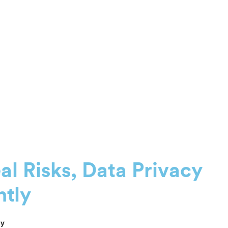
eal Risks, Data Privacy
ntly
ly