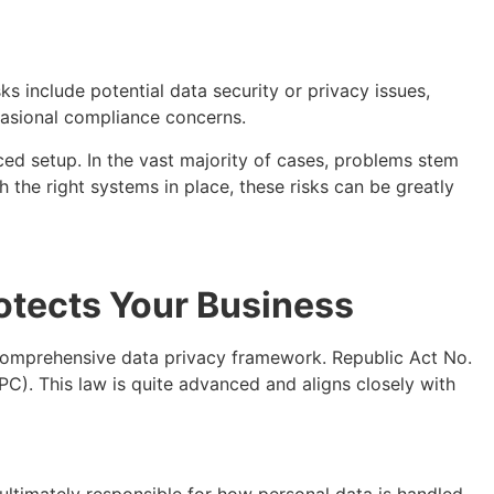
s include potential data security or privacy issues,
casional compliance concerns.
ced setup. In the vast majority of cases, problems stem
 the right systems in place, these risks can be greatly
rotects Your Business
 comprehensive data privacy framework. Republic Act No.
C). This law is quite advanced and aligns closely with