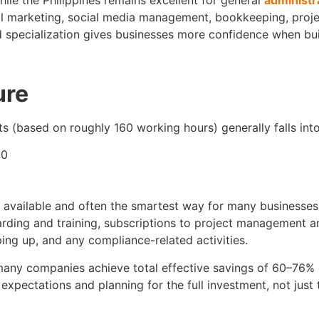
hile the Philippines remains excellent for general
administr
al marketing, social media management, bookkeeping, projec
and specialization gives businesses more confidence when bu
ure
nts (based on roughly 160 working hours) generally falls int
00
available and often the smartest way for many businesses t
oarding and training, subscriptions to project management
ping up, and any compliance-related activities.
many companies achieve total effective savings of 60–76% 
expectations and planning for the full investment, not just 