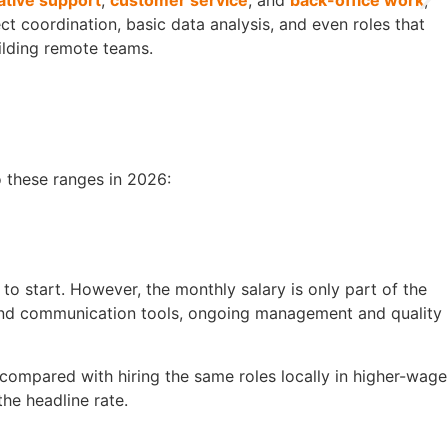
ative support
,
customer service
, and
back-office work
,
t coordination, basic data analysis, and even roles that
ilding remote teams.
o these ranges in 2026:
o start. However, the monthly salary is only part of the
 and communication tools, ongoing management and quality
compared with hiring the same roles locally in higher-wage
the headline rate.