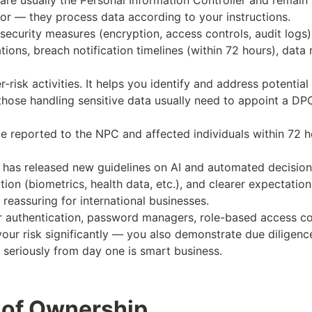
re usually the Personal Information Controller and remain 
or — they process data according to your instructions.
security measures (encryption, access controls, audit logs
ations, breach notification timelines (within 72 hours), dat
r-risk activities. It helps you identify and address potentia
 those handling sensitive data usually need to appoint a 
e reported to the NPC and affected individuals within 72 h
has released new guidelines on AI and automated decision
mation (biometrics, health data, etc.), and clearer expectat
eassuring for international businesses.
or authentication, password managers, role-based access co
ur risk significantly — you also demonstrate due diligence i
3 seriously from day one is smart business.
 of Ownership