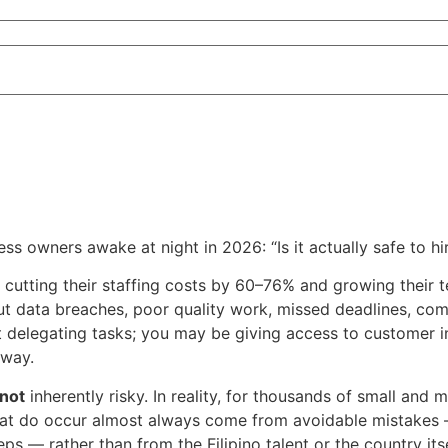
s owners awake at night in 2026: “Is it actually safe to hi
utting their staffing costs by 60–76% and growing their te
ut data breaches, poor quality work, missed deadlines, com
st delegating tasks; you may be giving access to customer in
away.
not
inherently risky. In reality, for thousands of small and
at do occur almost always come from avoidable mistakes — 
ps — rather than from the Filipino talent or the country itse