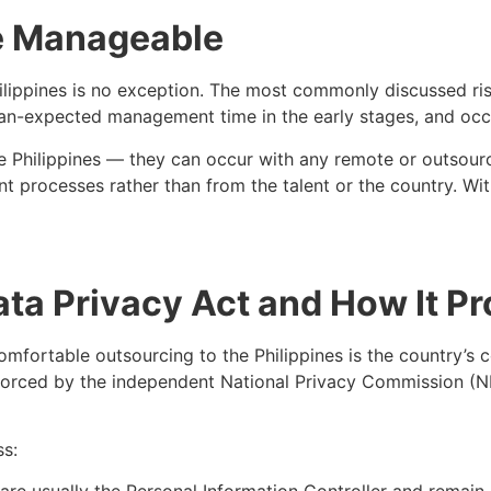
e Manageable
ilippines is no exception. The most commonly discussed risk
than-expected management time in the early stages, and oc
the Philippines — they can occur with any remote or outsour
 processes rather than from the talent or the country. With
ata Privacy Act and How It P
mfortable outsourcing to the Philippines is the country’s
forced by the independent National Privacy Commission (NP
ss: