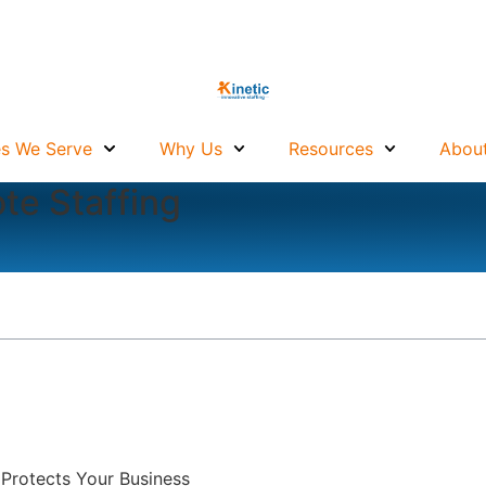
es We Serve
Why Us
Resources
About
te Staffing
 Protects Your Business