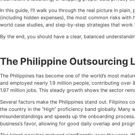
In this guide, I’ll walk you through the real picture in plain
(including hidden expenses), the most common risks with ho
world case studies, and step-by-step strategies that work f
By the end, you should have a clear, balanced understandi
The Philippine Outsourcing 
The Philippines has become one of the world’s most mature
and employed nearly 1.9 million people, contributing over 8
1.97 million jobs. This steady growth shows the sector rem
Several factors make the Philippines stand out. Filipinos 
the country in the “High” proficiency band globally. Many 
misunderstandings and speeds up the onboarding process. T
business’s favor, allowing for good daily overlap and progr