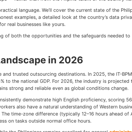
, practical language. We’ll cover the current state of the Phi
nest examples, a detailed look at the country’s data priva
or real businesses like yours.
ng of both the opportunities and the safeguards needed to
Landscape in 2026
 and trusted outsourcing destinations. In 2025, the IT-BPM
% to the national GDP. For 2026, the industry is projected 
ains strong and reliable even as global conditions change.
consistently demonstrate high English proficiency, scoring 
workers also have a natural understanding of Western busin
he time-zone difference (typically 12–16 hours ahead of A
ess on tasks outside normal office hours.