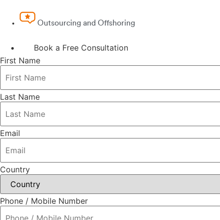
Outsourcing and Offshoring
Book a Free Consultation
First Name
Last Name
Email
Country
Phone / Mobile Number