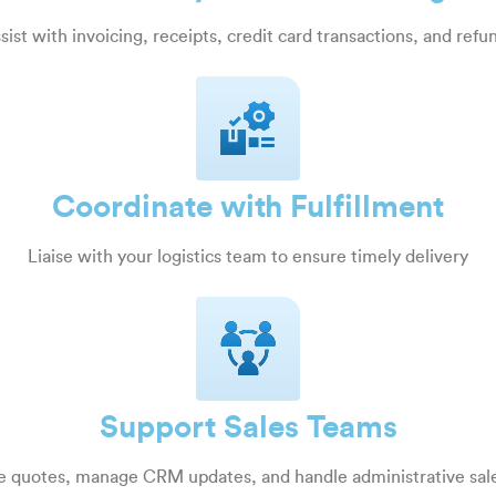
sist with invoicing, receipts, credit card transactions, and refu
Coordinate with Fulfillment
Liaise with your logistics team to ensure timely delivery
Support Sales Teams
e quotes, manage CRM updates, and handle administrative sale