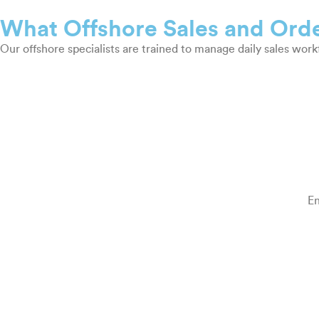
What Offshore Sales and Orde
Our offshore specialists are trained to manage daily sales wor
En