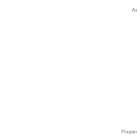
As
Prepar