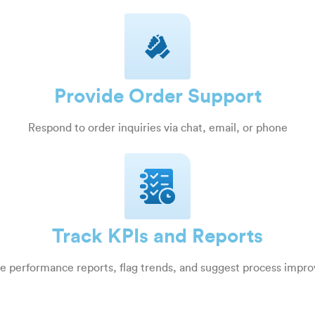
Provide Order Support
Respond to order inquiries via chat, email, or phone
Track KPIs and Reports
e performance reports, flag trends, and suggest process impr