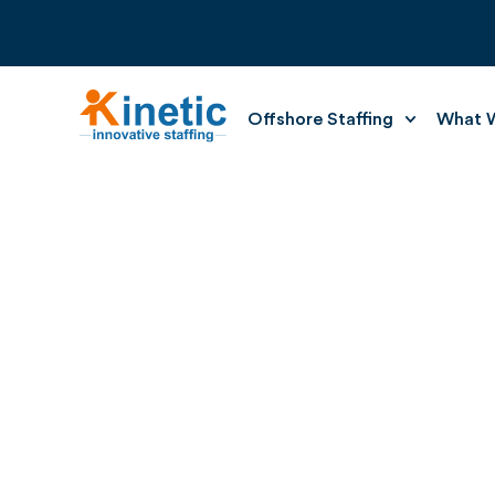
Offshore Staffing
What W