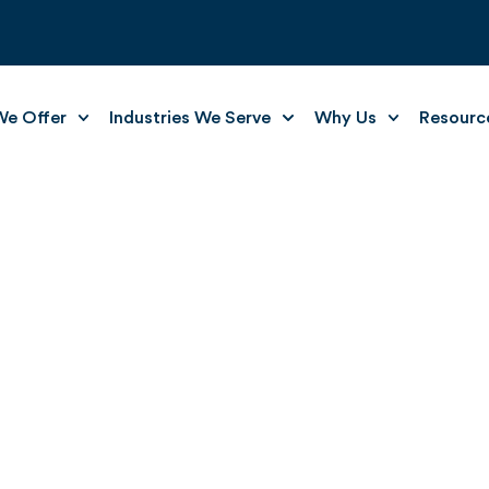
e Offer
Industries We Serve
Why Us
Resourc