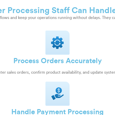
r Processing Staff Can Handl
kflows and keep your operations running without delays. They c
Process Orders Accurately
ter sales orders, confirm product availability, and update syst
Handle Payment Processing