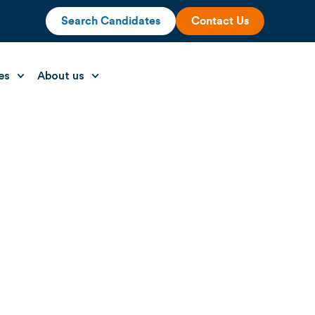
Search Candidates
Contact Us
es
About us