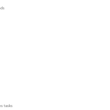
nds
s tasks