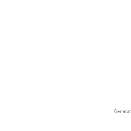
Generat