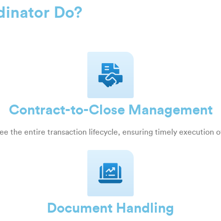
dinator Do?
Contract-to-Close Management
e the entire transaction lifecycle, ensuring timely execution o
Document Handling