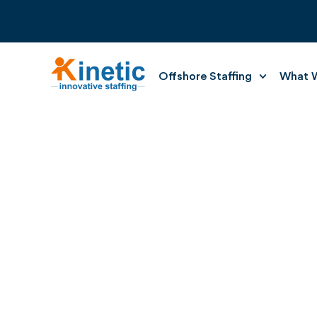
Offshore Staffing
What W