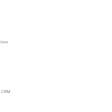
tions
te CRM