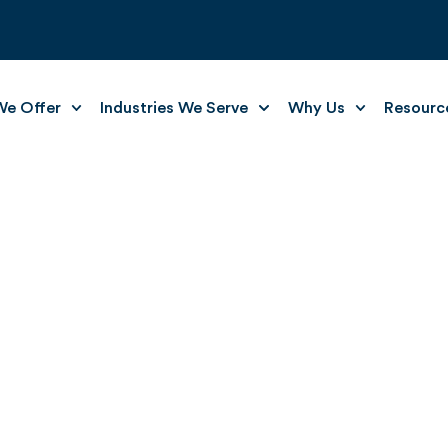
e Offer
Industries We Serve
Why Us
Resourc