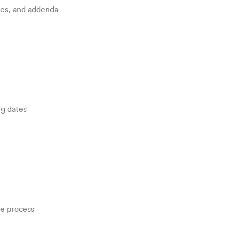
res, and addenda
ng dates
he process