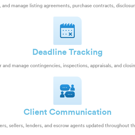
, and manage listing agreements, purchase contracts, disclosu
Deadline Tracking
 and manage contingencies, inspections, appraisals, and closi
Client Communication
rs, sellers, lenders, and escrow agents updated throughout t