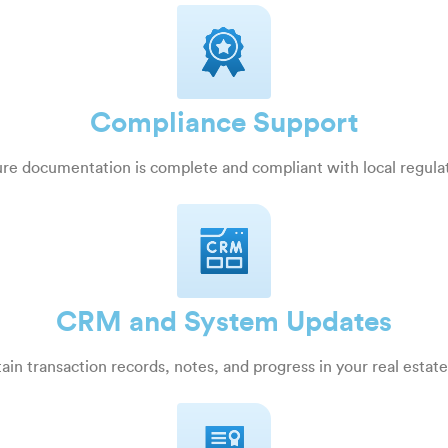
Compliance Support
re documentation is complete and compliant with local regula
CRM and System Updates
ain transaction records, notes, and progress in your real esta