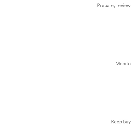
Prepare, review
Monitor
Keep buye