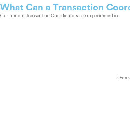
What Can a Transaction Coor
Our remote Transaction Coordinators are experienced in:
Overse