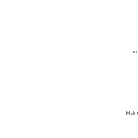
Ensu
Maint