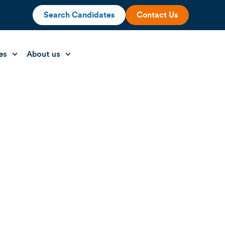
Search Candidates
Contact Us
es
About us