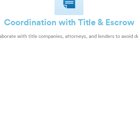
Coordination with Title & Escrow
aborate with title companies, attorneys, and lenders to avoid d