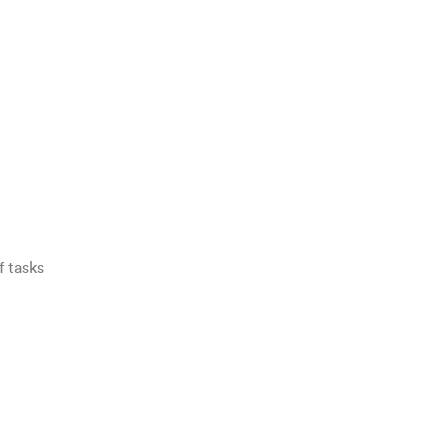
f tasks