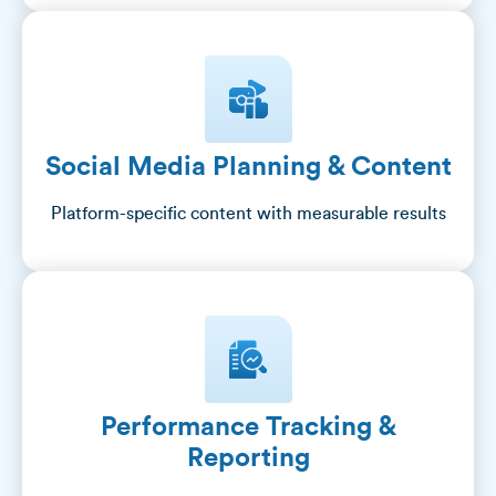
Social Media Planning & Content
Platform-specific content with measurable results
Performance Tracking &
Reporting