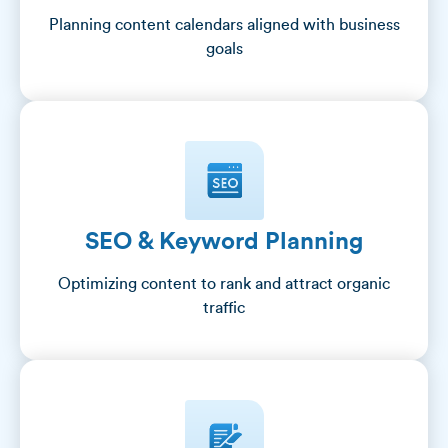
Planning content calendars aligned with business
goals
SEO & Keyword Planning
Optimizing content to rank and attract organic
traffic