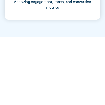
Analyzing engagement, reach, and conversion
metrics