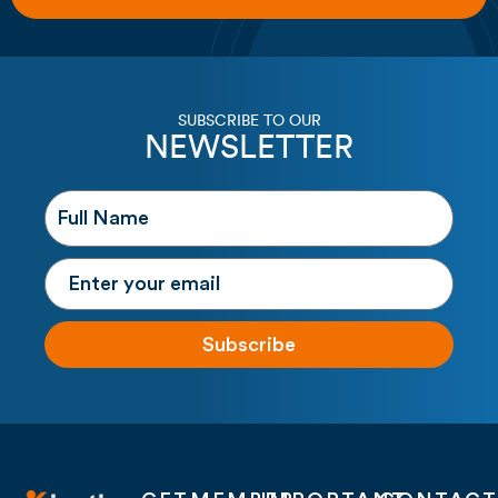
SUBSCRIBE TO OUR
NEWSLETTER
Subscribe