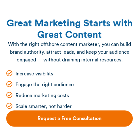
Great Marketing Starts with
Great Content
With the right offshore content marketer, you can build
brand authority, attract leads, and keep your audience
engaged — without draining internal resources.
Increase visibility
Engage the right audience
Reduce marketing costs
Scale smarter, not harder
Request a Free Consultation