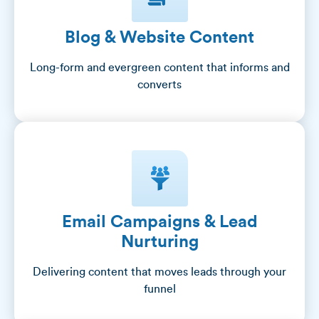
Blog & Website Content
Long-form and evergreen content that informs and
converts
Email Campaigns & Lead
Nurturing
Delivering content that moves leads through your
funnel