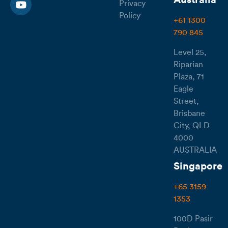
Australia
Privacy
Policy
+61 1300
790 845
Level 25,
Riparian
Plaza, 71
Eagle
Street,
Brisbane
City, QLD
4000
AUSTRALIA
Singapore
+65 3159
1353
100D Pasir