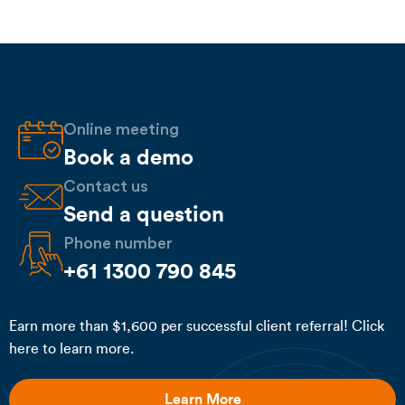
Online meeting
Book a demo
Contact us
Send a question
Phone number
+61 1300 790 845
Earn more than $1,600 per successful client referral! Click
here to learn more.
Learn More