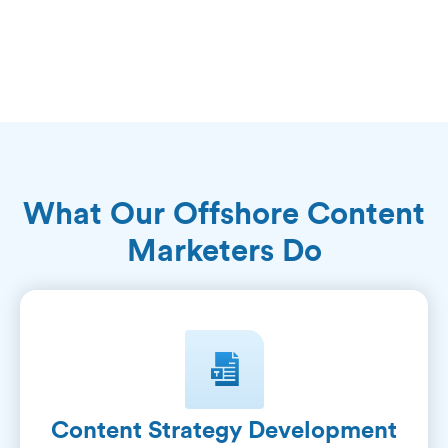
What Our Offshore Content
Marketers Do
Content Strategy Development