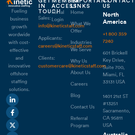
GET
MEMBER
IMPORTANT
CONTACT
IN
ACCESS
LINKS
US
Fueling
TOUCH
Portal
Home
North
Sales:
business
Login
America
What We
info@kineticstaff.com
growth
Offer
+1 800 359
wordwide
Applicants:
7240
with cost-
Industries
careers@kineticstaff.com
We Serve
effective
601 Brickell
Clients:
and
Key Drive,
Why Us
customercare@kineticstaff.com
innovative
Suite 700,
About Us
offshore
Miami, FL
staffing
33131 USA
Careers
solutions.
Blog
1401 21st ST
#13251
Contact Us
Sacramento,
CA 95811
Referral
USA
Program