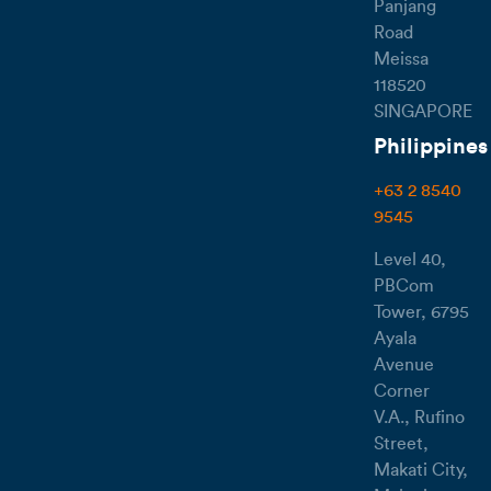
Panjang
Road
Meissa
118520
SINGAPORE
Philippines
+63 2 8540
9545
Level 40,
PBCom
Tower, 6795
Ayala
Avenue
Corner
V.A., Rufino
Street,
Makati City,