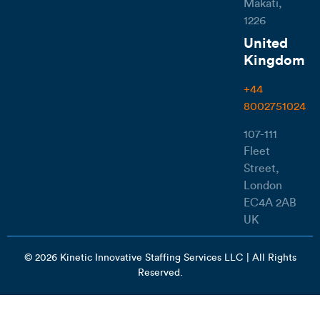
Makati,
1226
United
Kingdom
+44
8002751024
107-111
Fleet
Street,
London
EC4A 2AB
UK
© 2026 Kinetic Innovative Staffing Services LLC | All Rights
Reserved.