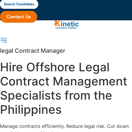
Skip
Search Candidates
to
Contact Us
content
legal Contract Manager
Hire Offshore Legal
Contract Management
Specialists from the
Philippines
Manage contracts efficiently. Reduce legal risk. Cut down