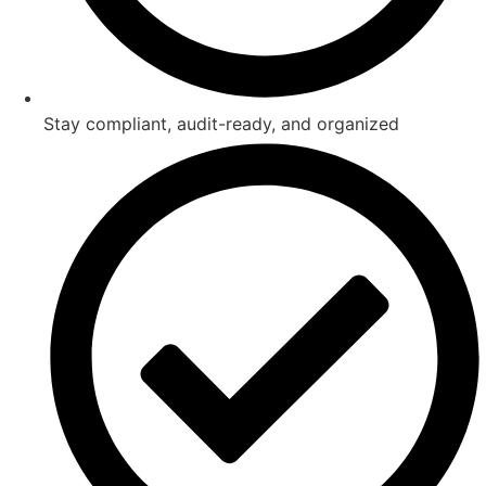
Stay compliant, audit-ready, and organized