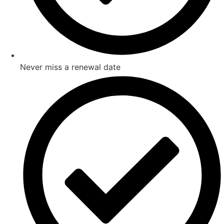
Never miss a renewal date