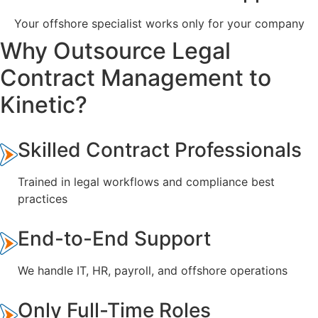
Your offshore specialist works only for your company
Why Outsource Legal
Contract Management to
Kinetic?
Skilled Contract Professionals
Trained in legal workflows and compliance best
practices
End-to-End Support
We handle IT, HR, payroll, and offshore operations
Only Full-Time Roles