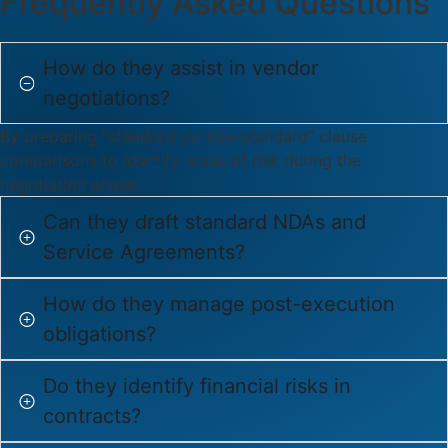
Frequently Asked Questions
How do they assist in vendor
negotiations?
By preparing “standard vs. non-standard” clause
comparisons to identify areas of risk during the
negotiation phase.
Can they draft standard NDAs and
Service Agreements?
How do they manage post-execution
obligations?
Do they identify financial risks in
contracts?