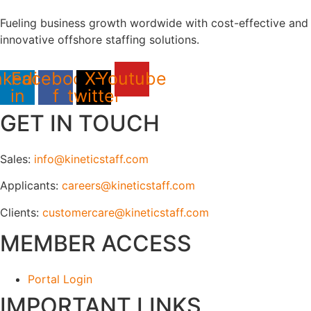
Fueling business growth wordwide with cost-effective and
innovative offshore staffing solutions.
nkedin-
Facebook-
X-
Youtube
in
f
twitter
GET IN TOUCH
Sales:
info@kineticstaff.com
Applicants:
careers@kineticstaff.com
Clients:
customercare@kineticstaff.com
MEMBER ACCESS
Portal Login
IMPORTANT LINKS