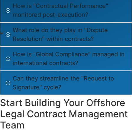
How is "Contractual Performance"
monitored post-execution?
What role do they play in "Dispute
Resolution" within contracts?
How is "Global Compliance" managed in
international contracts?
Can they streamline the "Request to
Signature" cycle?
Start Building Your Offshore
Legal Contract Management
Team