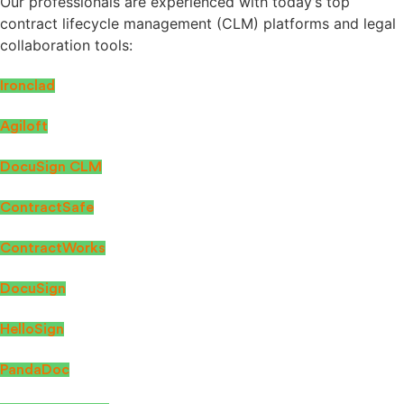
Our professionals are experienced with today’s top
contract lifecycle management (CLM) platforms and legal
collaboration tools:
Ironclad
Agiloft
DocuSign CLM
ContractSafe
ContractWorks
DocuSign
HelloSign
PandaDoc