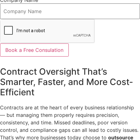
Company Name
Book a Free Consulation
Contract Oversight That’s
Smarter, Faster, and More Cost-
Efficient
Contracts are at the heart of every business relationship
— but managing them properly requires precision,
consistency, and time. Missed deadlines, poor version
control, and compliance gaps can all lead to costly issues.
That’s why more businesses today choose to
outsource