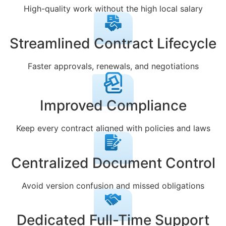
High-quality work without the high local salary
Streamlined Contract Lifecycle
Faster approvals, renewals, and negotiations
Improved Compliance
Keep every contract aligned with policies and laws
Centralized Document Control
Avoid version confusion and missed obligations
Dedicated Full-Time Support