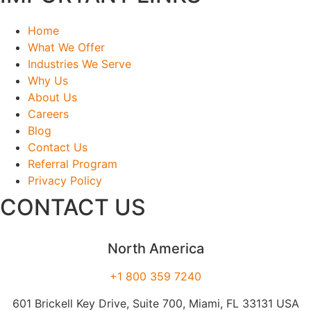
Home
What We Offer
Industries We Serve
Why Us
About Us
Careers
Blog
Contact Us
Referral Program
Privacy Policy
CONTACT US
North America
+1 800 359 7240
601 Brickell Key Drive, Suite 700, Miami, FL 33131 USA