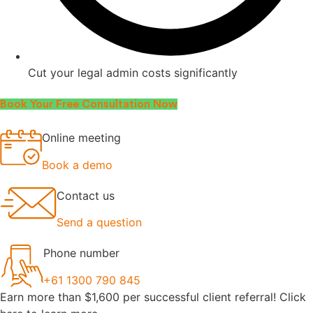
Cut your legal admin costs significantly
Book Your Free Consultation Now
Online meeting
Book a demo
Contact us
Send a question
Phone number
+61 1300 790 845
Earn more than $1,600 per successful client referral! Click