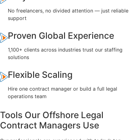
No freelancers, no divided attention — just reliable
support
Proven Global Experience
1,100+ clients across industries trust our staffing
solutions
Flexible Scaling
Hire one contract manager or build a full legal
operations team
Tools Our Offshore Legal
Contract Managers Use