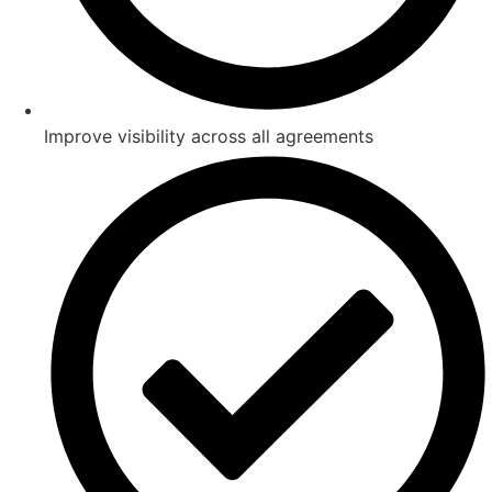
Improve visibility across all agreements