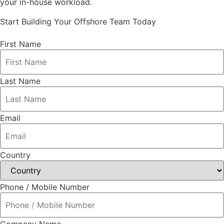
your in-house workload.
Start Building Your Offshore Team Today
First Name
Last Name
Email
Country
Phone / Mobile Number