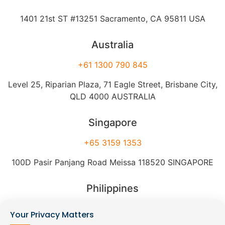
1401 21st ST #13251 Sacramento, CA 95811 USA
Australia
+61 1300 790 845
Level 25, Riparian Plaza, 71 Eagle Street, Brisbane City,
QLD 4000 AUSTRALIA
Singapore
+65 3159 1353
100D Pasir Panjang Road Meissa 118520 SINGAPORE
Philippines
+63 2 8540 9545
Your Privacy Matters