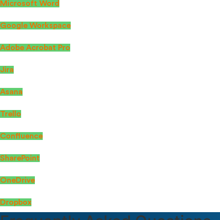
Microsoft Word
Google Workspace
Adobe Acrobat Pro
Jira
Asana
Trello
Confluence
SharePoint
OneDrive
Dropbox