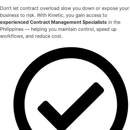
Don’t let contract overload slow you down or expose your
business to risk. With Kinetic, you gain access to
experienced Contract Management Specialists
in the
Philippines — helping you maintain control, speed up
workflows, and reduce cost.