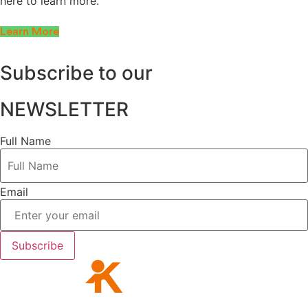
here to learn more.
Learn More
Subscribe to our
NEWSLETTER
Full Name
Email
Subscribe