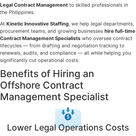
Legal Contract Management
to skilled professionals in
the Philippines.
At
Kinetic Innovative Staffing
, we help legal departments,
procurement teams, and growing businesses
hire full-time
Contract Management Specialists
who oversee contract
lifecycles — from drafting and negotiation tracking to
renewals, audits, and compliance — all while helping you
significantly cut operational costs.
Benefits of Hiring an
Offshore Contract
Management Specialist
Lower Legal Operations Costs