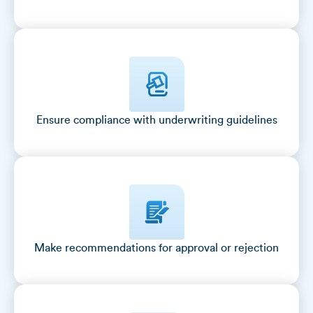
Ensure compliance with underwriting guidelines
Make recommendations for approval or rejection