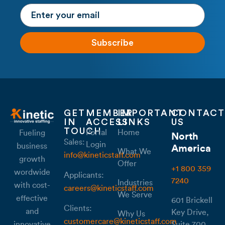
Subscribe
GET
MEMBER
IMPORTANT
CONTACT
IN
ACCESS
LINKS
US
TOUCH
Portal
Home
Fueling
North
Sales:
Login
business
America
What We
info@kineticstaff.com
growth
Offer
+1 800 359
wordwide
Applicants:
7240
Industries
with cost-
careers@kineticstaff.com
We Serve
effective
601 Brickell
Clients:
and
Key Drive,
Why Us
customercare@kineticstaff.com
Suite 700,
innovative