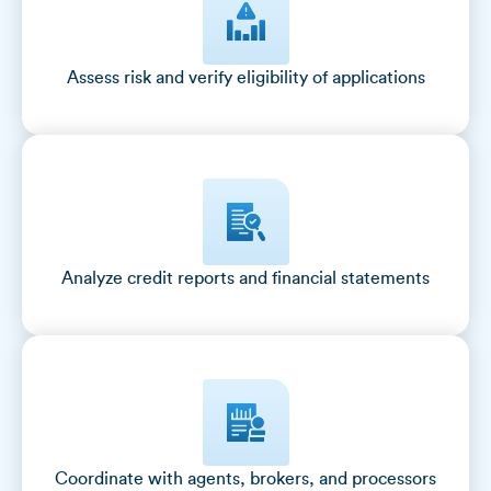
Assess risk and verify eligibility of applications
Analyze credit reports and financial statements
Coordinate with agents, brokers, and processors