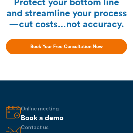
Protect your bottom line
and streamline your process
—cut costs…not accuracy.
Book Your Free Consultation Now
Online meeting
Book a demo
Contact us