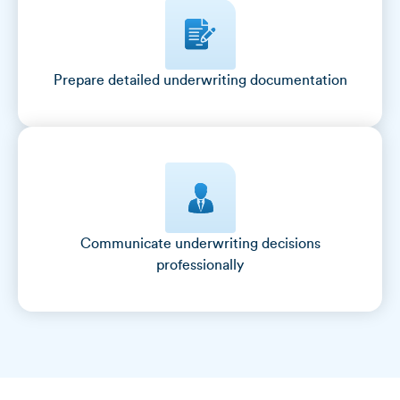
Prepare detailed underwriting documentation
Communicate underwriting decisions
professionally