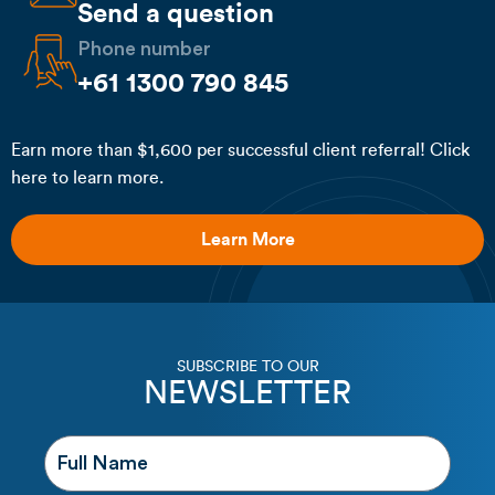
Send a question
Phone number
+61 1300 790 845
Earn more than $1,600 per successful client referral! Click
here to learn more.
Learn More
SUBSCRIBE TO OUR
NEWSLETTER