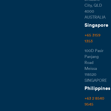
City, QLD
4000
AUSTRALIA
Singapore
+65 3159
1353
100D Pasir
Panjang
Road
Meissa
118520
SINGAPORE
Philippines
+63 2 8540
9545