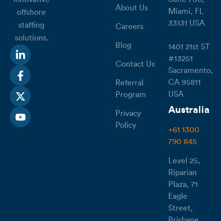
About Us
Miami, FL
offshore
33131 USA
staffing
Careers
solutions.
Blog
1401 21st ST
#13251
Contact Us
Sacramento,
CA 95811
Referral
USA
Program
Australia
Privacy
Policy
+61 1300
790 845
Level 25,
Riparian
Plaza, 71
Eagle
Street,
Brisbane