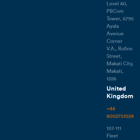
Level 40,
PBCom
Tower, 6795
Ayala
Avenue
Corner
V.A., Rufino
Street,
Makati City,
Makati,
1226
United
Kingdom
+44
8002751024
107-111
Fleet