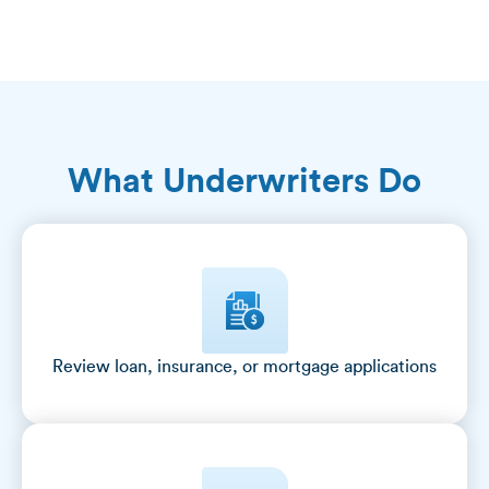
What Underwriters Do
Review loan, insurance, or mortgage applications