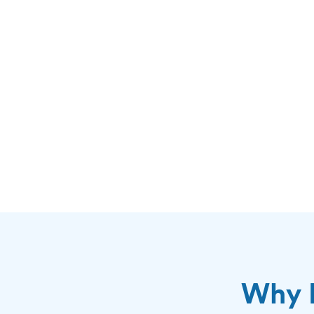
Why H