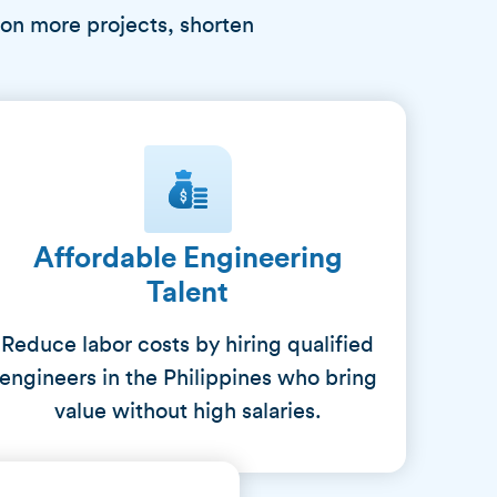
 on more projects, shorten
Affordable Engineering
Talent
Reduce labor costs by hiring qualified
engineers in the Philippines who bring
value without high salaries.