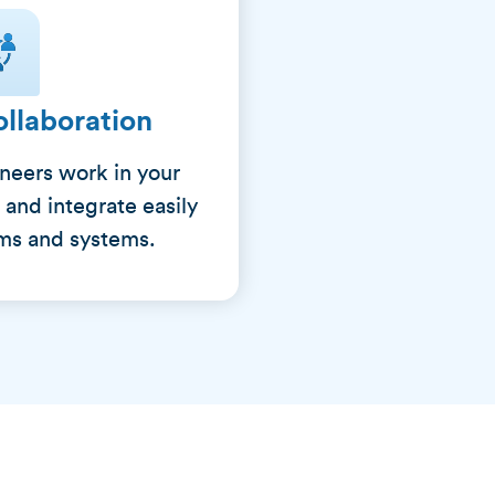
llaboration
ineers work in your
 and integrate easily
ams and systems.