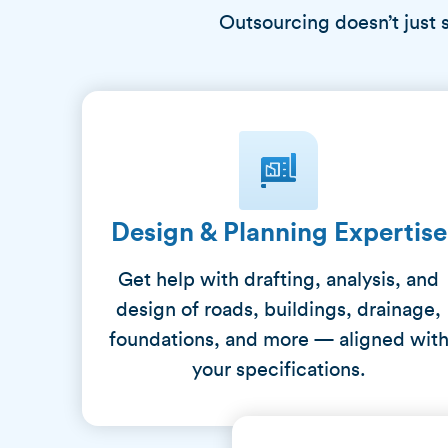
Outsourcing doesn’t just 
Design & Planning Expertise
Get help with drafting, analysis, and
design of roads, buildings, drainage,
foundations, and more — aligned wit
your specifications.