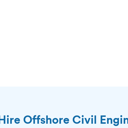
ire Offshore Civil Engi