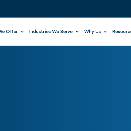
e Offer
Industries We Serve
Why Us
Resourc