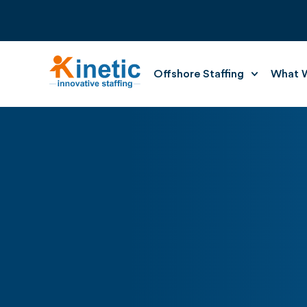
Offshore Staffing
What W