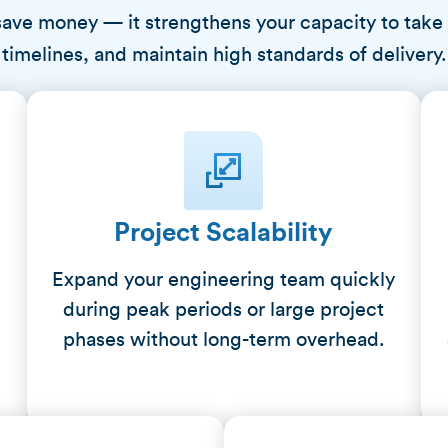
save money — it strengthens your capacity to take
timelines, and maintain high standards of delivery.
Project Scalability
Expand your engineering team quickly
during peak periods or large project
h
phases without long-term overhead.