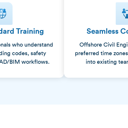
dard Training
Seamless Co
onals who understand
Offshore Civil Eng
lding codes, safety
preferred time zones
CAD/BIM workflows.
into existing te