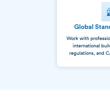
Global Stan
Work with professi
international bui
regulations, and 