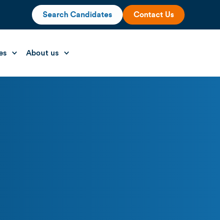
Search Candidates
Contact Us
es
About us