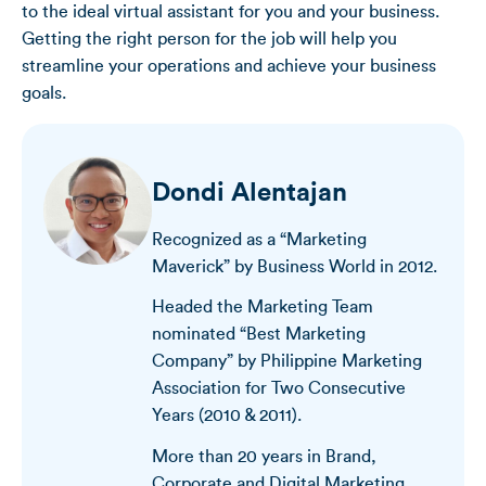
to the ideal virtual assistant for you and your business.
Getting the right person for the job will help you
streamline your operations and achieve your business
goals.
Dondi Alentajan
Recognized as a “Marketing
Maverick” by Business World in 2012.
Headed the Marketing Team
nominated “Best Marketing
Company” by Philippine Marketing
Association for Two Consecutive
Years (2010 & 2011).
More than 20 years in Brand,
Corporate and Digital Marketing