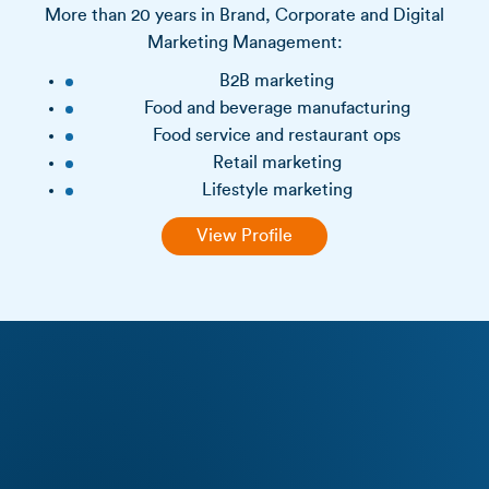
More than 20 years in Brand, Corporate and Digital
Marketing Management:
B2B marketing
Food and beverage manufacturing
Food service and restaurant ops
Retail marketing
Lifestyle marketing
View Profile