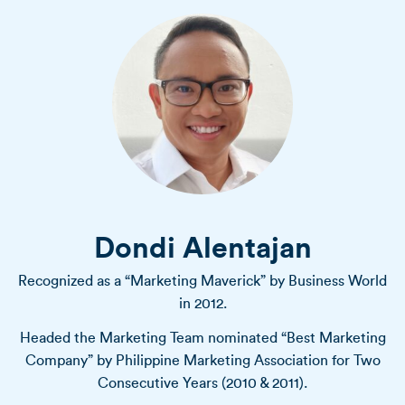
Dondi Alentajan
Recognized as a “Marketing Maverick” by Business World
in 2012.
Headed the Marketing Team nominated “Best Marketing
Company” by Philippine Marketing Association for Two
Consecutive Years (2010 & 2011).