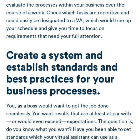
evaluate the processes within your business over the
course of a week. Check which tasks are repetitive and
could easily be designated to a VA, which would free up
your schedule and give you time to focus on
requirements that need your full attention.
Create a system and
establish standards and
best practices for your
business processes.
You, as a boss would want to get the job done
seamlessly. You want results that are at least at par with
—or would even exceed—expectations. The question is,
do you know what you want? Have you been able to set
standards which your virtual assistant can use as a