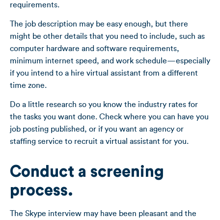
requirements.
The job description may be easy enough, but there
might be other details that you need to include, such as
computer hardware and software requirements,
minimum internet speed, and work schedule—especially
if you intend to a hire virtual assistant from a different
time zone.
Do a little research so you know the industry rates for
the tasks you want done. Check where you can have you
job posting published, or if you want an agency or
staffing service to recruit a virtual assistant for you.
Conduct a screening
process.
The Skype interview may have been pleasant and the