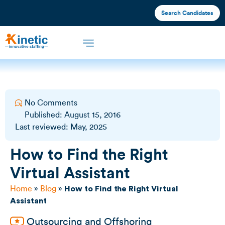
Search Candidates
Offshore Staffing
What We Offer
Industries We Serve
No Comments
Published:
August 15, 2016
Last reviewed: May, 2025
How to Find the Right
Virtual Assistant
Home
»
Blog
»
How to Find the Right Virtual
Assistant
Outsourcing and Offshoring