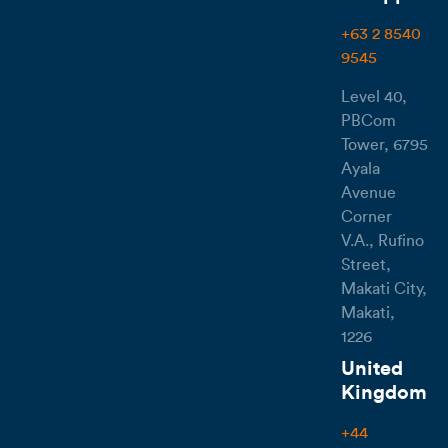
+63 2 8540
9545
Level 40,
PBCom
Tower, 6795
Ayala
Avenue
Corner
V.A., Rufino
Street,
Makati City,
Makati,
1226
United
Kingdom
+44