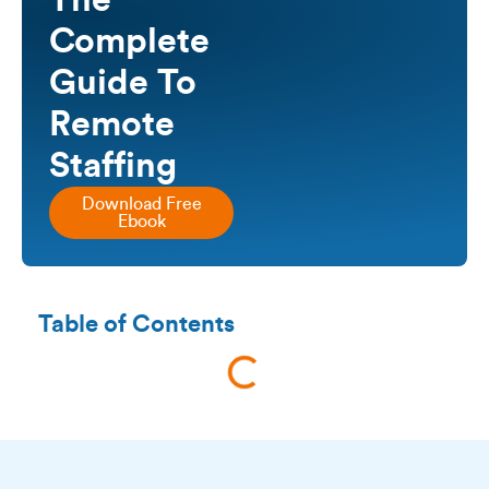
The
Complete
Guide To
Remote
Staffing
Download Free
Ebook
Table of Contents