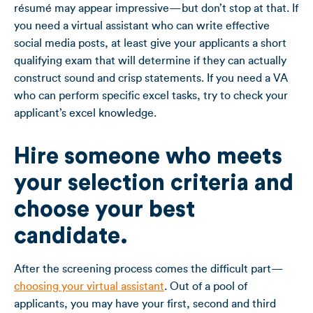
résumé may appear impressive—but don’t stop at that. If
you need a virtual assistant who can write effective
social media posts, at least give your applicants a short
qualifying exam that will determine if they can actually
construct sound and crisp statements. If you need a VA
who can perform specific excel tasks, try to check your
applicant’s excel knowledge.
Hire someone who meets
your selection criteria and
choose your best
candidate.
After the screening process comes the difficult part—
choosing your virtual assistant
. Out of a pool of
applicants, you may have your first, second and third