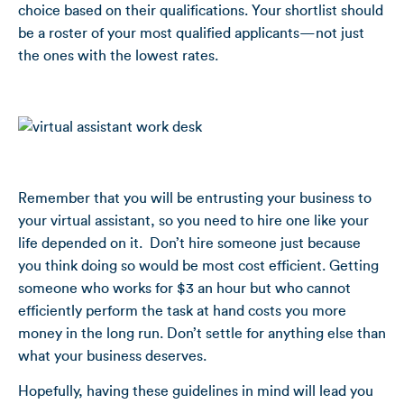
choice based on their qualifications. Your shortlist should
be a roster of your most qualified applicants—not just
the ones with the lowest rates.
Remember that you will be entrusting your business to
your virtual assistant, so you need to hire one like your
life depended on it. Don’t hire someone just because
you think doing so would be most cost efficient. Getting
someone who works for $3 an hour but who cannot
efficiently perform the task at hand costs you more
money in the long run. Don’t settle for anything else than
what your business deserves.
Hopefully, having these guidelines in mind will lead you