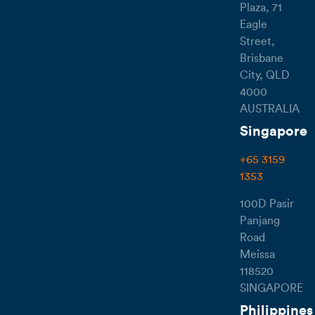
Plaza, 71
Eagle
Street,
Brisbane
City, QLD
4000
AUSTRALIA
Singapore
+65 3159
1353
100D Pasir
Panjang
Road
Meissa
118520
SINGAPORE
Philippines