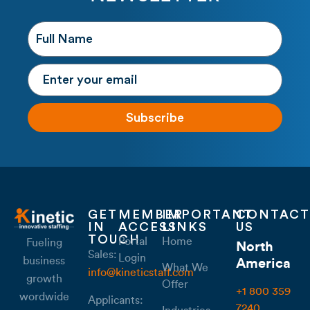
Subscribe
GET
MEMBER
IMPORTANT
CONTACT
IN
ACCESS
LINKS
US
TOUCH
Portal
Home
Fueling
North
Sales:
Login
business
America
What We
info@kineticstaff.com
growth
Offer
+1 800 359
wordwide
Applicants:
7240