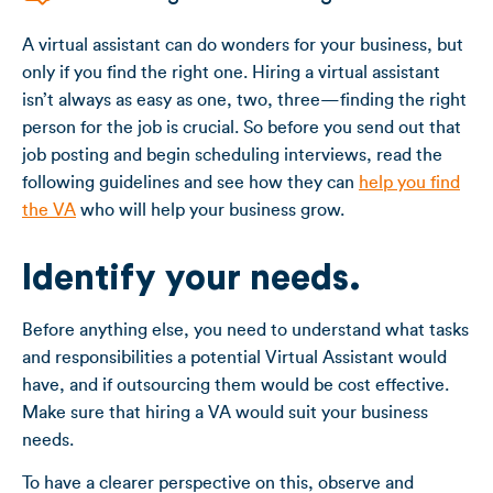
A virtual assistant can do wonders for your business, but
only if you find the right one. Hiring a virtual assistant
isn’t always as easy as one, two, three—finding the right
person for the job is crucial. So before you send out that
job posting and begin scheduling interviews, read the
following guidelines and see how they can
help you find
the VA
who will help your business grow.
Identify your needs.
Before anything else, you need to understand what tasks
and responsibilities a potential Virtual Assistant would
have, and if outsourcing them would be cost effective.
Make sure that hiring a VA would suit your business
needs.
To have a clearer perspective on this, observe and