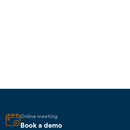
Online meeting
Book a demo