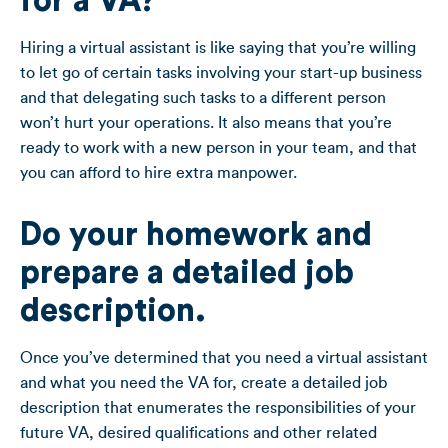
for a VA?
Hiring a virtual assistant is like saying that you’re willing
to let go of certain tasks involving your start-up business
and that delegating such tasks to a different person
won’t hurt your operations. It also means that you’re
ready to work with a new person in your team, and that
you can afford to hire extra manpower.
Do your homework and
prepare a detailed job
description
.
Once you’ve determined that you need a virtual assistant
and what you need the VA for, create a detailed job
description that enumerates the responsibilities of your
future VA, desired qualifications and other related