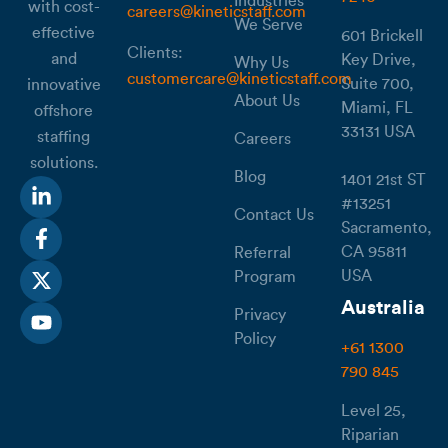
Industries
with cost-
careers@kineticstaff.com
We Serve
effective
601 Brickell
Clients:
and
Key Drive,
Why Us
customercare@kineticstaff.com
Suite 700,
innovative
About Us
Miami, FL
offshore
33131 USA
staffing
Careers
solutions.
Blog
1401 21st ST
#13251
Contact Us
Sacramento,
CA 95811
Referral
USA
Program
Australia
Privacy
Policy
+61 1300
790 845
Level 25,
Riparian