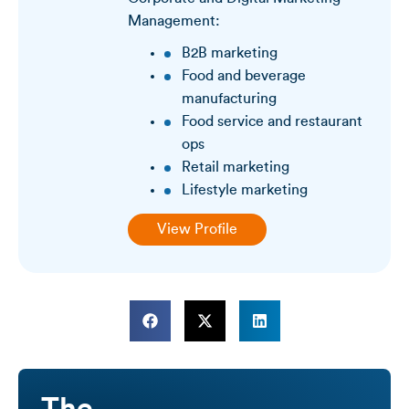
Management:
B2B marketing
Food and beverage
manufacturing
Food service and restaurant
ops
Retail marketing
Lifestyle marketing
View Profile