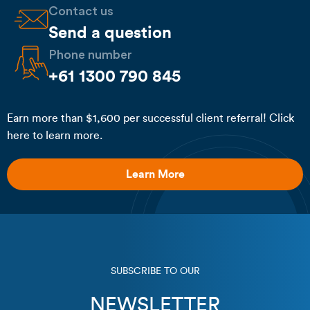
Contact us
Send a question
Phone number
+61 1300 790 845
Earn more than $1,600 per successful client referral! Click
here to learn more.
Learn More
SUBSCRIBE TO OUR
NEWSLETTER