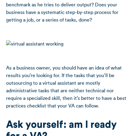
benchmark as he tries to deliver output? Does your
business have a systematic step-by-step process for
getting a job, or a series of tasks, done?
As a business owner, you should have an idea of what
results you’re looking for. If the tasks that you’ll be
outsourcing to a virtual assistant are mostly
administrative tasks that are neither technical nor
require a specialized skill, then it’s better to have a best
practices checklist that your VA can follow.
Ask yourself: am I ready