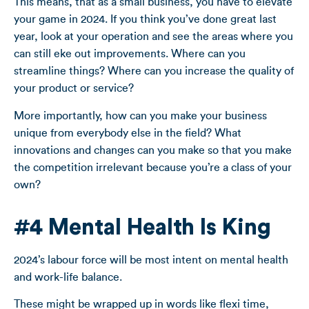
This means, that as a small business, you have to elevate
your game in 2024. If you think you’ve done great last
year, look at your operation and see the areas where you
can still eke out improvements. Where can you
streamline things? Where can you increase the quality of
your product or service?
More importantly, how can you make your business
unique from everybody else in the field? What
innovations and changes can you make so that you make
the competition irrelevant because you’re a class of your
own?
#4 Mental Health Is King
2024’s labour force will be most intent on mental health
and work-life balance.
These might be wrapped up in words like flexi time,