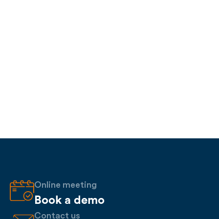
Online meeting
Book a demo
Contact us