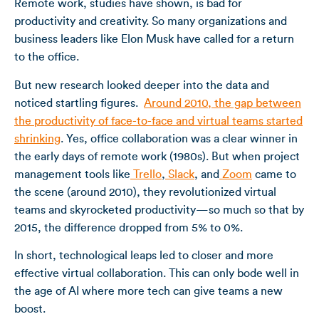
Remote work, studies have shown, is bad for
productivity and creativity. So many organizations and
business leaders like Elon Musk have called for a return
to the office.
But new research looked deeper into the data and
noticed startling figures.
Around 2010, the gap between
the productivity of face-to-face and virtual teams started
shrinking
. Yes, office collaboration was a clear winner in
the early days of remote work (1980s). But when project
management tools like
Trello
,
Slack
, and
Zoom
came to
the scene (around 2010), they revolutionized virtual
teams and skyrocketed productivity—so much so that by
2015, the difference dropped from 5% to 0%.
In short, technological leaps led to closer and more
effective virtual collaboration. This can only bode well in
the age of AI where more tech can give teams a new
boost.