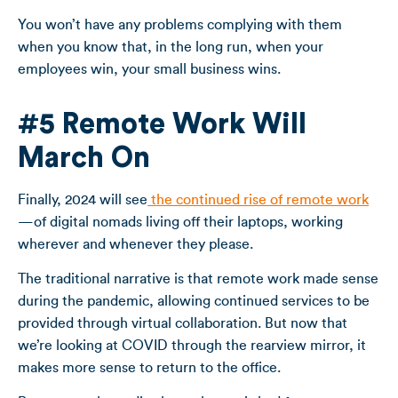
You won’t have any problems complying with them
when you know that, in the long run, when your
employees win, your small business wins.
#5 Remote Work Will
March On
Finally, 2024 will see
the continued rise of remote work
—of digital nomads living off their laptops, working
wherever and whenever they please.
The traditional narrative is that remote work made sense
during the pandemic, allowing continued services to be
provided through virtual collaboration. But now that
we’re looking at COVID through the rearview mirror, it
makes more sense to return to the office.