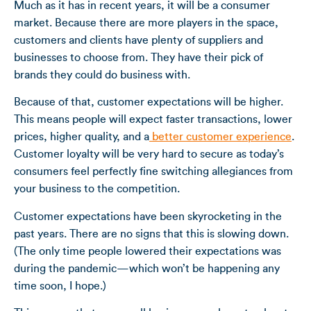
Much as it has in recent years, it will be a consumer
market. Because there are more players in the space,
customers and clients have plenty of suppliers and
businesses to choose from. They have their pick of
brands they could do business with.
Because of that, customer expectations will be higher.
This means people will expect faster transactions, lower
prices, higher quality, and a
better customer experience
.
Customer loyalty will be very hard to secure as today’s
consumers feel perfectly fine switching allegiances from
your business to the competition.
Customer expectations have been skyrocketing in the
past years. There are no signs that this is slowing down.
(The only time people lowered their expectations was
during the pandemic—which won’t be happening any
time soon, I hope.)