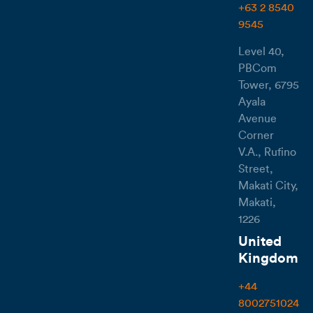
+63 2 8540
9545
Level 40,
PBCom
Tower, 6795
Ayala
Avenue
Corner
V.A., Rufino
Street,
Makati City,
Makati,
1226
United
Kingdom
+44
8002751024