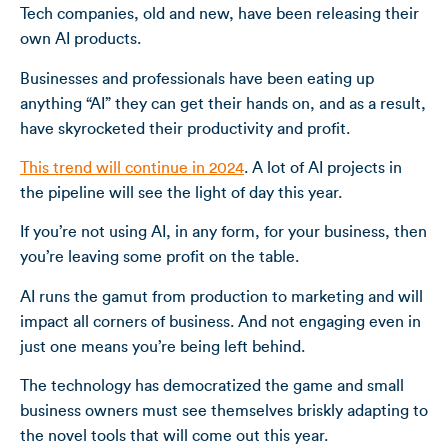
Tech companies, old and new, have been releasing their
own AI products.
Businesses and professionals have been eating up
anything “AI” they can get their hands on, and as a result,
have skyrocketed their productivity and profit.
This trend will continue in 2024
. A lot of AI projects in
the pipeline will see the light of day this year.
If you’re not using AI, in any form, for your business, then
you’re leaving some profit on the table.
AI runs the gamut from production to marketing and will
impact all corners of business. And not engaging even in
just one means you’re being left behind.
The technology has democratized the game and small
business owners must see themselves briskly adapting to
the novel tools that will come out this year.