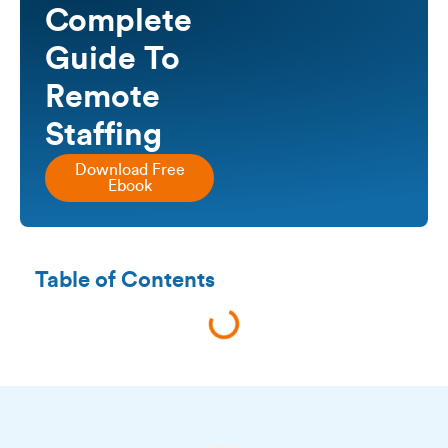
Complete
Guide To
Remote
Staffing
Download Free
Ebook
Table of Contents