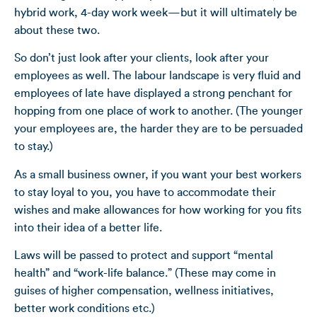
hybrid work, 4-day work week—but it will ultimately be
about these two.
So don’t just look after your clients, look after your
employees as well. The labour landscape is very fluid and
employees of late have displayed a strong penchant for
hopping from one place of work to another. (The younger
your employees are, the harder they are to be persuaded
to stay.)
As a small business owner, if you want your best workers
to stay loyal to you, you have to accommodate their
wishes and make allowances for how working for you fits
into their idea of a better life.
Laws will be passed to protect and support “mental
health” and “work-life balance.” (These may come in
guises of higher compensation, wellness initiatives,
better work conditions etc.)