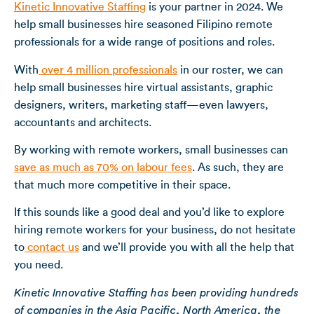
Kinetic Innovative Staffing
is your partner in 2024. We
help small businesses hire seasoned Filipino remote
professionals for a wide range of positions and roles.
With
over 4 million professionals
in our roster, we can
help small businesses hire virtual assistants, graphic
designers, writers, marketing staff—even lawyers,
accountants and architects.
By working with remote workers, small businesses can
save as much as 70% on labour fees
. As such, they are
that much more competitive in their space.
If this sounds like a good deal and you’d like to explore
hiring remote workers for your business, do not hesitate
to
contact us
and we’ll provide you with all the help that
you need.
Kinetic Innovative Staffing has been providing hundreds
of companies in the Asia Pacific, North America, the