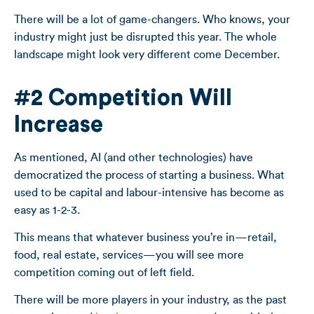
There will be a lot of game-changers. Who knows, your
industry might just be disrupted this year. The whole
landscape might look very different come December.
#2 Competition Will
Increase
As mentioned, AI (and other technologies) have
democratized the process of starting a business. What
used to be capital and labour-intensive has become as
easy as 1-2-3.
This means that whatever business you’re in—retail,
food, real estate, services—you will see more
competition coming out of left field.
There will be more players in your industry, as the past