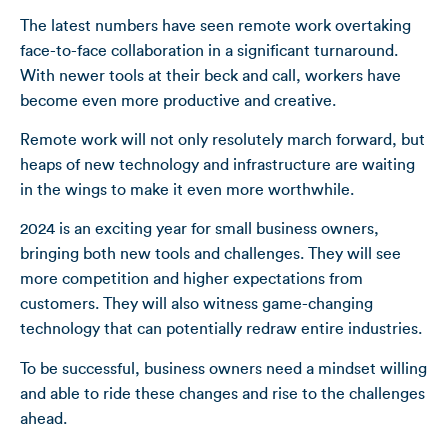
The latest numbers have seen remote work overtaking
face-to-face collaboration in a significant turnaround.
With newer tools at their beck and call, workers have
become even more productive and creative.
Remote work will not only resolutely march forward, but
heaps of new technology and infrastructure are waiting
in the wings to make it even more worthwhile.
2024 is an exciting year for small business owners,
bringing both new tools and challenges. They will see
more competition and higher expectations from
customers. They will also witness game-changing
technology that can potentially redraw entire industries.
To be successful, business owners need a mindset willing
and able to ride these changes and rise to the challenges
ahead.