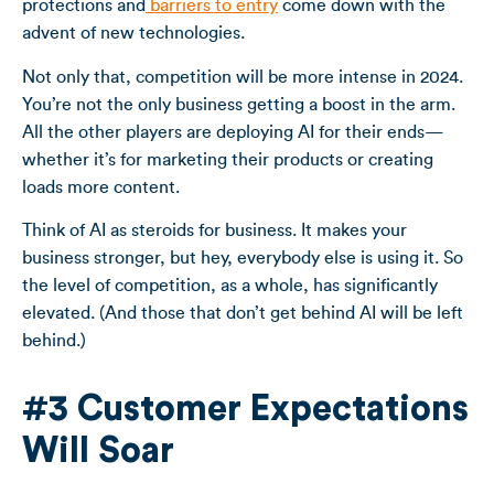
protections and
barriers to entry
come down with the
advent of new technologies.
Not only that, competition will be more intense in 2024.
You’re not the only business getting a boost in the arm.
All the other players are deploying AI for their ends—
whether it’s for marketing their products or creating
loads more content.
Think of AI as steroids for business. It makes your
business stronger, but hey, everybody else is using it. So
the level of competition, as a whole, has significantly
elevated. (And those that don’t get behind AI will be left
behind.)
#3 Customer Expectations
Will Soar