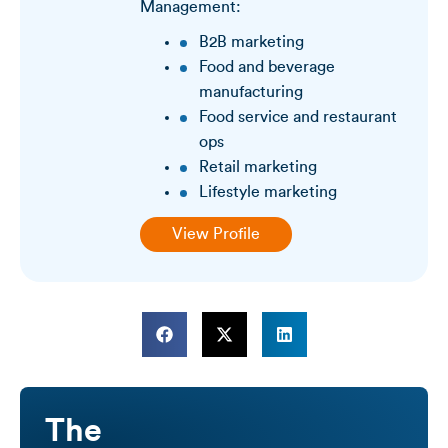
Management:
B2B marketing
Food and beverage
manufacturing
Food service and restaurant
ops
Retail marketing
Lifestyle marketing
View Profile
The