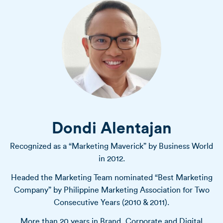
Dondi Alentajan
Recognized as a “Marketing Maverick” by Business World
in 2012.
Headed the Marketing Team nominated “Best Marketing
Company” by Philippine Marketing Association for Two
Consecutive Years (2010 & 2011).
More than 20 years in Brand, Corporate and Digital