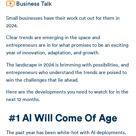
Business Talk
Small businesses have their work cut out for them in
2024.
Clear trends are emerging in the space and
entrepreneurs are in for what promises to be an exciting
year of innovation, adaptation, and growth.
The landscape in 2024 is brimming with possibilities, and
entrepreneurs who understand the trends are poised to
win the challenges that lie ahead.
Here are the developments you need to watch for in the
next 12 months.
#1 AI Will Come Of Age
The past year has been white-hot with AI deployments.