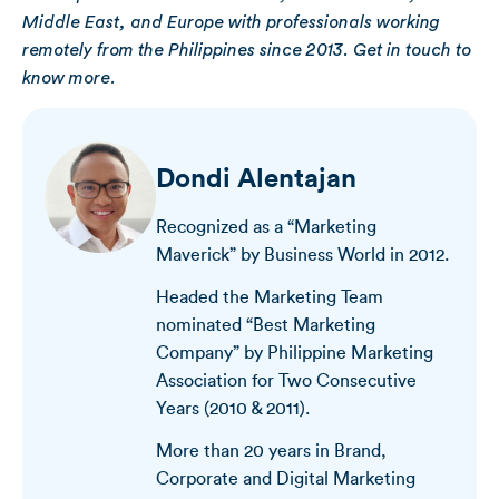
Middle East, and Europe with professionals working
remotely from the Philippines since 2013. Get in touch to
know more.
Dondi Alentajan
Recognized as a “Marketing
Maverick” by Business World in 2012.
Headed the Marketing Team
nominated “Best Marketing
Company” by Philippine Marketing
Association for Two Consecutive
Years (2010 & 2011).
More than 20 years in Brand,
Corporate and Digital Marketing