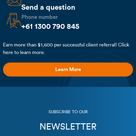
Send a question
Phone number
+61 1300 790 845
Earn more than $1,600 per successful client referral! Click
here to learn more.
Learn More
SUBSCRIBE TO OUR
NEWSLETTER