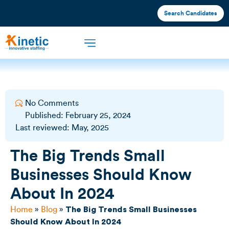
Search Candidates
Offshore Staffing
What We Offer
Industries We Serve
No Comments
Published:
February 25, 2024
Last reviewed: May, 2025
The Big Trends Small
Businesses Should Know
About In 2024
Home
»
Blog
»
The Big Trends Small Businesses
Should Know About In 2024