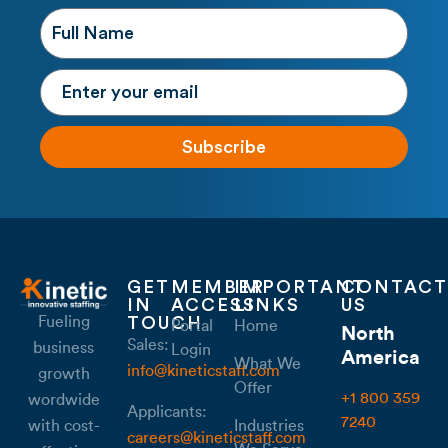
Subscribe
GET
MEMBER
IMPORTANT
CONTACT
IN
ACCESS
LINKS
US
Fueling
TOUCH
Portal
Home
North
Sales:
business
Login
America
What We
info@kineticstaff.com
growth
Offer
+1 800 359
wordwide
Applicants:
7240
with cost-
Industries
careers@kineticstaff.com