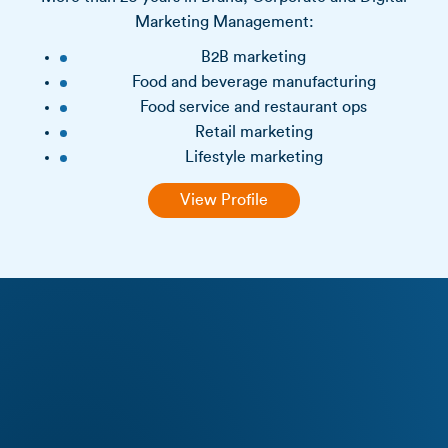
Marketing Management:
B2B marketing
Food and beverage manufacturing
Food service and restaurant ops
Retail marketing
Lifestyle marketing
View Profile