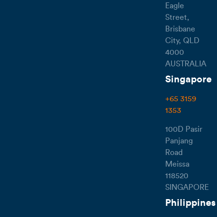
Eagle
Street,
Brisbane
City, QLD
4000
AUSTRALIA
Singapore
+65 3159
1353
100D Pasir
Panjang
Road
Meissa
118520
SINGAPORE
Philippines