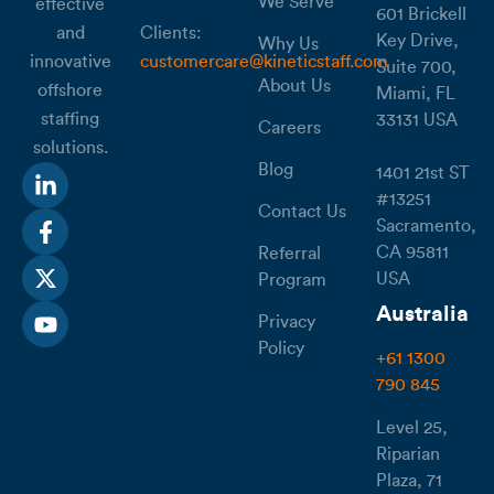
We Serve
effective
601 Brickell
Clients:
and
Key Drive,
Why Us
customercare@kineticstaff.com
innovative
Suite 700,
About Us
offshore
Miami, FL
staffing
33131 USA
Careers
solutions.
Blog
1401 21st ST
#13251
Contact Us
Sacramento,
CA 95811
Referral
USA
Program
Australia
Privacy
Policy
+61 1300
790 845
Level 25,
Riparian
Plaza, 71