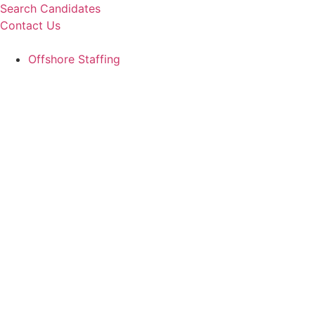
Skip
Search Candidates
to
Contact Us
content
Offshore Staffing