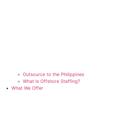
Outsource to the Philippines
What Is Offshore Staffing?
What We Offer