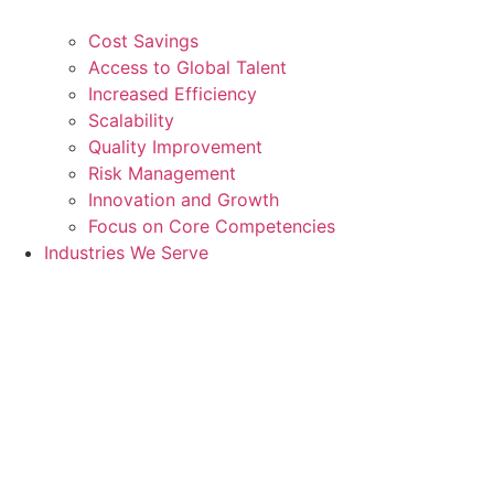
Cost Savings
Access to Global Talent
Increased Efficiency
Scalability
Quality Improvement
Risk Management
Innovation and Growth
Focus on Core Competencies
Industries We Serve