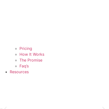
Pricing
How It Works
The Promise
Faq’s
Resources