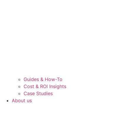
Guides & How-To
Cost & ROI Insights
Case Studies
About us