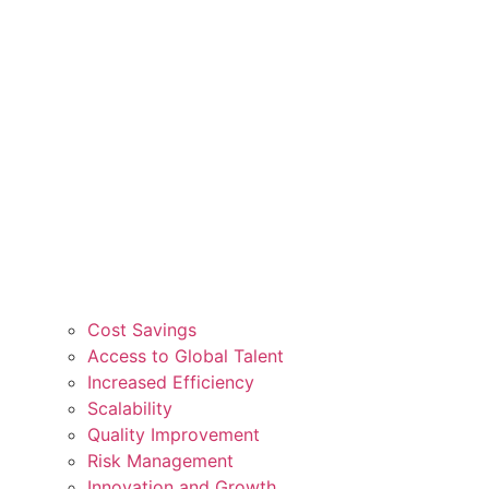
Cost Savings
Access to Global Talent
Increased Efficiency
Scalability
Quality Improvement
Risk Management
Innovation and Growth