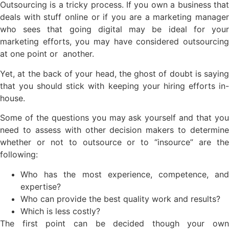
Outsourcing is a tricky process. If you own a business that
deals with stuff online or if you are a marketing manager
who sees that going digital may be ideal for your
marketing efforts, you may have considered outsourcing
at one point or another.
Yet, at the back of your head, the ghost of doubt is saying
that you should stick with keeping your hiring efforts in-
house.
Some of the questions you may ask yourself and that you
need to assess with other decision makers to determine
whether or not to outsource or to “insource” are the
following:
Who has the most experience, competence, and
expertise?
Who can provide the best quality work and results?
Which is less costly?
The first point can be decided though your own