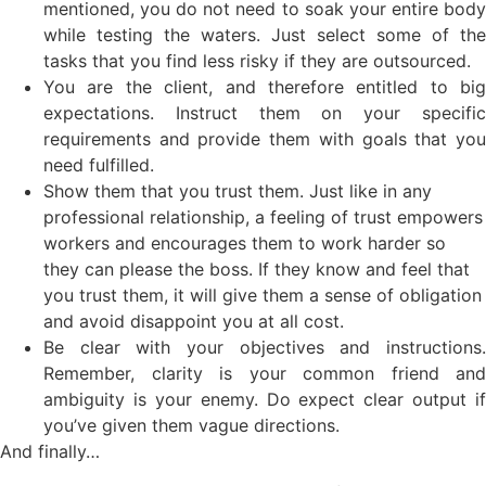
mentioned, you do not need to soak your entire body
while testing the waters. Just select some of the
tasks that you find less risky if they are outsourced.
You are the client, and therefore entitled to big
expectations. Instruct them on your specific
requirements and provide them with goals that you
need fulfilled.
Show them that you trust them. Just like in any
professional relationship, a feeling of trust empowers
workers and encourages them to work harder so
they can please the boss. If they know and feel that
you trust them, it will give them a sense of obligation
and avoid disappoint you at all cost.
Be clear with your objectives and instructions.
Remember, clarity is your common friend and
ambiguity is your enemy. Do expect clear output if
you’ve given them vague directions.
And finally…