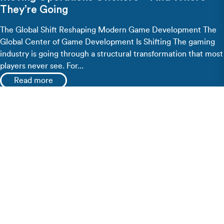
They’re Going
The Global Shift Reshaping Modern Game Development The
Global Center of Game Development Is Shifting The gaming
industry is going through a structural transformation that most
players never see. For...
Read more