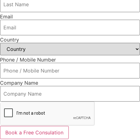
Email
Country
Phone / Mobile Number
Company Name
Book a Free Consulation