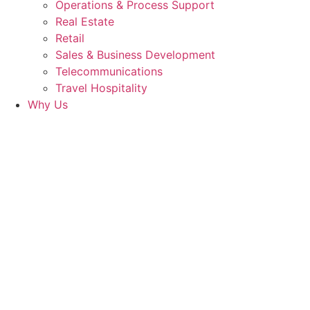
Operations & Process Support
Real Estate
Retail
Sales & Business Development
Telecommunications
Travel Hospitality
Why Us