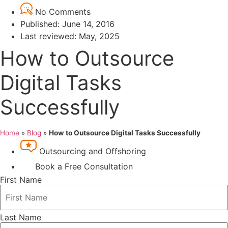
No Comments
Published:
June 14, 2016
Last reviewed: May, 2025
How to Outsource
Digital Tasks
Successfully
Home
»
Blog
»
How to Outsource Digital Tasks Successfully
Outsourcing and Offshoring
Book a Free Consultation
First Name
Last Name