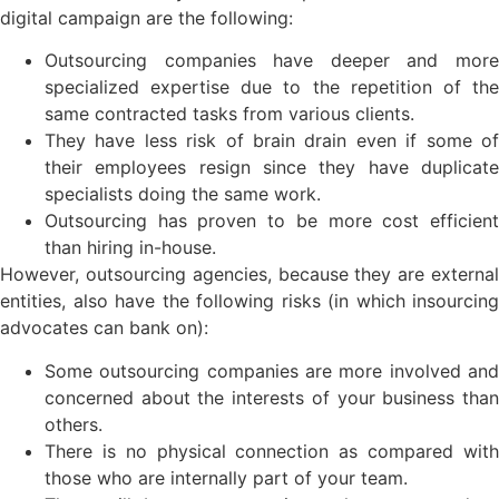
digital campaign are the following:
Outsourcing companies have deeper and more
specialized expertise due to the repetition of the
same contracted tasks from various clients.
They have less risk of brain drain even if some of
their employees resign since they have duplicate
specialists doing the same work.
Outsourcing has proven to be more cost efficient
than hiring in-house.
However, outsourcing agencies, because they are external
entities, also have the following risks (in which insourcing
advocates can bank on):
Some outsourcing companies are more involved and
concerned about the interests of your business than
others.
There is no physical connection as compared with
those who are internally part of your team.