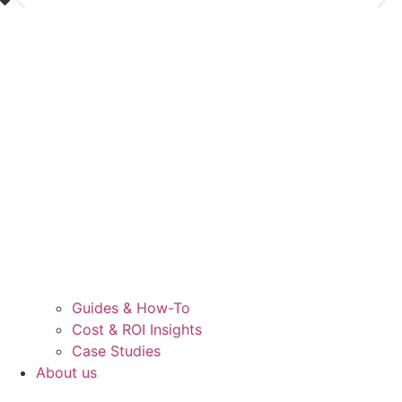
Guides & How-To
Cost & ROI Insights
Case Studies
About us