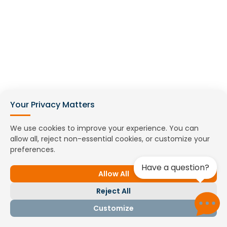
Your Privacy Matters
We use cookies to improve your experience. You can
allow all, reject non-essential cookies, or customize your
preferences.
Online meeting
Have a question?
Book a demo
Allow All
Reject All
Customize
Contact us