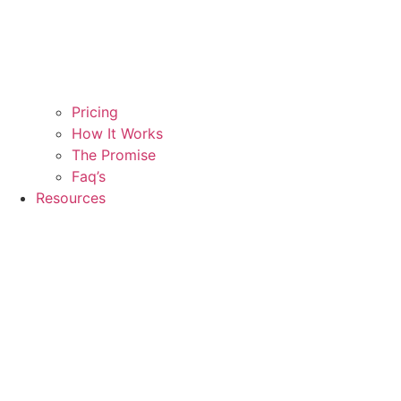
Pricing
How It Works
The Promise
Faq’s
Resources