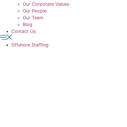
Our Corporate Values
Our People
Our Team
Blog
Contact Us
Offshore Staffing