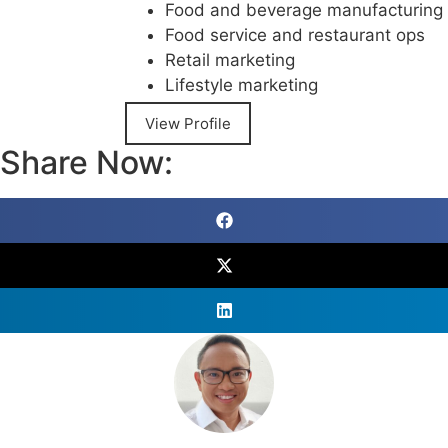
Food and beverage manufacturing
Food service and restaurant ops
Retail marketing
Lifestyle marketing
View Profile
Share Now: