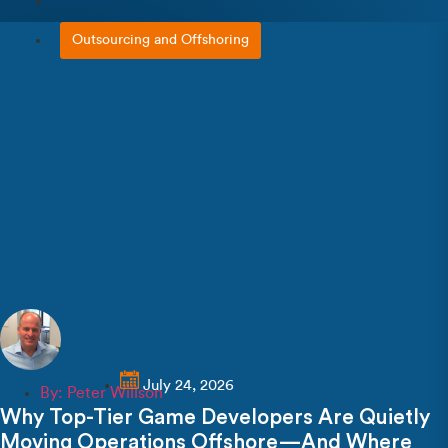
Outsourcing and Offshoring
July 24, 2026
By:
Peter Willson
Why Top-Tier Game Developers Are Quietly
Moving Operations Offshore—And Where