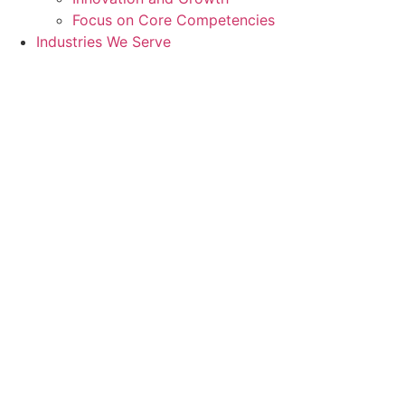
Focus on Core Competencies
Industries We Serve