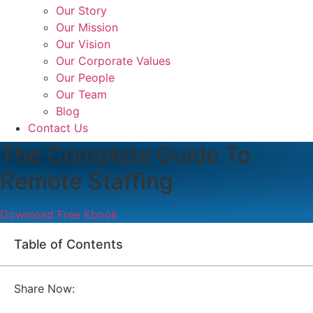
Our Story
Our Mission
Our Vision
Our Corporate Values
Our People
Our Team
Blog
Contact Us
The Complete Guide To
Remote Staffing
Download Free Ebook
Table of Contents
Share Now: