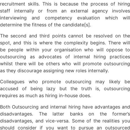
recruitment skills. This is because the process of hiring
staff internally or from an external agency involves
interviewing and competency evaluation which will
determine the fitness of the candidate[s].
The second and third points cannot be resolved on the
spot, and this is where the complexity begins. There will
be people within your organisation who will oppose to
outsourcing as advocates of internal hiring practices
whilst there will be others who will promote outsourcing
as they discourage assigning new roles internally.
Colleagues who promote outsourcing may likely be
accused of being lazy but the truth is, outsourcing
requires as much as hiring in-house does.
Both Outsourcing and internal hiring have advantages and
disadvantages. The latter banks on the former’s
disadvantages, and vice-versa. Some of the realities you
should consider if you want to pursue an outsourced