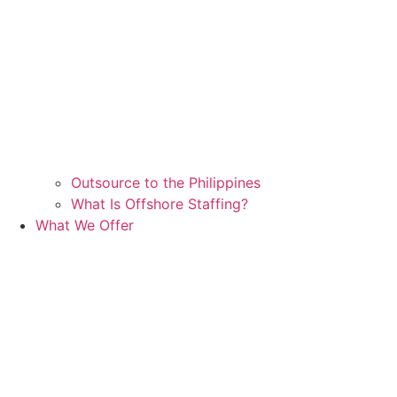
Outsource to the Philippines
What Is Offshore Staffing?
What We Offer