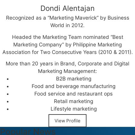
Dondi Alentajan
Recognized as a “Marketing Maverick” by Business
World in 2012.
Headed the Marketing Team nominated “Best
Marketing Company” by Philippine Marketing
Association for Two Consecutive Years (2010 & 2011).
More than 20 years in Brand, Corporate and Digital
Marketing Management:
B2B marketing
Food and beverage manufacturing
Food service and restaurant ops
Retail marketing
Lifestyle marketing
View Profile
Popular News