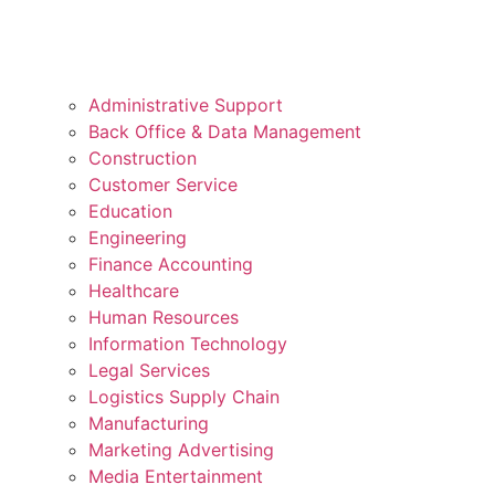
Administrative Support
Back Office & Data Management
Construction
Customer Service
Education
Engineering
Finance Accounting
Healthcare
Human Resources
Information Technology
Legal Services
Logistics Supply Chain
Manufacturing
Marketing Advertising
Media Entertainment