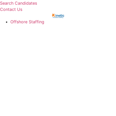
Skip
Search Candidates
to
Contact Us
content
Offshore Staffing