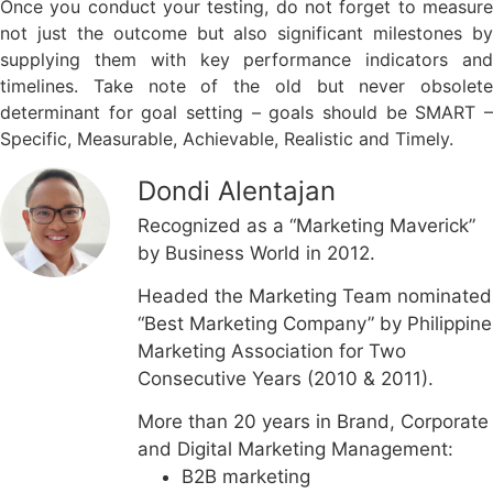
Once you conduct your testing, do not forget to measure
not just the outcome but also significant milestones by
supplying them with key performance indicators and
timelines. Take note of the old but never obsolete
determinant for goal setting – goals should be SMART –
Specific, Measurable, Achievable, Realistic and Timely.
Dondi Alentajan
Recognized as a “Marketing Maverick”
by Business World in 2012.
Headed the Marketing Team nominated
“Best Marketing Company” by Philippine
Marketing Association for Two
Consecutive Years (2010 & 2011).
More than 20 years in Brand, Corporate
and Digital Marketing Management:
B2B marketing