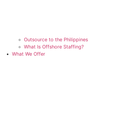
Outsource to the Philippines
What Is Offshore Staffing?
What We Offer