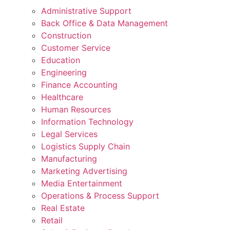
Administrative Support
Back Office & Data Management
Construction
Customer Service
Education
Engineering
Finance Accounting
Healthcare
Human Resources
Information Technology
Legal Services
Logistics Supply Chain
Manufacturing
Marketing Advertising
Media Entertainment
Operations & Process Support
Real Estate
Retail