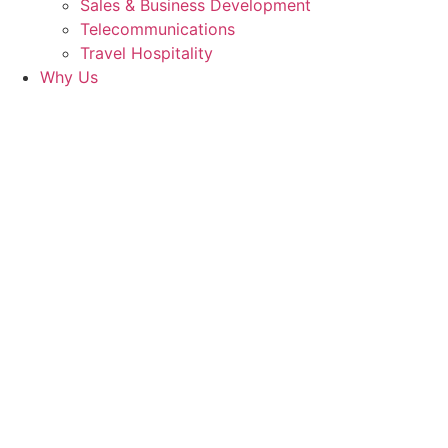
Sales & Business Development
Telecommunications
Travel Hospitality
Why Us