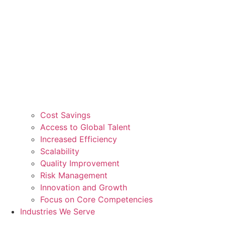
Cost Savings
Access to Global Talent
Increased Efficiency
Scalability
Quality Improvement
Risk Management
Innovation and Growth
Focus on Core Competencies
Industries We Serve