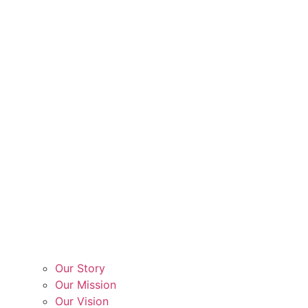
Our Story
Our Mission
Our Vision