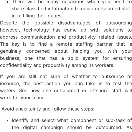
There will be many occasions when you need to
share classified information to equip outsourced staff
in fulfilling their duties.
Despite the possible disadvantages of outsourcing
however, technology has come up with solutions to
address communication and productivity related issues.
The key is to find a remote staffing partner that is
genuinely concerned about helping you with your
business; one that has a solid system for ensuring
confidentiality and productivity among its workers.
If you are still not sure of whether to outsource or
insource, the best action you can take is to test the
waters. See how one outsourced or offshore staff will
work for your team.
Avoid uncertainty and follow these steps:
Identify and select what component or sub-task of
the digital campaign should be outsourced. As