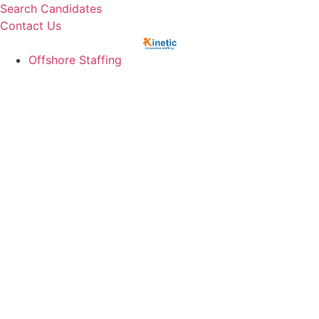
Skip
Search Candidates
to
Contact Us
content
Offshore Staffing