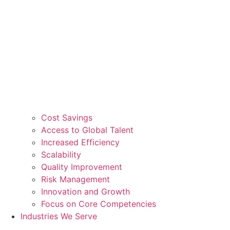
Cost Savings
Access to Global Talent
Increased Efficiency
Scalability
Quality Improvement
Risk Management
Innovation and Growth
Focus on Core Competencies
Industries We Serve