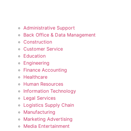
Administrative Support
Back Office & Data Management
Construction
Customer Service
Education
Engineering
Finance Accounting
Healthcare
Human Resources
Information Technology
Legal Services
Logistics Supply Chain
Manufacturing
Marketing Advertising
Media Entertainment