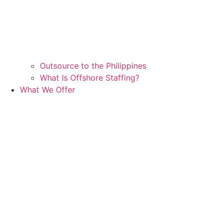
Outsource to the Philippines
What Is Offshore Staffing?
What We Offer