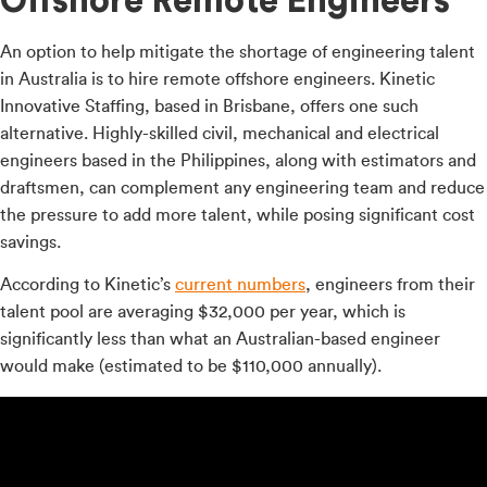
Offshore Remote Engineers
An option to help mitigate the shortage of engineering talent
in Australia is to hire remote offshore engineers. Kinetic
Innovative Staffing, based in Brisbane, offers one such
alternative. Highly-skilled civil, mechanical and electrical
engineers based in the Philippines, along with estimators and
draftsmen, can complement any engineering team and reduce
the pressure to add more talent, while posing significant cost
savings.
According to Kinetic’s
current numbers
, engineers from their
talent pool are averaging $32,000 per year, which is
significantly less than what an Australian-based engineer
would make (estimated to be $110,000 annually).