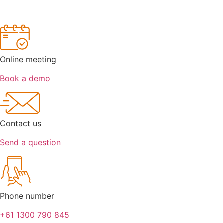
Online meeting
Book a demo
Contact us
Send a question
Phone number
+61 1300 790 845