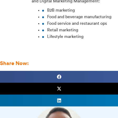
and Digital Marketing Management:
B2B marketing
Food and beverage manufacturing
Food service and restaurant ops
Retail marketing
Lifestyle marketing
View Profile
Share Now: