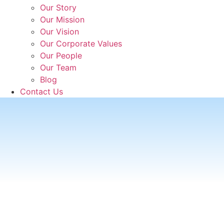
Our Story
Our Mission
Our Vision
Our Corporate Values
Our People
Our Team
Blog
Contact Us