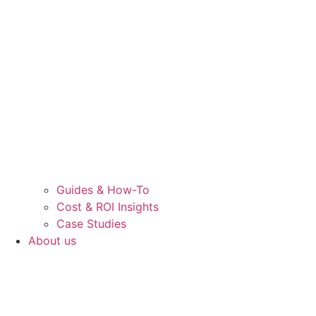
Guides & How-To
Cost & ROI Insights
Case Studies
About us