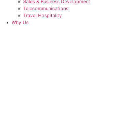
Sales & Business Development
Telecommunications
Travel Hospitality
Why Us