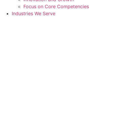
Focus on Core Competencies
Industries We Serve