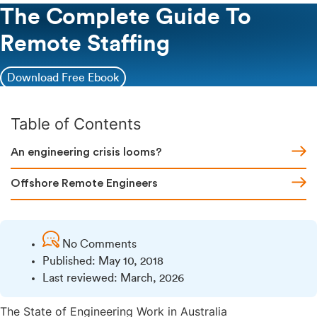
The Complete Guide To
Remote Staffing
Download Free Ebook
Table of Contents
An engineering crisis looms?
Offshore Remote Engineers
No Comments
Published:
May 10, 2018
Last reviewed: March, 2026
The State of Engineering Work in Australia