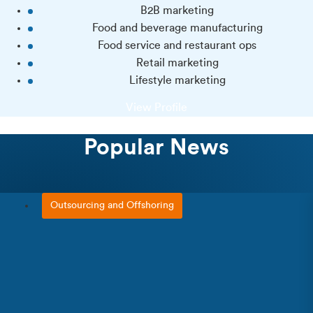
B2B marketing
Food and beverage manufacturing
Food service and restaurant ops
Retail marketing
Lifestyle marketing
View Profile
Popular News
Outsourcing and Offshoring