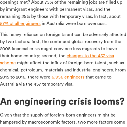
openings met? About 75% of the remaining jobs are filled up
by immigrant engineers with permanent visas, and the
remaining 25% by those with temporary visas. In fact, about
57% of all engineers
in Australia were born overseas.
This heavy reliance on foreign talent can be adversely affected
by two factors: first, the continued global recovery from the
2008 financial crisis might convince less migrants to leave
their home country; second, the
changes to the 457 visa
scheme
might affect the influx of foreign-born talent, such as
chemical, petroleum, materials and industrial engineers. From
2015 to 2016, there were
6,956 engineers
that came to
Australia via the 457 temporary visa.
An engineering crisis looms?
Given that the supply of foreign-born engineers might be
hampered by macroeconomic factors, two more factors come