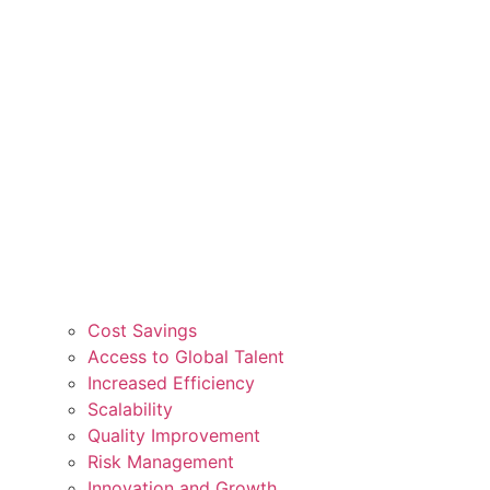
Cost Savings
Access to Global Talent
Increased Efficiency
Scalability
Quality Improvement
Risk Management
Innovation and Growth