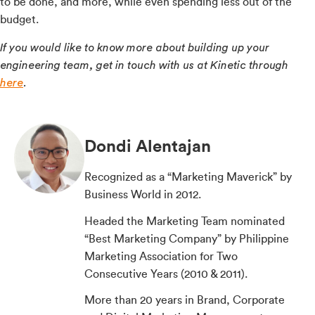
to be done, and more, while even spending less out of the
budget.
If you would like to know more about building up your
engineering team, get in touch with us at Kinetic through
here
.
Dondi Alentajan
Recognized as a “Marketing Maverick” by
Business World in 2012.
Headed the Marketing Team nominated
“Best Marketing Company” by Philippine
Marketing Association for Two
Consecutive Years (2010 & 2011).
More than 20 years in Brand, Corporate