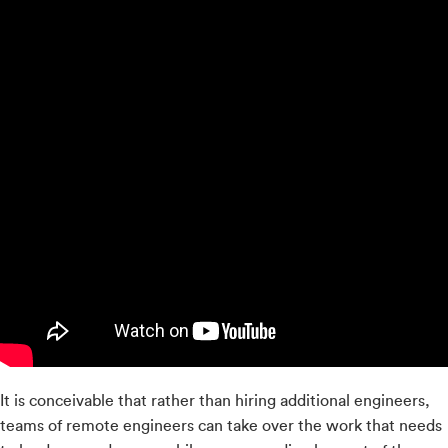
It is conceivable that rather than hiring additional engineers,
teams of remote engineers can take over the work that needs