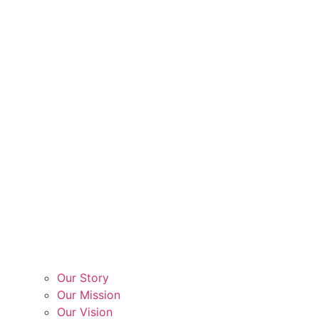
Our Story
Our Mission
Our Vision