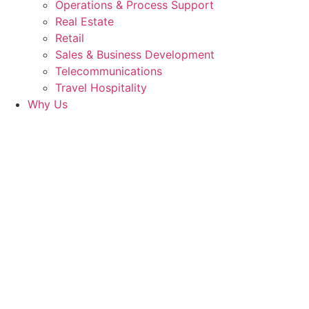
Operations & Process Support
Real Estate
Retail
Sales & Business Development
Telecommunications
Travel Hospitality
Why Us