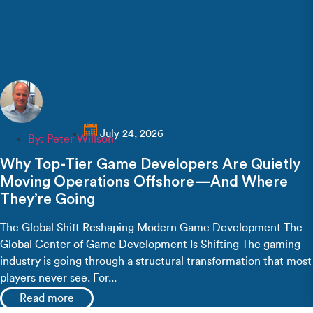
July 24, 2026
By:
Peter Willson
Why Top-Tier Game Developers Are Quietly
Moving Operations Offshore—And Where
They’re Going
The Global Shift Reshaping Modern Game Development The
Global Center of Game Development Is Shifting The gaming
industry is going through a structural transformation that most
players never see. For...
Read more