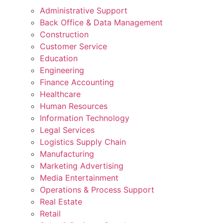
Administrative Support
Back Office & Data Management
Construction
Customer Service
Education
Engineering
Finance Accounting
Healthcare
Human Resources
Information Technology
Legal Services
Logistics Supply Chain
Manufacturing
Marketing Advertising
Media Entertainment
Operations & Process Support
Real Estate
Retail