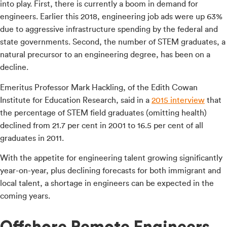
into play. First, there is currently a boom in demand for
engineers. Earlier this 2018, engineering job ads were up 63%
due to aggressive infrastructure spending by the federal and
state governments. Second, the number of STEM graduates, a
natural precursor to an engineering degree, has been on a
decline.
Emeritus Professor Mark Hackling, of the Edith Cowan
Institute for Education Research, said in a
2015 interview
that
the percentage of STEM field graduates (omitting health)
declined from 21.7 per cent in 2001 to 16.5 per cent of all
graduates in 2011.
With the appetite for engineering talent growing significantly
year-on-year, plus declining forecasts for both immigrant and
local talent, a shortage in engineers can be expected in the
coming years.