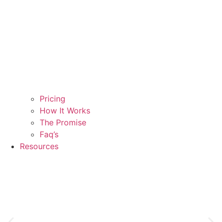
Pricing
How It Works
The Promise
Faq’s
Resources