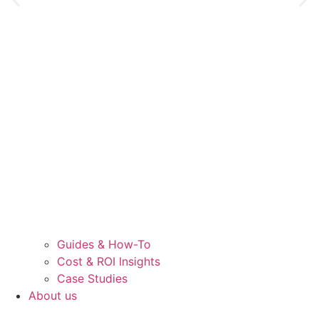
Guides & How-To
Cost & ROI Insights
Case Studies
About us