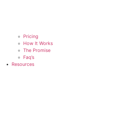
Pricing
How It Works
The Promise
Faq’s
Resources