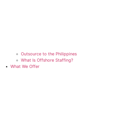
Outsource to the Philippines
What Is Offshore Staffing?
What We Offer