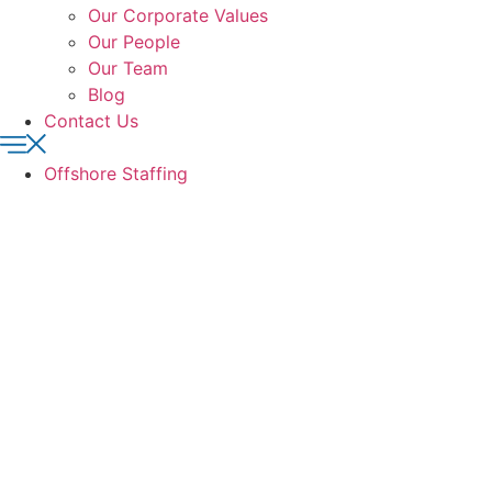
Our Corporate Values
Our People
Our Team
Blog
Contact Us
Offshore Staffing