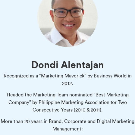
Dondi Alentajan
Recognized as a “Marketing Maverick” by Business World in
2012.
Headed the Marketing Team nominated “Best Marketing
Company” by Philippine Marketing Association for Two
Consecutive Years (2010 & 2011).
More than 20 years in Brand, Corporate and Digital Marketing
Management: