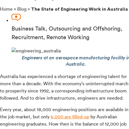
Home
»
Blog
»
The State of Engineering Work in Australia
Business Talk
,
Outsourcing and Offshoring
,
Recruitment
,
Remote Working
Engineers at an aerospace manufacturing facility i
Australia.
Australia has experienced a shortage of engineering talent for
more than a decade. With the economy’s uninterrupted march
to prosperity since 1992, a corresponding infrastructure boom
followed. And to drive infrastructure, engineers are needed.
Every year, about 18,000 engineering positions are available in
the job market, but only
6,000 are filled-up
by Australian
engineering graduates. How then is the balance of 12,000 job